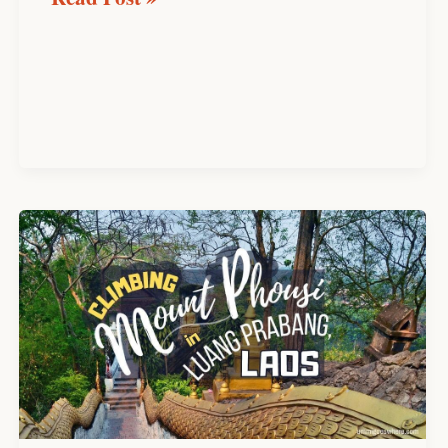
Climbing
Mount
Phousi
in
Luang
Prabang:
Everything