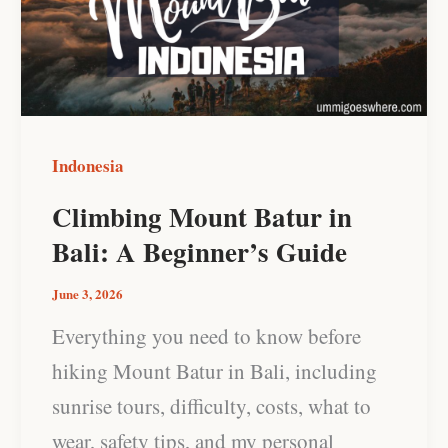
in
Bali:
A
Beginner’s
Guide
Indonesia
Climbing Mount Batur in
Bali: A Beginner’s Guide
June 3, 2026
Everything you need to know before
hiking Mount Batur in Bali, including
sunrise tours, difficulty, costs, what to
wear, safety tips, and my personal