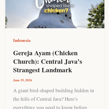
Church):
Central
Java’s
Strangest
Landmark
Indonesia
Gereja Ayam (Chicken
Church): Central Java’s
Strangest Landmark
June 29, 2026
A giant bird-shaped building hidden in
the hills of Central Java? Here’s
everything you need to know before