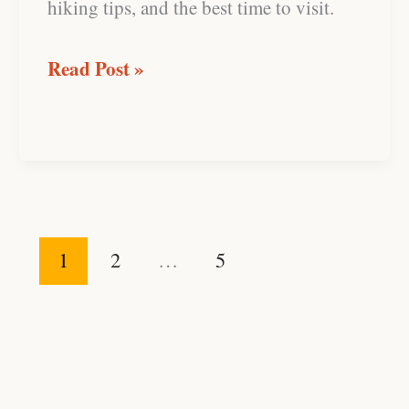
hiking tips, and the best time to visit.
Read Post »
1
2
…
5