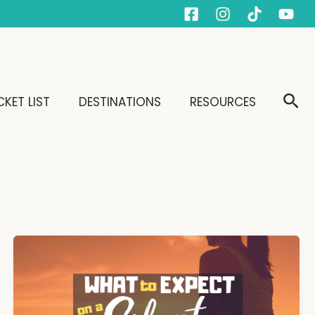
Sear
KET LIST
DESTINATIONS
RESOURCES
What
to
Expect