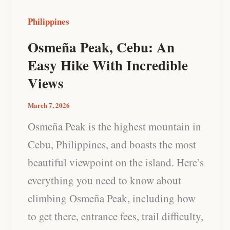
Incredible
Philippines
Views
Osmeña Peak, Cebu: An
Easy Hike With Incredible
Views
March 7, 2026
Osmeña Peak is the highest mountain in
Cebu, Philippines, and boasts the most
beautiful viewpoint on the island. Here’s
everything you need to know about
climbing Osmeña Peak, including how
to get there, entrance fees, trail difficulty,