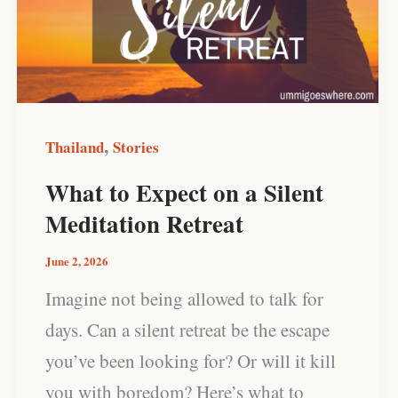
on
a
Silent
Meditation
Retreat
,
Thailand
Stories
What to Expect on a Silent
Meditation Retreat
June 2, 2026
Imagine not being allowed to talk for
days. Can a silent retreat be the escape
you’ve been looking for? Or will it kill
you with boredom? Here’s what to