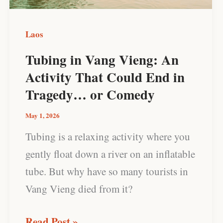
That
Could
Laos
End
Tubing in Vang Vieng: An
in
Activity That Could End in
Tragedy…
Tragedy… or Comedy
or
Comedy
May 1, 2026
Tubing is a relaxing activity where you
gently float down a river on an inflatable
tube. But why have so many tourists in
Vang Vieng died from it?
Read Post »