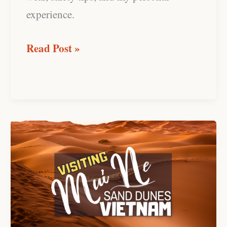
experience.
Read Post »
Mui
Ne
Sand
Dunes,
Vietnam:
Southeast