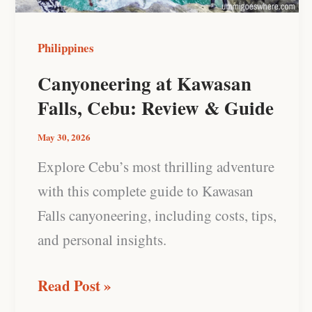
&
Guide
Philippines
Canyoneering at Kawasan
Falls, Cebu: Review & Guide
May 30, 2026
Explore Cebu’s most thrilling adventure
with this complete guide to Kawasan
Falls canyoneering, including costs, tips,
and personal insights.
Read Post »