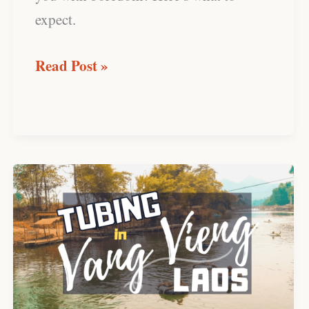
expect.
Read Post »
Tubing
in
Vang
Vieng:
An
Activity