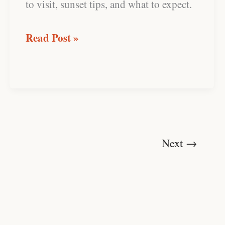
to visit, sunset tips, and what to expect.
Read Post »
Next
→