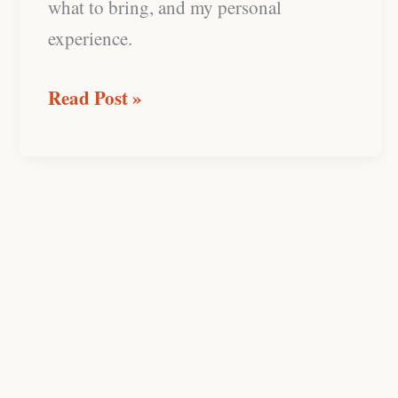
what to bring, and my personal
experience.
Read Post »