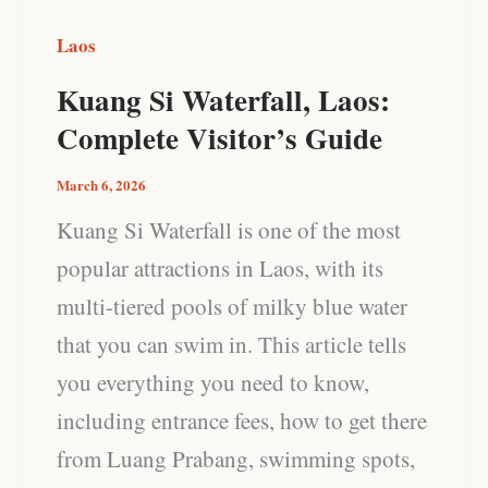
Laos
Kuang Si Waterfall, Laos:
Complete Visitor’s Guide
March 6, 2026
Kuang Si Waterfall is one of the most
popular attractions in Laos, with its
multi-tiered pools of milky blue water
that you can swim in. This article tells
you everything you need to know,
including entrance fees, how to get there
from Luang Prabang, swimming spots,