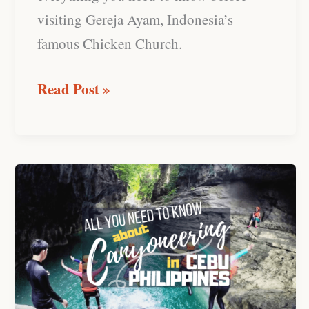
visiting Gereja Ayam, Indonesia’s
famous Chicken Church.
Read Post »
Canyoneering
at
Kawasan
Falls,
Cebu:
Review