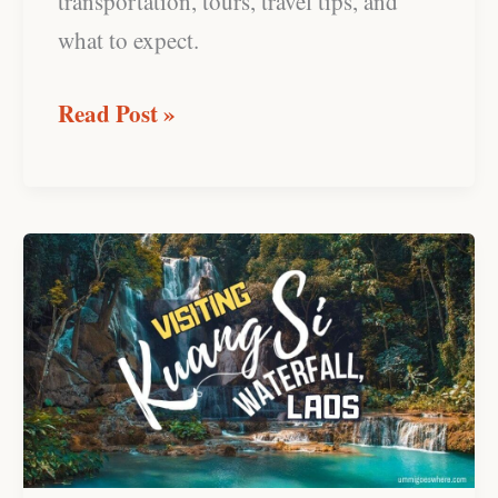
transportation, tours, travel tips, and
what to expect.
Read Post »
Kuang
Si
Waterfall,
Laos:
Complete
Visitor’s
Guide