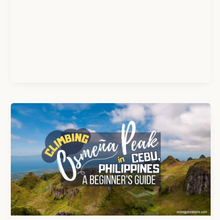
Osmeña
Peak,
Cebu:
An
Easy
Hike
With