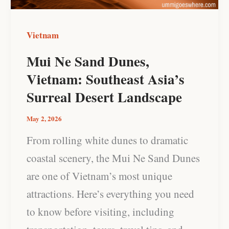
Asia’s
Surreal
Vietnam
Desert
Mui Ne Sand Dunes,
Landscape
Vietnam: Southeast Asia’s
Surreal Desert Landscape
May 2, 2026
From rolling white dunes to dramatic
coastal scenery, the Mui Ne Sand Dunes
are one of Vietnam’s most unique
attractions. Here’s everything you need
to know before visiting, including