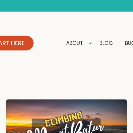
ART HERE
ABOUT
BLOG
BUC
Climbing
Mount
Batur