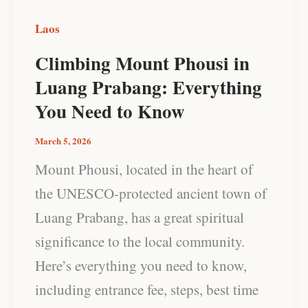
You
Laos
Need
Climbing Mount Phousi in
to
Luang Prabang: Everything
Know
You Need to Know
March 5, 2026
Mount Phousi, located in the heart of
the UNESCO-protected ancient town of
Luang Prabang, has a great spiritual
significance to the local community.
Here’s everything you need to know,
including entrance fee, steps, best time