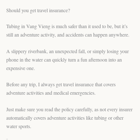
Should you get travel insurance?
Tubing in Vang Vieng is much safer than it used to be, but it’s
still an adventure activity, and accidents can happen anywhere.
A slippery riverbank, an unexpected fall, or simply losing your
phone in the water can quickly turn a fun afternoon into an
expensive one.
Before any trip, I always get travel insurance that covers
adventure activities and medical emergencies.
Just make sure you read the policy carefully, as not every insurer
automatically covers adventure activities like tubing or other
water sports.