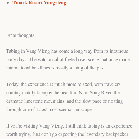
Tmark Resort Vangvieng
Final thoughts
Tubing in Vang Vieng has come a long way from its infamous
party days. The wild, alcohol-fueled river scene that once made
international headlines is mostly a thing of the past.
Today, the experience is much more relaxed, with travelers
coming mainly to enjoy the beautiful Nam Song River, the
dramatic limestone mountains, and the slow pace of floating
through one of Laos’ most scenic landscapes.
If you’re visiting Vang Vieng, I still think tubing is an experience
worth trying. Just don’t go expecting the legendary backpacker