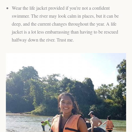
Wear the life jacket provided if you’re not a confident
swimmer. The river may look calm in places, but it can be
deep, and the current changes throughout the year. A life
jacket is a lot less embarrassing than having to be rescued
halfway down the river. Trust me.