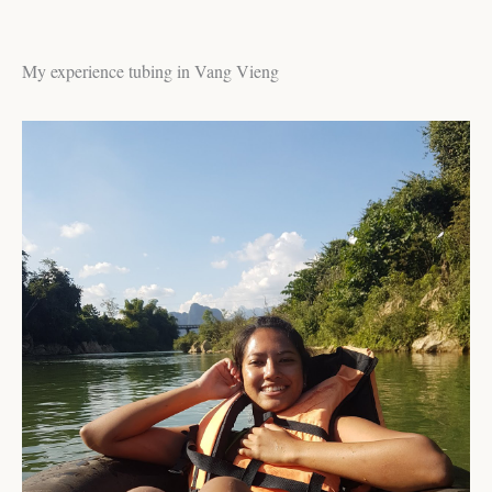
My experience tubing in Vang Vieng