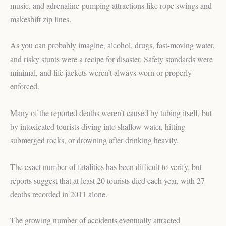
music, and adrenaline-pumping attractions like rope swings and
makeshift zip lines.
As you can probably imagine, alcohol, drugs, fast-moving water,
and risky stunts were a recipe for disaster. Safety standards were
minimal, and life jackets weren’t always worn or properly
enforced.
Many of the reported deaths weren’t caused by tubing itself, but
by intoxicated tourists diving into shallow water, hitting
submerged rocks, or drowning after drinking heavily.
The exact number of fatalities has been difficult to verify, but
reports suggest that at least 20 tourists died each year, with 27
deaths recorded in 2011 alone.
The growing number of accidents eventually attracted