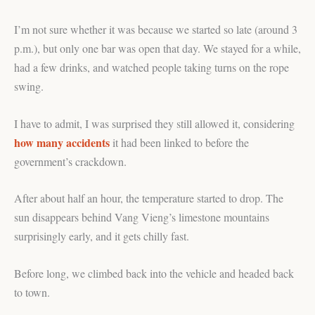
I’m not sure whether it was because we started so late (around 3
p.m.), but only one bar was open that day. We stayed for a while,
had a few drinks, and watched people taking turns on the rope
swing.
I have to admit, I was surprised they still allowed it, considering
how many accidents
it had been linked to before the
government’s crackdown.
After about half an hour, the temperature started to drop. The
sun disappears behind Vang Vieng’s limestone mountains
surprisingly early, and it gets chilly fast.
Before long, we climbed back into the vehicle and headed back
to town.