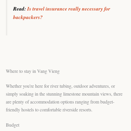
Read:
Is travel insurance really necessary for
backpackers?
Where to stay in Vang Vieng
Whether you’re here for river tubing, outdoor adventures, or
simply soaking in the stunning limestone mountain views, there
are plenty of accommodation options ranging from budget-
friendly hostels to comfortable riverside resorts.
Budget