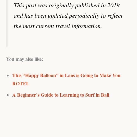
This post was originally published in 2019
and has been updated periodically to reflect
the most current travel information.
You may also like:
This “Happy Balloon” in Laos is Going to Make You
ROTFL
A Beginner’s Guide to Learning to Surf in Bali