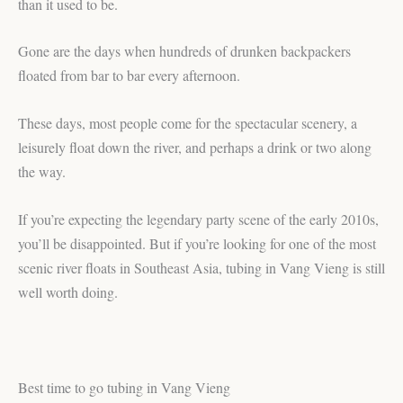
than it used to be.
Gone are the days when hundreds of drunken backpackers
floated from bar to bar every afternoon.
These days, most people come for the spectacular scenery, a
leisurely float down the river, and perhaps a drink or two along
the way.
If you’re expecting the legendary party scene of the early 2010s,
you’ll be disappointed. But if you’re looking for one of the most
scenic river floats in Southeast Asia, tubing in Vang Vieng is still
well worth doing.
Best time to go tubing in Vang Vieng