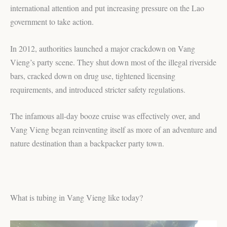
international attention and put increasing pressure on the Lao
government to take action.
In 2012, authorities launched a major crackdown on Vang
Vieng’s party scene. They shut down most of the illegal riverside
bars, cracked down on drug use, tightened licensing
requirements, and introduced stricter safety regulations.
The infamous all-day booze cruise was effectively over, and
Vang Vieng began reinventing itself as more of an adventure and
nature destination than a backpacker party town.
What is tubing in Vang Vieng like today?