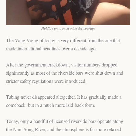
Holding on to each other for courage
The Vang Vieng of today is very different from the one that
made international headlines over a decade ago.
After the government crackdown, visitor numbers dropped
significantly as most of the riverside bars were shut down and
stricter safety regulations were introduced.
Tubing never disappeared altogether. It has gradually made a
comeback, but in a much more laid-back form.
Today, only a handful of licensed riverside bars operate along
the Nam Song River, and the atmosphere is far more relaxed