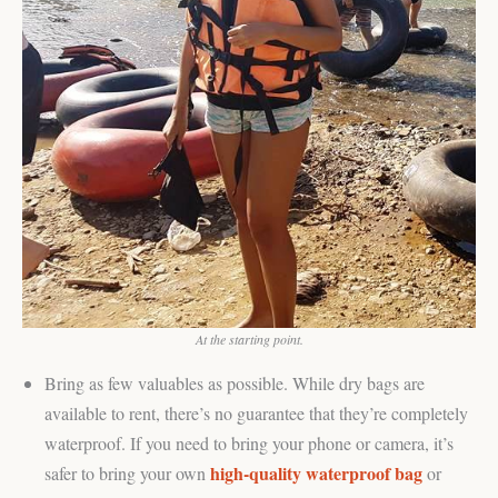
At the starting point.
Bring as few valuables as possible. While dry bags are
available to rent, there’s no guarantee that they’re completely
waterproof. If you need to bring your phone or camera, it’s
high-quality waterproof bag
safer to bring your own
or