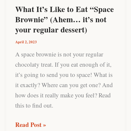
Eat
What It’s Like to Eat “Space
“Space
Brownie” (Ahem… it’s not
Brownie”
your regular dessert)
(Ahem…
April 2, 2023
it’s
A space brownie is not your regular
not
chocolaty treat. If you eat enough of it,
your
it’s going to send you to space! What is
regular
it exactly? Where can you get one? And
dessert)
how does it really make you feel? Read
this to find out.
Read Post »