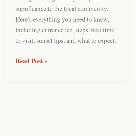
significance to the local community.
Here’s everything you need to know,
including entrance fee, steps, best time
to visit, sunset tips, and what to expect.
Read Post »