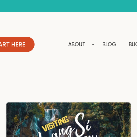
ART HERE
ABOUT
BLOG
BUC
Kuang
Si
Waterfall,