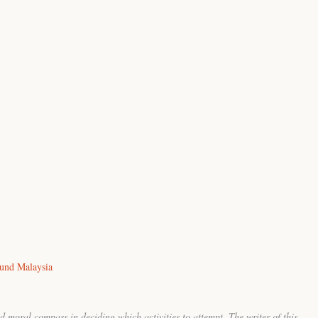
nd Malaysia
nd moral compass in deciding which activities to attempt. The writer of this