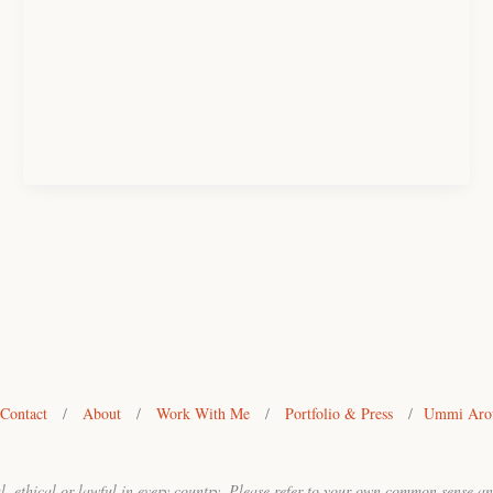
Contact
/
About
/
Work With Me
/
Portfolio & Press
/
Ummi Arou
ral, ethical or lawful in every country. Please refer to your own common sense a