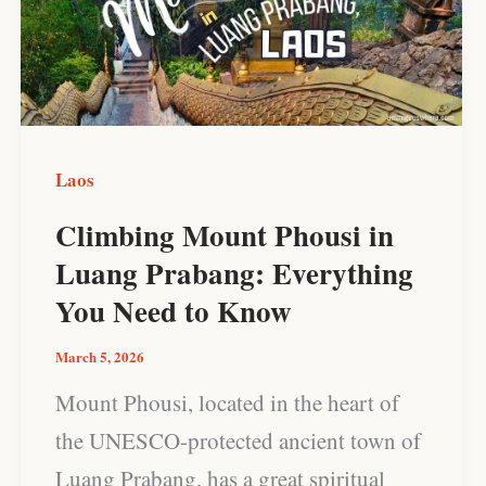
in
Luang
Prabang:
Everything
You
Laos
Need
Climbing Mount Phousi in
to
Luang Prabang: Everything
Know
You Need to Know
March 5, 2026
Mount Phousi, located in the heart of
the UNESCO-protected ancient town of
Luang Prabang, has a great spiritual