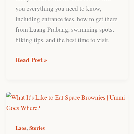
you everything you need to know,
including entrance fees, how to get there
from Luang Prabang, swimming spots,
hiking tips, and the best time to visit.
Read Post »
What
It’s
Like
,
to
Laos
Stories