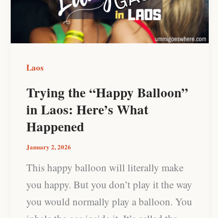
in
Laos:
Here’s
What
Laos
Happened
Trying the “Happy Balloon”
in Laos: Here’s What
Happened
January 2, 2026
This happy balloon will literally make
you happy. But you don’t play it the way
you would normally play a balloon. You