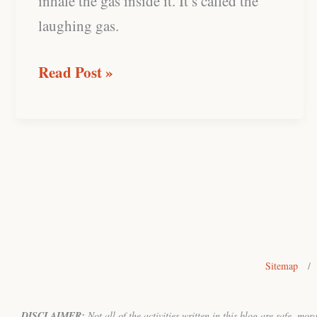
inhale the gas inside it. It’s called the
laughing gas.
Read Post »
Sitemap
/
DISCLAIMER:
Not all of the activities written in this blog are safe, mo