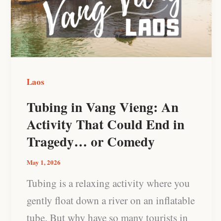
Vieng:
An
Activity
That
Could
Laos
End
Tubing in Vang Vieng: An
in
Activity That Could End in
Tragedy…
Tragedy… or Comedy
or
Comedy
May 1, 2026
Tubing is a relaxing activity where you
gently float down a river on an inflatable
tube. But why have so many tourists in