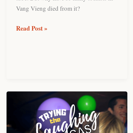
Vang Vieng died from it?
Read Post »
Trying
the
“Happy
Balloon”