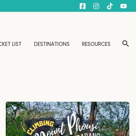
Sear
KET LIST
DESTINATIONS
RESOURCES
Climbing
Mount
Phousi