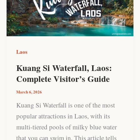
Laos:
Complete
Visitor’s
Guide
Laos
Kuang Si Waterfall, Laos:
Complete Visitor’s Guide
March 6, 2026
Kuang Si Waterfall is one of the most
popular attractions in Laos, with its
multi-tiered pools of milky blue water
that you can swim in. This article tells