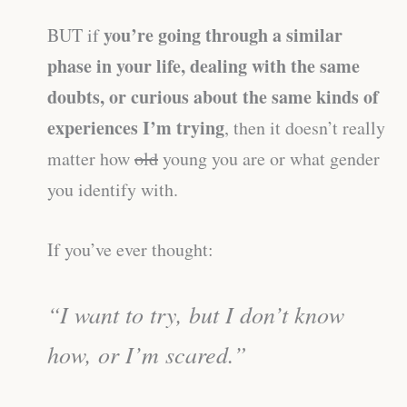
you’re going through a similar
BUT if
phase in your life, dealing with the same
doubts, or curious about the same kinds of
experiences I’m trying
, then it doesn’t really
matter how
old
young you are or what gender
you identify with.
If you’ve ever thought:
“I want to try, but I don’t know
how, or I’m scared.”