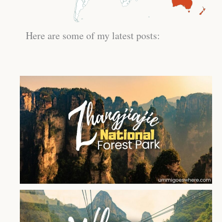
Here are some of my latest posts: