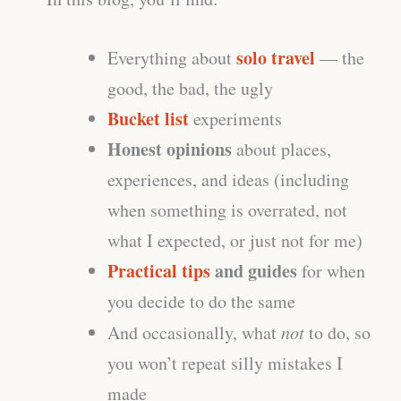
solo travel
Everything about
— the
good, the bad, the ugly
Bucket list
experiments
Honest opinions
about places,
experiences, and ideas (including
when something is overrated, not
what I expected, or just not for me)
Practical tips
and guides
for when
you decide to do the same
And occasionally, what
not
to do, so
you won’t repeat silly mistakes I
made