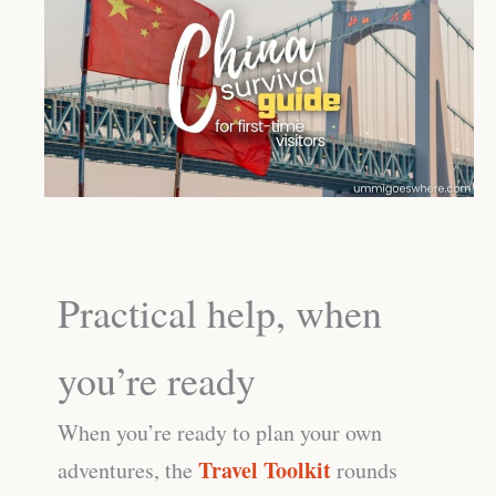
Practical help, when
you’re ready
When you’re ready to plan your own
Travel Toolkit
adventures, the
rounds