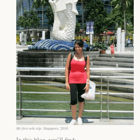
My first solo trip. Singapore, 2010.
In this blog, you’ll find: