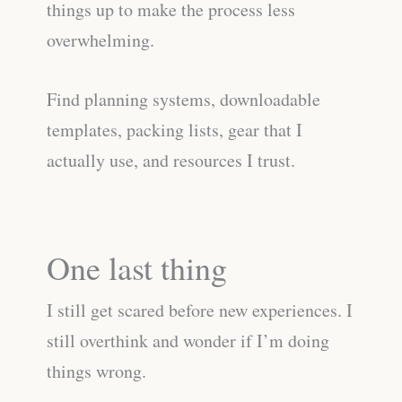
things up to make the process less
overwhelming.
Find planning systems, downloadable
templates, packing lists, gear that I
actually use, and resources I trust.
One last thing
I still get scared before new experiences. I
still overthink and wonder if I’m doing
things wrong.