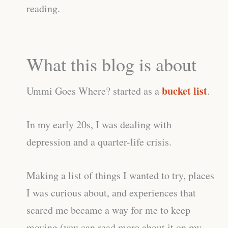
reading.
What this blog is about
bucket list
Ummi Goes Where? started as a
.
In my early 20s, I was dealing with
depression and a quarter-life crisis.
Making a list of things I wanted to try, places
I was curious about, and experiences that
scared me became a way for me to keep
moving (you can read more about it on my