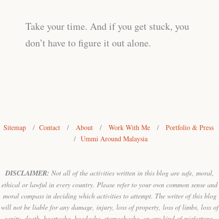
Take your time. And if you get stuck, you
don’t have to figure it out alone.
Sitemap
/
Contact
/
About
/
Work With Me
/
Portfolio & Press
/
Ummi Around Malaysia
DISCLAIMER:
Not all of the activities written in this blog are safe, moral,
ethical or lawful in every country. Please refer to your own common sense and
moral compass in deciding which activities to attempt. The writer of this blog
will not be liable for any damage, injury, loss of property, loss of limbs, loss of
sanity, death, heartache, headache, stomachache, or any kind of misfortune,