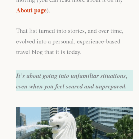
About page
).
That list turned into stories, and over time,
evolved into a personal, experience-based
travel blog that it is today.
It’s about going into unfamiliar situations,
even when you feel scared and unprepared.