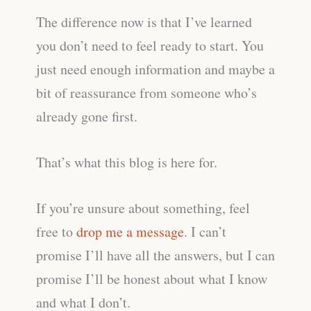
The difference now is that I’ve learned
you don’t need to feel ready to start. You
just need enough information and maybe a
bit of reassurance from someone who’s
already gone first.
That’s what this blog is here for.
If you’re unsure about something, feel
free to
drop me a message
. I can’t
promise I’ll have all the answers, but I can
promise I’ll be honest about what I know
and what I don’t.