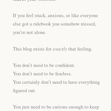
If you feel stuck, anxious, or like everyone
else got a rulebook you somehow missed,
you’re not alone.
This blog exists for
exactly
that feeling.
You don’t need to be confident.
You don’t need to be fearless.
You certainly don’t need to have everything
figured out.
You just need to be curious enough to keep