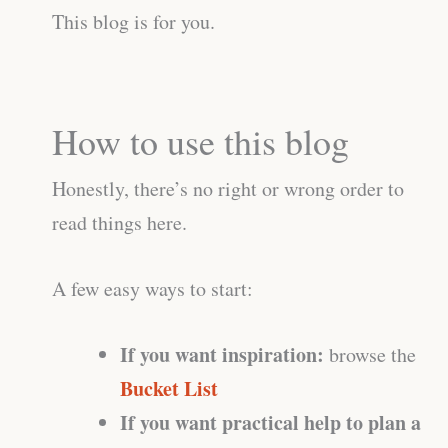
This blog is for you.
How to use this blog
Honestly, there’s no right or wrong order to
read things here.
A few easy ways to start:
If you want inspiration:
browse the
Bucket List
If you want practical help to plan a