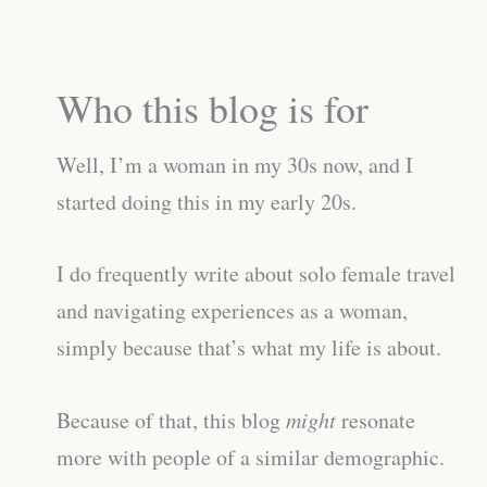
Who this blog is for
Well, I’m a woman in my 30s now, and I
started doing this in my early 20s.
I do frequently write about solo female travel
and navigating experiences as a woman,
simply because that’s what my life is about.
Because of that, this blog
might
resonate
more with people of a similar demographic.