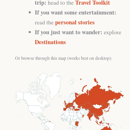
trip:
Travel Toolkit
head to the
If you want some entertainment:
personal stories
read the
If you just want to wander:
explore
Destinations
Or browse through this map (works best on desktop):