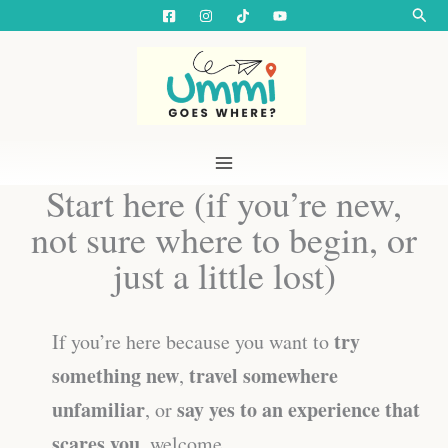
Skip
Searc
to
content
Start here (if you’re new,
not sure where to begin, or
just a little lost)
try
If you’re here because you want to
something new
travel somewhere
,
unfamiliar
say yes to an experience that
, or
scares you
, welcome.