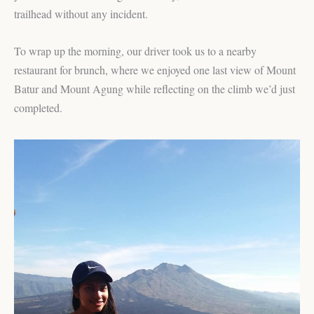
trailhead without any incident.
To wrap up the morning, our driver took us to a nearby
restaurant for brunch, where we enjoyed one last view of Mount
Batur and Mount Agung while reflecting on the climb we’d just
completed.