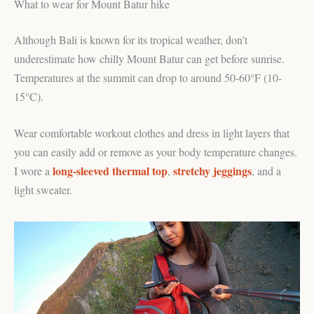
What to wear for Mount Batur hike
Although Bali is known for its tropical weather, don’t
underestimate how chilly Mount Batur can get before sunrise.
Temperatures at the summit can drop to around 50-60°F (10-
15°C).
Wear comfortable workout clothes and dress in light layers that
you can easily add or remove as your body temperature changes.
long-sleeved thermal top
stretchy jeggings
I wore a
,
, and a
light sweater.