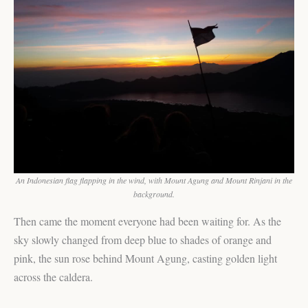
An Indonesian flag flapping in the wind, with Mount Agung and Mount Rinjani in the
background.
Then came the moment everyone had been waiting for. As the
sky slowly changed from deep blue to shades of orange and
pink, the sun rose behind Mount Agung, casting golden light
across the caldera.