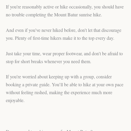
If you’re reasonably active or hike occasionally, you should have
no trouble completing the Mount Batur sunrise hike.
And even if you’ve never hiked before, don’t let that discourage
you. Plenty of first-time hikers make it to the top every day.
Just take your time, wear proper footwear, and don’t be afraid to
stop for short breaks whenever you need them.
If you’re worried about keeping up with a group, consider
booking a private guide. You’ll be able to hike at your own pace
without feeling rushed, making the experience much more
enjoyable.