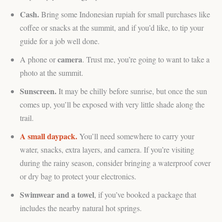
Cash.
Bring some Indonesian rupiah for small purchases like
coffee or snacks at the summit, and if you’d like, to tip your
guide for a job well done.
camera
A phone or
. Trust me, you’re going to want to take a
photo at the summit.
Sunscreen.
It may be chilly before sunrise, but once the sun
comes up, you’ll be exposed with very little shade along the
trail.
A small daypack.
You’ll need somewhere to carry your
water, snacks, extra layers, and camera. If you’re visiting
during the rainy season, consider bringing a waterproof cover
or dry bag to protect your electronics.
Swimwear and a towel
, if you’ve booked a package that
includes the nearby natural hot springs.