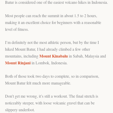
Batur is considered one of the easiest volcano hikes in Indonesia.
Most people can reach the summit in about 1.5 to 2 hours,
making it an excellent choice for beginners with a reasonable
level of fitness.
I’m definitely not the most athletic person, but by the time I
hiked Mount Batur, I had already climbed a few other
Mount Kinabalu
mountains, including
in Sabah, Malaysia and
Mount Rinjani
in Lombok, Indonesia.
Both of those took two days to complete, so in comparison,
Mount Batur felt much more manageable.
Don’t get me wrong, it’s still a workout. The final stretch is
noticeably steeper, with loose volcanic gravel that can be
slippery underfoot.