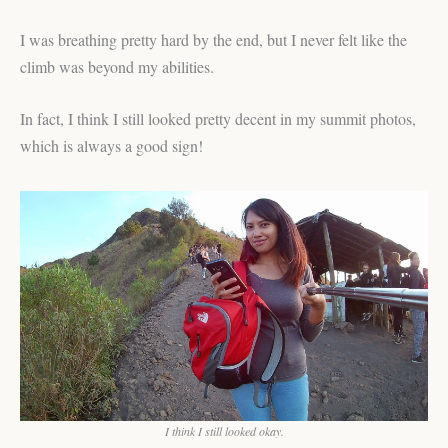
I was breathing pretty hard by the end, but I never felt like the
climb was beyond my abilities.
In fact, I think I still looked pretty decent in my summit photos,
which is always a good sign!
I think I still looked okay.