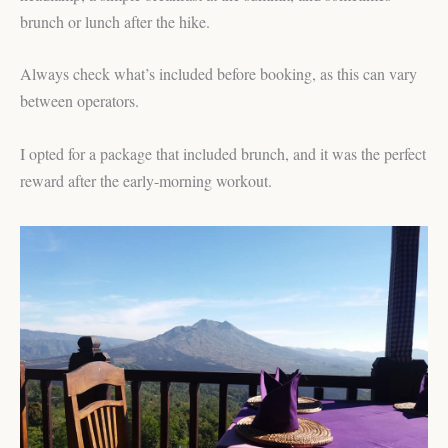
brunch or lunch after the hike.
Always check what’s included before booking, as this can vary
between operators.
I opted for a package that included brunch, and it was the perfect
reward after the early-morning workout.