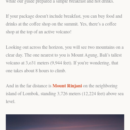
while our guide prepared a simple breakfast and hot drinks.
If your package doesn’t include breakfast, you can buy food and
drinks at the coffee shop on the summit. Yes, there’s a coffee
shop at the top of an active volcano!
Looking out across the horizon, you will see two mountains on a
clear day. The one nearest to you is Mount Agung, Bali’s tallest
volcano at 3,o31 meters (9,944 feet). If you’re wondering, that
one takes about 8 hours to climb.
Mount Rinjani
And in the far distance is
on the neighboring
island of Lombok, standing 3,726 meters (12,224 feet) above sea
level.