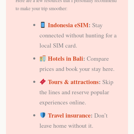
Here are a few resources that I personally recommend
to make your trip smoother:
Indonesia eSIM
:
Stay
connected without hunting for a
local SIM card.
Hotels in Bali
:
Compare
prices and book your stay here.
Tours & attractions
:
Skip
the lines and reserve popular
experiences online.
Travel insurance
:
Don’t
leave home without it.