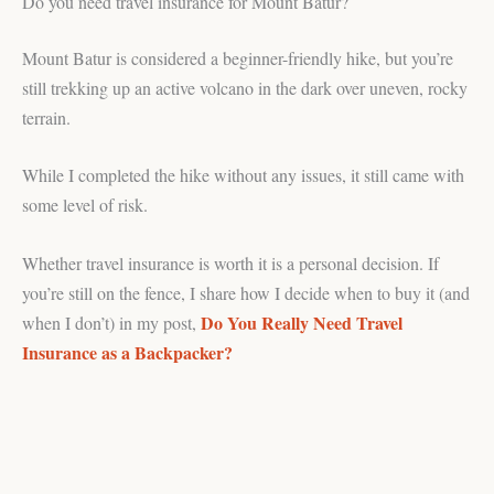
Do you need travel insurance for Mount Batur?
Mount Batur is considered a beginner-friendly hike, but you’re
still trekking up an active volcano in the dark over uneven, rocky
terrain.
While I completed the hike without any issues, it still came with
some level of risk.
Whether travel insurance is worth it is a personal decision. If
you’re still on the fence, I share how I decide when to buy it (and
Do You Really Need Travel
when I don’t) in my post,
Insurance as a Backpacker?