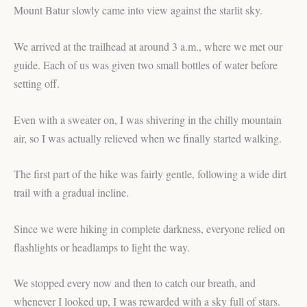
Mount Batur slowly came into view against the starlit sky.
We arrived at the trailhead at around 3 a.m., where we met our
guide. Each of us was given two small bottles of water before
setting off.
Even with a sweater on, I was shivering in the chilly mountain
air, so I was actually relieved when we finally started walking.
The first part of the hike was fairly gentle, following a wide dirt
trail with a gradual incline.
Since we were hiking in complete darkness, everyone relied on
flashlights or headlamps to light the way.
We stopped every now and then to catch our breath, and
whenever I looked up, I was rewarded with a sky full of stars.