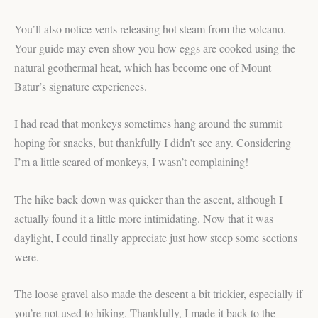
You’ll also notice vents releasing hot steam from the volcano.
Your guide may even show you how eggs are cooked using the
natural geothermal heat, which has become one of Mount
Batur’s signature experiences.
I had read that monkeys sometimes hang around the summit
hoping for snacks, but thankfully I didn’t see any. Considering
I’m a little scared of monkeys, I wasn’t complaining!
The hike back down was quicker than the ascent, although I
actually found it a little more intimidating. Now that it was
daylight, I could finally appreciate just how steep some sections
were.
The loose gravel also made the descent a bit trickier, especially if
you’re not used to hiking. Thankfully, I made it back to the