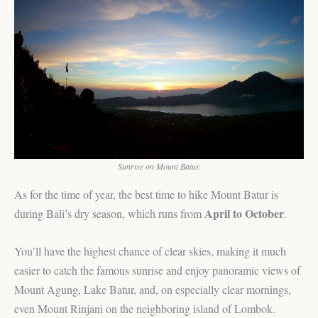
Sunrise on Mount Batur.
As for the time of year, the best time to hike Mount Batur is
April to October
during Bali’s dry season, which runs from
.
You’ll have the highest chance of clear skies, making it much
easier to catch the famous sunrise and enjoy panoramic views of
Mount Agung, Lake Batur, and, on especially clear mornings,
even Mount Rinjani on the neighboring island of Lombok.