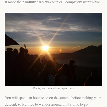
It made the painfully early wake-up call completely worthwhile.
Finally, the sun made its appearance.
You will spend an hour or so on the summit before making your
descent, so feel free to wander around till it’s time to go.