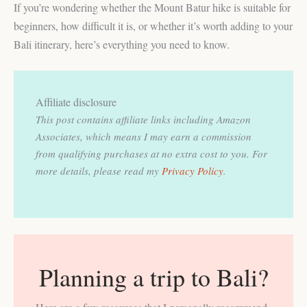
If you’re wondering whether the Mount Batur hike is suitable for
beginners, how difficult it is, or whether it’s worth adding to your
Bali itinerary, here’s everything you need to know.
Affiliate disclosure
This post contains affiliate links including Amazon
Associates, which means I may earn a commission
from qualifying purchases at no extra cost to you.
For
more details, please read my
Privacy Policy
.
Planning a trip to Bali?