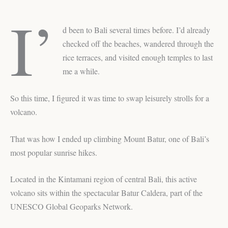
I’
d been to Bali several times before. I’d already
checked off the beaches, wandered through the
rice terraces, and visited enough temples to last
me a while.
So this time, I figured it was time to swap leisurely strolls for a
volcano.
That was how I ended up climbing Mount Batur, one of Bali’s
most popular sunrise hikes.
Located in the Kintamani region of central Bali, this active
volcano sits within the spectacular Batur Caldera, part of the
UNESCO Global Geoparks Network.