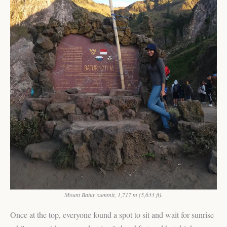
Mount Batur summit, 1,717 m (5,633 ft).
Once at the top, everyone found a spot to sit and wait for sunrise