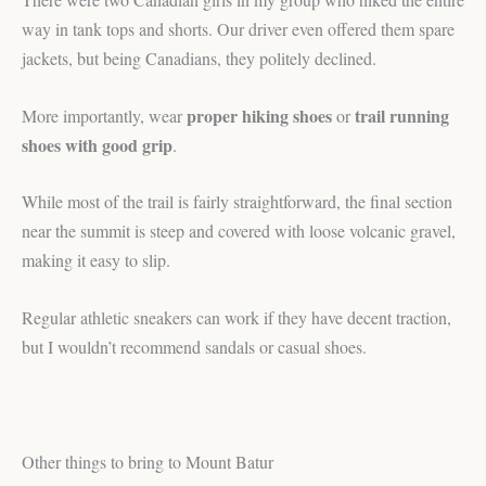
way in tank tops and shorts. Our driver even offered them spare
jackets, but being Canadians, they politely declined.
proper hiking shoes
trail running
More importantly, wear
or
shoes with good grip
.
While most of the trail is fairly straightforward, the final section
near the summit is steep and covered with loose volcanic gravel,
making it easy to slip.
Regular athletic sneakers can work if they have decent traction,
but I wouldn’t recommend sandals or casual shoes.
Other things to bring to Mount Batur