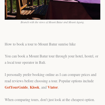
Brunch with the views of Mount Batur and Mount Agung.
How to book a tour to Mount Batur sunrise hike
You can book a Mount Batur tour through your hotel, hostel, or
a local tour operator in Bali.
I personally prefer booking online as I can compare prices and
read reviews before choosing a tour. Popular options include
GetYourGuide
Klook
Viator
,
, and
.
When comparing tours, don’t just look at the cheapest option.