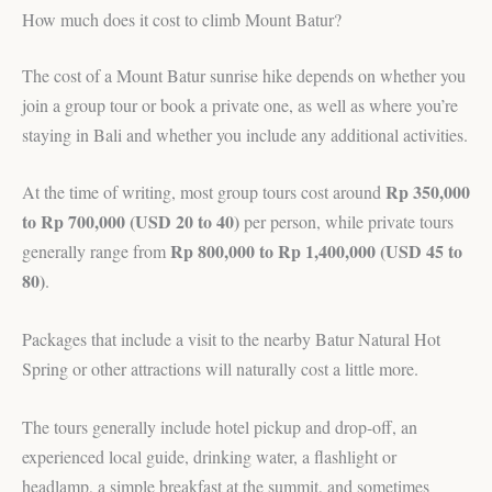
How much does it cost to climb Mount Batur?
The cost of a Mount Batur sunrise hike depends on whether you
join a group tour or book a private one, as well as where you’re
staying in Bali and whether you include any additional activities.
Rp 350,000
At the time of writing, most group tours cost around
to Rp 700,000 (USD 20 to 40)
per person, while private tours
Rp 800,000 to Rp 1,400,000 (USD 45 to
generally range from
80)
.
Packages that include a visit to the nearby Batur Natural Hot
Spring or other attractions will naturally cost a little more.
The tours generally include hotel pickup and drop-off, an
experienced local guide, drinking water, a flashlight or
headlamp, a simple breakfast at the summit, and sometimes