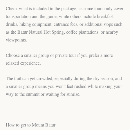
Check what is included in the package, as some tours only cover
transportation and the guide, while others include breakfast,
drinks, hiking equipment, entrance fees, or additional stops such
as the Batur Natural Hot Spring, coffee plantations, or nearby
viewpoints.
Choose a smaller group or private tour if you prefer a more
relaxed experience.
The trail can get crowded, especially during the dry season, and
a smaller group means you won’t feel rushed while making your
way to the summit or waiting for sunrise.
How to get to Mount Batur