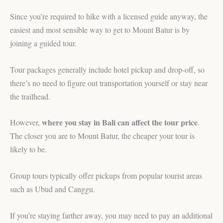
Since you’re required to hike with a licensed guide anyway, the
easiest and most sensible way to get to Mount Batur is by
joining a guided tour.
Tour packages generally include hotel pickup and drop-off, so
there’s no need to figure out transportation yourself or stay near
the trailhead.
where you stay in Bali can affect the tour price
However,
.
The closer you are to Mount Batur, the cheaper your tour is
likely to be.
Group tours typically offer pickups from popular tourist areas
such as Ubud and Canggu.
If you’re staying farther away, you may need to pay an additional