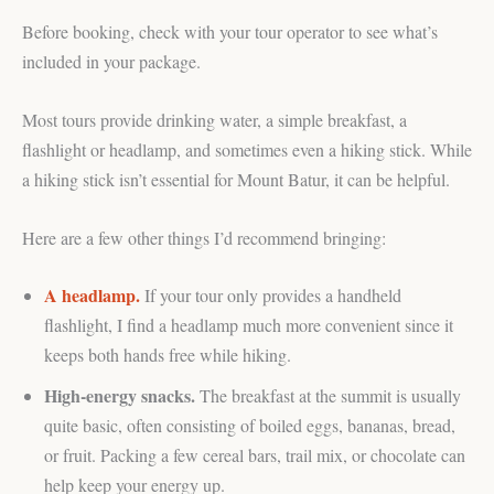
Before booking, check with your tour operator to see what’s
included in your package.
Most tours provide drinking water, a simple breakfast, a
flashlight or headlamp, and sometimes even a hiking stick. While
a hiking stick isn’t essential for Mount Batur, it can be helpful.
Here are a few other things I’d recommend bringing:
A headlamp.
If your tour only provides a handheld
flashlight, I find a headlamp much more convenient since it
keeps both hands free while hiking.
High-energy snacks.
The breakfast at the summit is usually
quite basic, often consisting of boiled eggs, bananas, bread,
or fruit. Packing a few cereal bars, trail mix, or chocolate can
help keep your energy up.