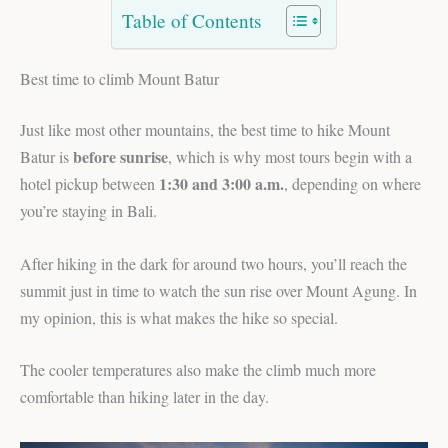
Table of Contents
Best time to climb Mount Batur
Just like most other mountains, the best time to hike Mount
before sunrise
Batur is
, which is why most tours begin with a
1:30 and 3:00 a.m.
hotel pickup between
, depending on where
you’re staying in Bali.
After hiking in the dark for around two hours, you’ll reach the
summit just in time to watch the sun rise over Mount Agung. In
my opinion, this is what makes the hike so special.
The cooler temperatures also make the climb much more
comfortable than hiking later in the day.