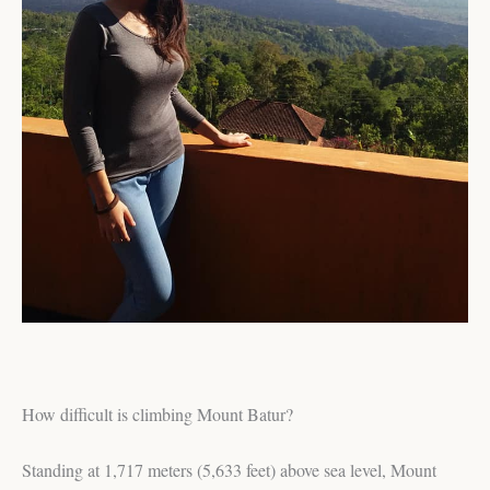
How difficult is climbing Mount Batur?
Standing at 1,717 meters (5,633 feet) above sea level, Mount