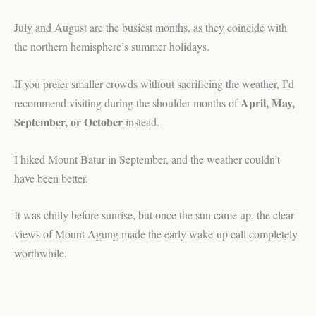
July and August are the busiest months, as they coincide with
the northern hemisphere’s summer holidays.
If you prefer smaller crowds without sacrificing the weather, I’d
April, May,
recommend visiting during the shoulder months of
September, or October
instead.
I hiked Mount Batur in September, and the weather couldn’t
have been better.
It was chilly before sunrise, but once the sun came up, the clear
views of Mount Agung made the early wake-up call completely
worthwhile.