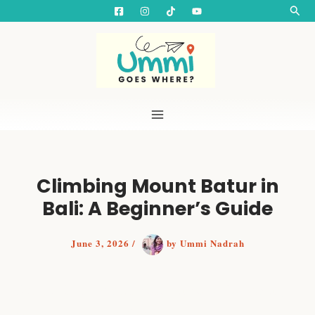
S
Skip
Searc
e
to
a
content
r
c
h
Climbing Mount Batur in
Bali: A Beginner’s Guide
June 3, 2026
/
by
Ummi Nadrah
How to Climb Mount Batur in Bali: Everything
Beginners Need to Know