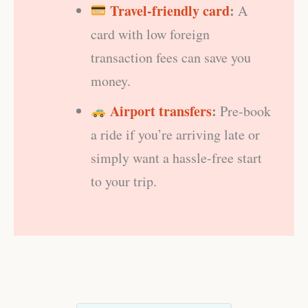
Travel-friendly card
:
A
card with low foreign
transaction fees can save you
money.
Airport transfers
:
Pre-book
a ride if you’re arriving late or
simply want a hassle-free start
to your trip.