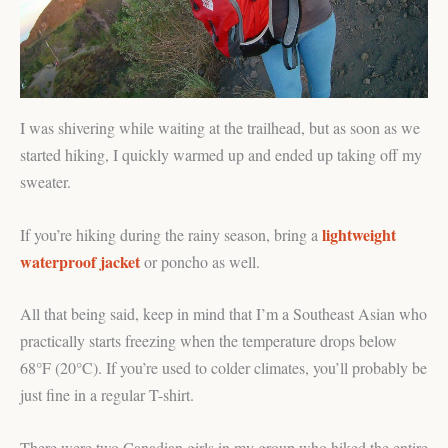
I was shivering while waiting at the trailhead, but as soon as we
started hiking, I quickly warmed up and ended up taking off my
sweater.
lightweight
If you’re hiking during the rainy season, bring a
waterproof jacket
or poncho as well.
All that being said, keep in mind that I’m a Southeast Asian who
practically starts freezing when the temperature drops below
68°F (20°C). If you’re used to colder climates, you’ll probably be
just fine in a regular T-shirt.
There were two Canadian girls in my group who hiked the entire