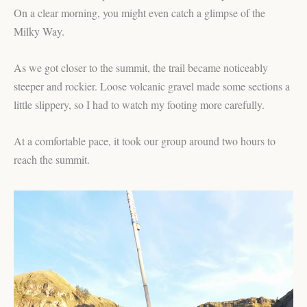
On a clear morning, you might even catch a glimpse of the
Milky Way.
As we got closer to the summit, the trail became noticeably
steeper and rockier. Loose volcanic gravel made some sections a
little slippery, so I had to watch my footing more carefully.
At a comfortable pace, it took our group around two hours to
reach the summit.