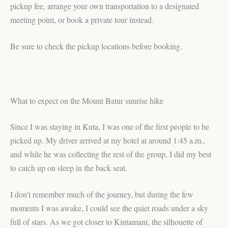
pickup fee, arrange your own transportation to a designated
meeting point, or book a private tour instead.
Be sure to check the pickup locations before booking.
What to expect on the Mount Batur sunrise hike
Since I was staying in Kuta, I was one of the first people to be
picked up. My driver arrived at my hotel at around 1:45 a.m.,
and while he was collecting the rest of the group, I did my best
to catch up on sleep in the back seat.
I don’t remember much of the journey, but during the few
moments I was awake, I could see the quiet roads under a sky
full of stars. As we got closer to Kintamani, the silhouette of