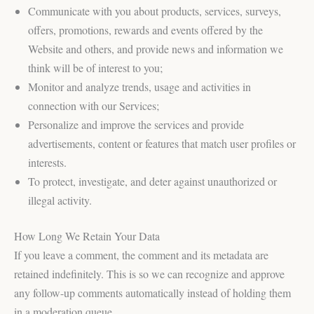
Communicate with you about products, services, surveys,
offers, promotions, rewards and events offered by the
Website and others, and provide news and information we
think will be of interest to you;
Monitor and analyze trends, usage and activities in
connection with our Services;
Personalize and improve the services and provide
advertisements, content or features that match user profiles or
interests.
To protect, investigate, and deter against unauthorized or
illegal activity.
How Long We Retain Your Data
If you leave a comment, the comment and its metadata are
retained indefinitely. This is so we can recognize and approve
any follow-up comments automatically instead of holding them
in a moderation queue.