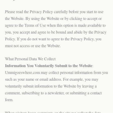
Please read the Privacy Policy carefully before you start to use
the Website. By using the Website or by clicking to accept or
agree to the Terms of Use when this option is made available to
you, you accept and agree to be bound and abide by the Privacy
Policy. If you do not want to agree to the Privacy Policy, you
must not access or use the Website.
What Personal Data We Collect
Information You Voluntarily Submit to the Website
:
Ummigoeswhere.com may collect personal information from you
such as your name or email address. For example, you may
voluntarily submit information to the Website by leaving a
comment, subscribing to a newsletter, or submitting a contact
form.
When visitors leave comments on the site we collect the data