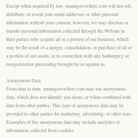
Except when required by law, ummigoeswhere.com will not sell,
distribute, or reveal your email addresses or other personal
information without your consent; however, we may disclose or
transfer personal information collected through the Website to
third parties who acquire all or a portion of our business, which
may be the result of a merger, consolidation, or purchase of all or
a portion of our assets, or in connection with any bankruptcy or
reorganization proceeding brought by or against us.
Anonymous Data
From time to time, ummigoeswhere.com may use anonymous
data, which does not identify you alone, or when combined with
data from other parties. This type of anonymous data may be
provided to other parties for marketing, advertising, or other uses.
Examples of this anonymous data may include analytics or
information collected from cookies.