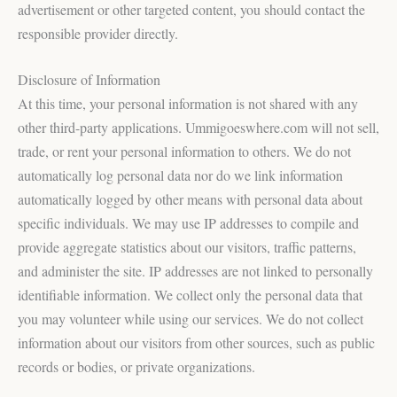
advertisement or other targeted content, you should contact the
responsible provider directly.
Disclosure of Information
At this time, your personal information is not shared with any
other third-party applications. Ummigoeswhere.com will not sell,
trade, or rent your personal information to others. We do not
automatically log personal data nor do we link information
automatically logged by other means with personal data about
specific individuals. We may use IP addresses to compile and
provide aggregate statistics about our visitors, traffic patterns,
and administer the site. IP addresses are not linked to personally
identifiable information. We collect only the personal data that
you may volunteer while using our services. We do not collect
information about our visitors from other sources, such as public
records or bodies, or private organizations.