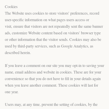
Cookies
The Website uses cookies to store visitors’ preferences, record
user-specific information on what pages users access or
visit, ensure that visitors are not repeatedly sent the same banner
ads, customize Website content based on visitors’ browser type
or other information that the visitor sends. Cookies may also be
used by third-party services, such as Google Analytics, as
described herein.
If you leave a comment on our site you may opt-in to saving your
name, email address and website in cookies. These are for your
convenience so that you do not have to fill in your details again
when you leave another comment. These cookies will last for
one year.
Users may, at any time, prevent the setting of cookies, by the