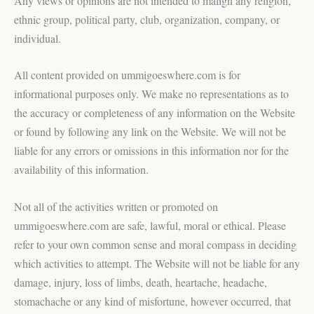
Any views or opinions are not intended to malign any religion,
ethnic group, political party, club, organization, company, or
individual.
All content provided on ummigoeswhere.com is for
informational purposes only. We make no representations as to
the accuracy or completeness of any information on the Website
or found by following any link on the Website. We will not be
liable for any errors or omissions in this information nor for the
availability of this information.
Not all of the activities written or promoted on
ummigoeswhere.com are safe, lawful, moral or ethical. Please
refer to your own common sense and moral compass in deciding
which activities to attempt. The Website will not be liable for any
damage, injury, loss of limbs, death, heartache, headache,
stomachache or any kind of misfortune, however occurred, that