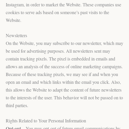
Instagram, in order to market the Website. These companies use
cookies to serve ads based on someone’s past visits to the
Website.
Newsletters
On the Website, you may subscribe to our newsletter, which may
be used for advertising purposes. All newsletters sent may
contain tracking pixels. The pixel is embedded in emails and
allows an analysis of the success of online marketing campaigns.
Because of these tracking pixels, we may see if and when you
open an email and which links within the email you click. Also,
this allows the Website to adapt the content of future newsletters
to the interests of the user. This behavior will not be passed on to
third parties.
Rights Related to Your Personal Information
Opt-out
– You may opt-out of future email communications by