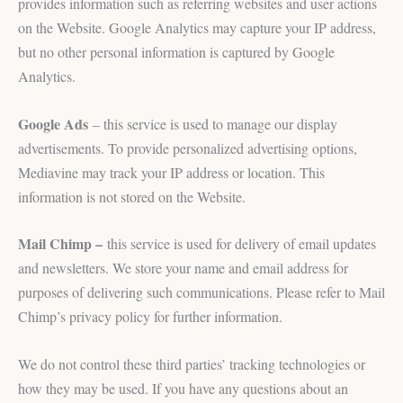
provides information such as referring websites and user actions
on the Website. Google Analytics may capture your IP address,
but no other personal information is captured by Google
Analytics.
Google Ads
– this service is used to manage our display
advertisements. To provide personalized advertising options,
Mediavine may track your IP address or location. This
information is not stored on the Website.
Mail Chimp –
this service is used for delivery of email updates
and newsletters. We store your name and email address for
purposes of delivering such communications. Please refer to Mail
Chimp’s privacy policy for further information.
We do not control these third parties’ tracking technologies or
how they may be used. If you have any questions about an