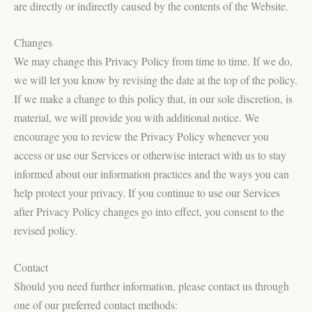
are directly or indirectly caused by the contents of the Website.
Changes
We may change this Privacy Policy from time to time. If we do,
we will let you know by revising the date at the top of the policy.
If we make a change to this policy that, in our sole discretion, is
material, we will provide you with additional notice. We
encourage you to review the Privacy Policy whenever you
access or use our Services or otherwise interact with us to stay
informed about our information practices and the ways you can
help protect your privacy. If you continue to use our Services
after Privacy Policy changes go into effect, you consent to the
revised policy.
Contact
Should you need further information, please contact us through
one of our preferred contact methods: