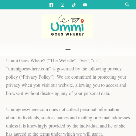
Skip
Searc
to
content
Ummi Goes Where? (“The Website”, “we”, “us”,
“ummigoeswhere.com” is governed by the following privacy
policy (“Privacy Policy”). We are committed in protecting your
privacy when you visit our website, allowing you to access and
browse it without disclosing any of your personal data.
Ummigoeswhere.com does not collect personal information
about individuals, such as names and mailing or e-mail addresses
unless it is knowingly provided by the individual and he or she
has agreed to the terms under which we will use it.