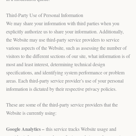
Third-Party Use of Personal Information
We may share your information with third parties when you
explicitly authorize us to share your information. Additionally,
the Website may use third-party service providers to service
various aspects of the Website, such as assessing the number of
visitors to the different sections of our site, what information is of
most and least interest, determining technical design
specifications, and identifying system performance or problem
areas. Each third-party service provider’s use of your personal
information is dictated by their respective privacy policies.
These are some of the third-party service providers that the
Website is currently using:
Google Analytics –
this service tracks Website usage and