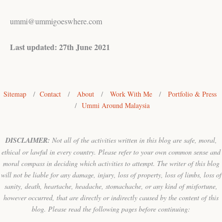
ummi@ummigoeswhere.com
Last updated: 27th June 2021
Sitemap
/
Contact
/
About
/
Work With Me
/
Portfolio & Press
/
Ummi Around Malaysia
DISCLAIMER:
Not all of the activities written in this blog are safe, moral,
ethical or lawful in every country. Please refer to your own common sense and
moral compass in deciding which activities to attempt. The writer of this blog
will not be liable for any damage, injury, loss of property, loss of limbs, loss of
sanity, death, heartache, headache, stomachache, or any kind of misfortune,
however occurred, that are directly or indirectly caused by the content of this
blog. Please read the following pages before continuing: