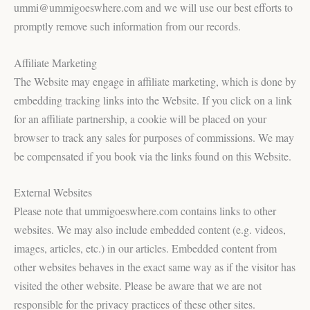
ummi@ummigoeswhere.com and we will use our best efforts to
promptly remove such information from our records.
Affiliate Marketing
The Website may engage in affiliate marketing, which is done by
embedding tracking links into the Website. If you click on a link
for an affiliate partnership, a cookie will be placed on your
browser to track any sales for purposes of commissions. We may
be compensated if you book via the links found on this Website.
External Websites
Please note that ummigoeswhere.com contains links to other
websites. We may also include embedded content (e.g. videos,
images, articles, etc.) in our articles. Embedded content from
other websites behaves in the exact same way as if the visitor has
visited the other website. Please be aware that we are not
responsible for the privacy practices of these other sites.