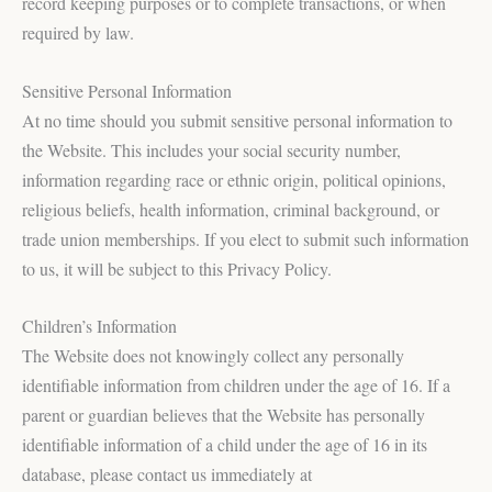
record keeping purposes or to complete transactions, or when
required by law.
Sensitive Personal Information
At no time should you submit sensitive personal information to
the Website. This includes your social security number,
information regarding race or ethnic origin, political opinions,
religious beliefs, health information, criminal background, or
trade union memberships. If you elect to submit such information
to us, it will be subject to this Privacy Policy.
Children’s Information
The Website does not knowingly collect any personally
identifiable information from children under the age of 16. If a
parent or guardian believes that the Website has personally
identifiable information of a child under the age of 16 in its
database, please contact us immediately at