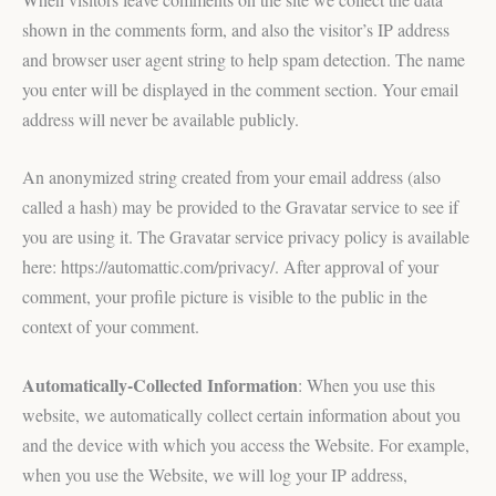
shown in the comments form, and also the visitor’s IP address
and browser user agent string to help spam detection. The name
you enter will be displayed in the comment section. Your email
address will never be available publicly.
An anonymized string created from your email address (also
called a hash) may be provided to the Gravatar service to see if
you are using it. The Gravatar service privacy policy is available
here: https://automattic.com/privacy/. After approval of your
comment, your profile picture is visible to the public in the
context of your comment.
Automatically-Collected Information
: When you use this
website, we automatically collect certain information about you
and the device with which you access the Website. For example,
when you use the Website, we will log your IP address,