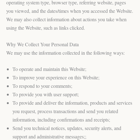
operating system type, browser type, referring website, pages
you viewed, and the dates/times when you accessed the Website.
We may also collect information about actions you take when
using the Website, such as links clicked.
Why We Collect Your Personal Data
We may use the information collected in the following ways:
To operate and maintain this Website;
To improve your experience on this Website;
To respond to your comments;
To provide you with user support;
To provide and deliver the information, products and services
you request, process transactions and send you related
information, including confirmations and receipts;
Send you technical notices, updates, security alerts, and
support and administrative messages;;