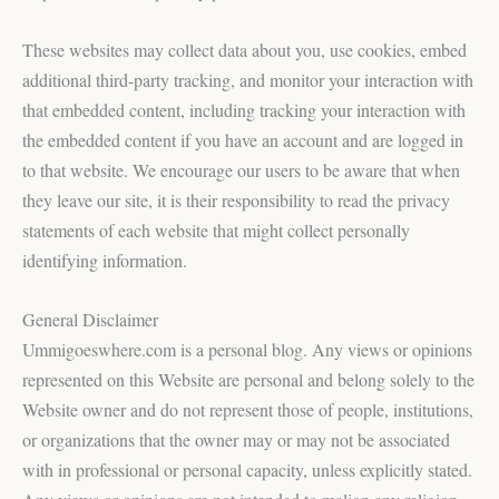
These websites may collect data about you, use cookies, embed
additional third-party tracking, and monitor your interaction with
that embedded content, including tracking your interaction with
the embedded content if you have an account and are logged in
to that website. We encourage our users to be aware that when
they leave our site, it is their responsibility to read the privacy
statements of each website that might collect personally
identifying information.
General Disclaimer
Ummigoeswhere.com is a personal blog. Any views or opinions
represented on this Website are personal and belong solely to the
Website owner and do not represent those of people, institutions,
or organizations that the owner may or may not be associated
with in professional or personal capacity, unless explicitly stated.