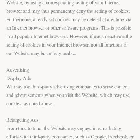
Website, by using a corresponding setting of your Internet
browser and may thus permanently deny the setting of cookies.
Furthermore, already set cookies may be deleted at any time via
an Internet browser or other software programs. This is possible
in all popular Internet browsers. However, if users deactivate the
setting of cookies in your Internet browser, not all functions of
our Website may be entirely usable.
Advertising
Display Ads
We may use third-party advertising companies to serve content
and advertisements when you visit the Website, which may use
cookies, as noted above.
Retargeting Ads
From time to time, the Website may engage in remarketing
efforts with third-party companies, such as Google, Facebook, or