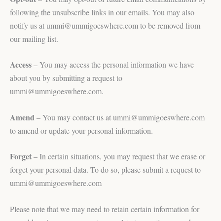
following the unsubscribe links in our emails. You may also
notify us at ummi@ummigoeswhere.com to be removed from
our mailing list.
Access
– You may access the personal information we have
about you by submitting a request to
ummi@ummigoeswhere.com.
Amend
– You may contact us at ummi@ummigoeswhere.com
to amend or update your personal information.
Forget
– In certain situations, you may request that we erase or
forget your personal data. To do so, please submit a request to
ummi@ummigoeswhere.com
Please note that we may need to retain certain information for