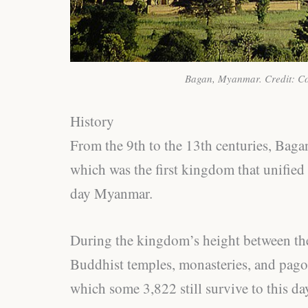
Bagan, Myanmar. Credit: C
History
From the 9th to the 13th centuries, Baga
which was the first kingdom that unified
day Myanmar.
During the kingdom’s height between the
Buddhist temples, monasteries, and pagod
which some 3,822 still survive to this day