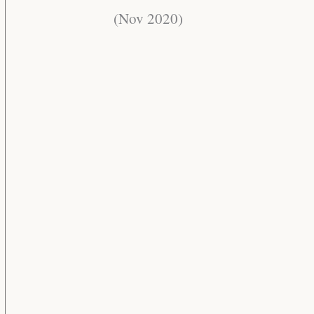
(Nov 2020)