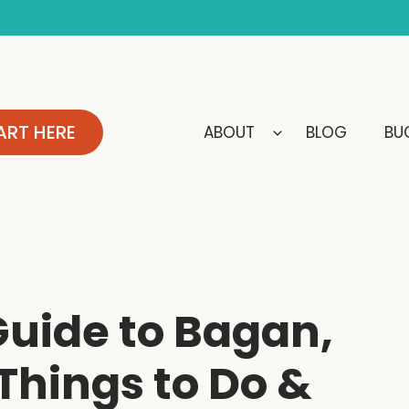
ART HERE
ABOUT
BLOG
BUC
uide to Bagan,
hings to Do &