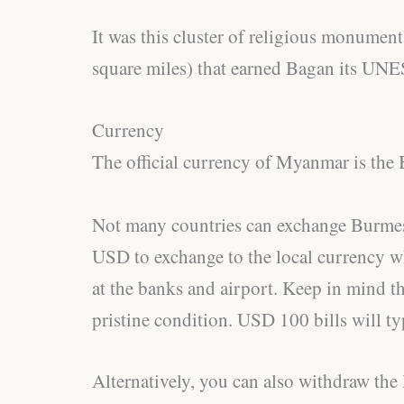
It was this cluster of religious monumen
square miles) that earned Bagan its UNE
Currency
The official currency of Myanmar is th
Not many countries can exchange Burmese
USD to exchange to the local currency wh
at the banks and airport. Keep in mind tha
pristine condition. USD 100 bills will typ
Alternatively, you can also withdraw th