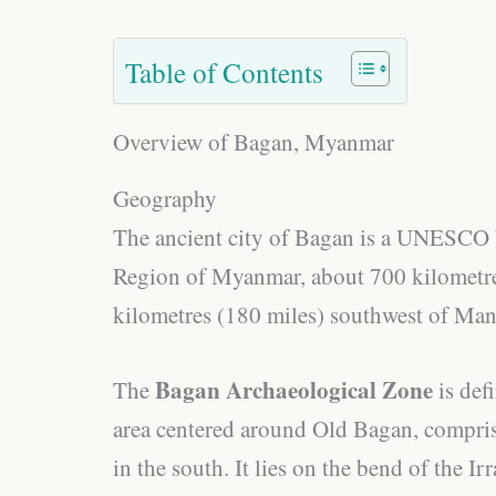
Table of Contents
Overview of Bagan, Myanmar
Geography
The ancient city of Bagan is a UNESCO 
Region of Myanmar, about 700 kilometre
kilometres (180 miles) southwest of Man
Bagan Archaeological Zone
The
is def
area centered around Old Bagan, compr
in the south. It lies on the bend of the I