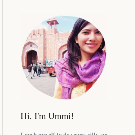
Hi, I'm Ummi!
I push myself to do scary, silly, or