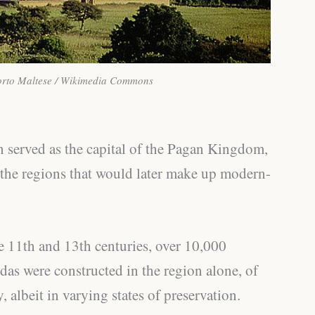
orto Maltese / Wikimedia Commons
n served as the capital of the Pagan Kingdom,
 the regions that would later make up modern-
 11th and 13th centuries, over 10,000
as were constructed in the region alone, of
, albeit in varying states of preservation.