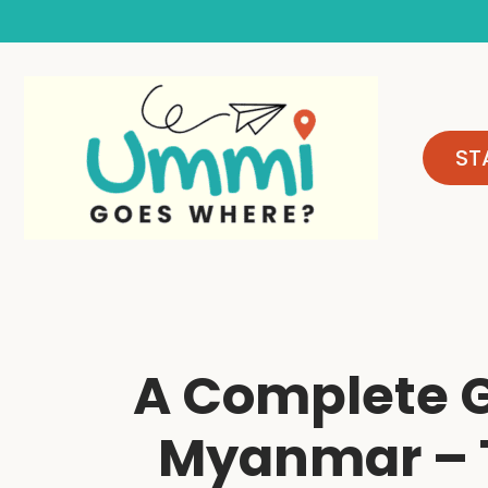
Skip
to
content
ST
A Complete G
Myanmar – T