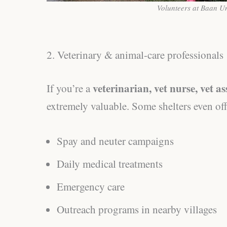
Volunteers at Baan U
2. Veterinary & animal-care professionals
veterinarian, vet nurse, vet as
If you’re a
extremely valuable. Some shelters even of
Spay and neuter campaigns
Daily medical treatments
Emergency care
Outreach programs in nearby villages