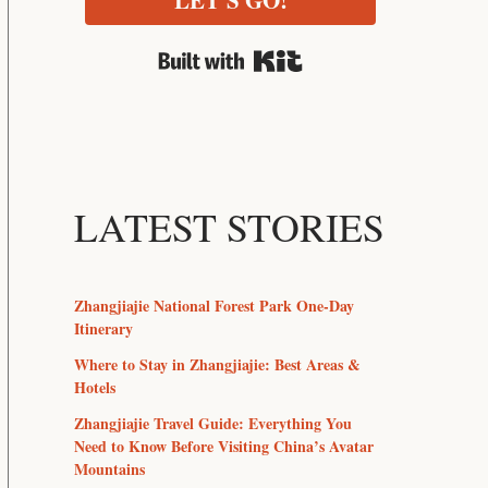
LET'S GO!
Built with Kit
LATEST STORIES
Zhangjiajie National Forest Park One-Day
Itinerary
Where to Stay in Zhangjiajie: Best Areas &
Hotels
Zhangjiajie Travel Guide: Everything You
Need to Know Before Visiting China’s Avatar
Mountains