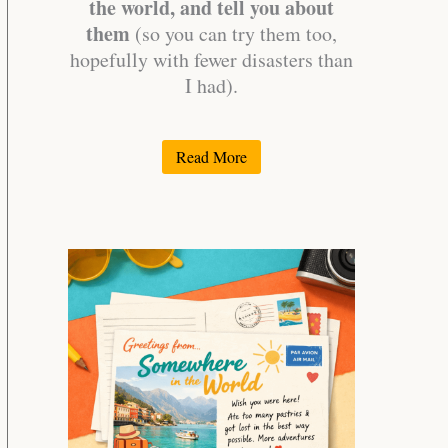
the world, and tell you about
them
(so you can try them too,
hopefully with fewer disasters than
I had).
Read More