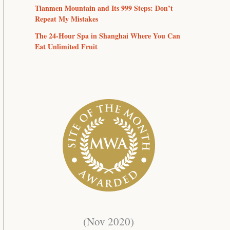
Tianmen Mountain and Its 999 Steps: Don’t
Repeat My Mistakes
The 24-Hour Spa in Shanghai Where You Can
Eat Unlimited Fruit
(Nov 2020)