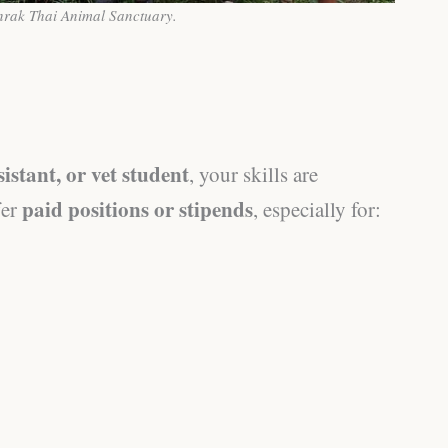
nrak Thai Animal Sanctuary.
sistant, or vet student
, your skills are
paid positions or stipends
fer
, especially for: