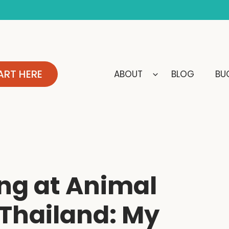
ART HERE
ABOUT
BLOG
BUC
ng at Animal
 Thailand: My