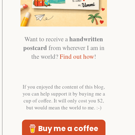
handwritten
Want to receive a
postcard
from wherever I am in
the world?
Find out how
!
If you enjoyed the content of this blog,
you can help support it by buying me a
cup of coffee. It will only cost you $2,
but would mean the world to me. :-)
Buy me a coffee