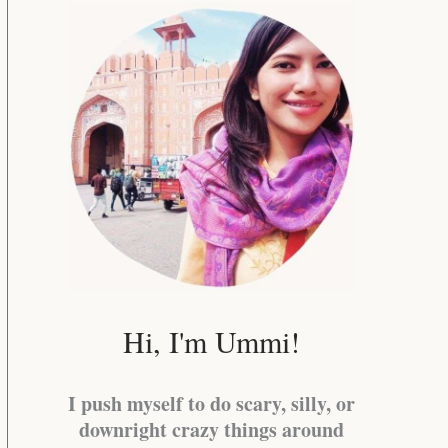
Hi, I'm Ummi!
I push myself to do scary, silly, or
downright crazy things around