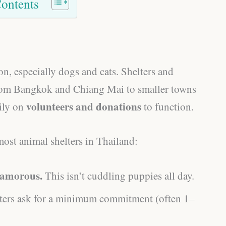
Contents
n, especially dogs and cats. Shelters and
 from Bangkok and Chiang Mai to smaller towns
volunteers and donations
ily on
to function.
most animal shelters in Thailand:
lamorous.
This isn’t cuddling puppies all day.
ers ask for a minimum commitment (often 1–