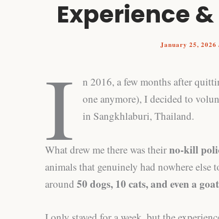
Experience &
January 25, 2026
I
n 2016, a few months after quitt
one anymore), I decided to volun
in Sangkhlaburi, Thailand.
no‑kill pol
What drew me there was their
animals that genuinely had nowhere else to
50 dogs, 10 cats, and even a goat
around
I only stayed for a week, but the experienc