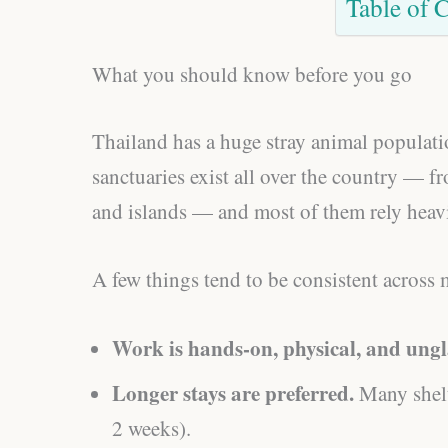
Table of 
What you should know before you go
Thailand has a huge stray animal populatio
sanctuaries exist all over the country —
and islands — and most of them rely heav
A few things tend to be consistent across 
Work is hands-on, physical, and ung
Longer stays are preferred.
Many shelt
2 weeks).