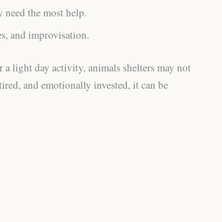
y need the most help.
es, and improvisation.
 a light day activity, animals shelters may not
 tired, and emotionally invested, it can be