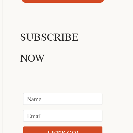
SUBSCRIBE
NOW