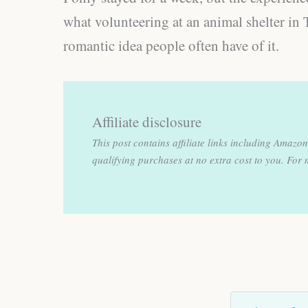
what volunteering at an animal shelter in 
romantic idea people often have of it.
Affiliate disclosure
This post contains affiliate links including Amaz
qualifying purchases at no extra cost to you.
For 