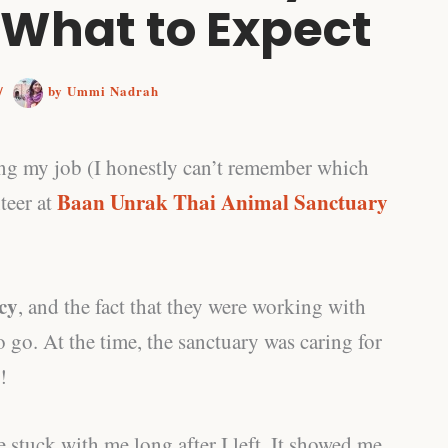
 What to Expect
/
by
Ummi Nadrah
ing my job (I honestly can’t remember which
Baan Unrak Thai Animal Sanctuary
teer at
icy
, and the fact that they were working with
 go. At the time, the sanctuary was caring for
!
e stuck with me long after I left. It showed me