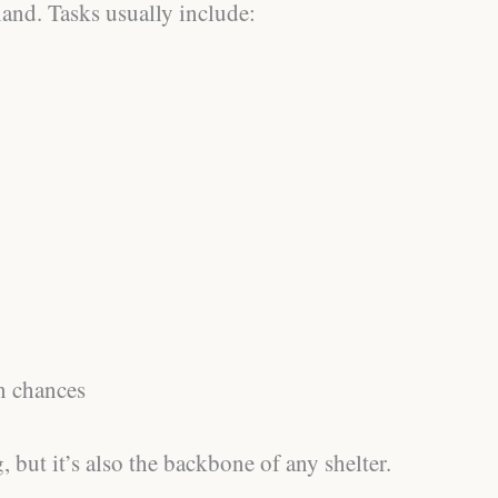
and. Tasks usually include:
n chances
, but it’s also the backbone of any shelter.