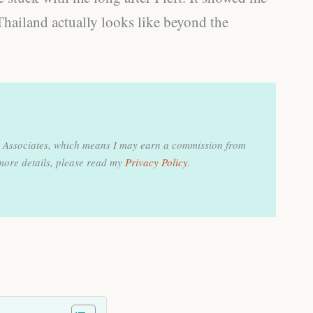
Thailand actually looks like beyond the
on Associates, which means I may earn a commission from
more details, please read my
Privacy Policy
.