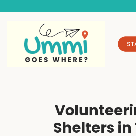
Skip
to
content
ST
Volunteeri
Shelters in