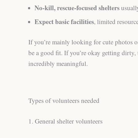
No-kill, rescue-focused shelters
usuall
Expect basic facilities
, limited resourc
If you’re mainly looking for cute photos or
be a good fit. If you’re okay getting dirty,
incredibly meaningful.
Types of volunteers needed
1. General shelter volunteers