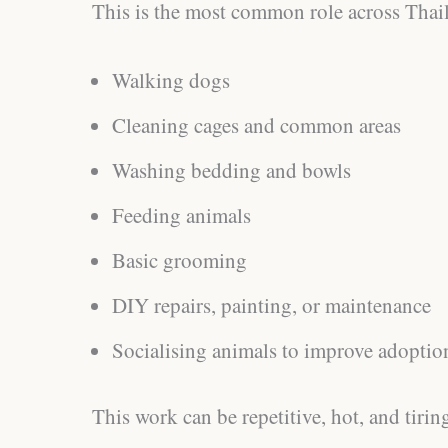
This is the most common role across Thail
Walking dogs
Cleaning cages and common areas
Washing bedding and bowls
Feeding animals
Basic grooming
DIY repairs, painting, or maintenance
Socialising animals to improve adoptio
This work can be repetitive, hot, and tiring