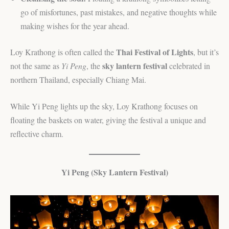
go of misfortunes, past mistakes, and negative thoughts while
making wishes for the year ahead.
Thai Festival of Lights
Loy Krathong is often called the
, but it’s
sky lantern festival
not the same as
Yi Peng
, the
celebrated in
northern Thailand, especially Chiang Mai.
While Yi Peng lights up the sky, Loy Krathong focuses on
floating the baskets on water, giving the festival a unique and
reflective charm.
Yi Peng (Sky Lantern Festival)