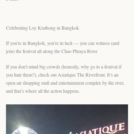
Celebrating Loy Krathong in Bangkok
If you’re in Bangkok, you’re in luck — you can witness (and
join) the festival all along the Chao Phraya River.
If you don’t mind big crowds (honestly, why go to a festival if
you hate them?), check out Asiatique The Riverfront. It’s an
open-air shopping mall and entertainment complex by the river,
and that’s where all the action happens.