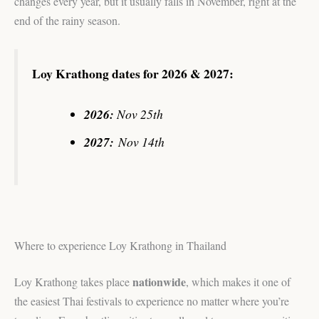
changes every year, but it usually falls in November, right at the
end of the rainy season.
Loy Krathong dates for 2026 & 2027:
2026:
Nov 25th
2027:
Nov 14th
Where to experience Loy Krathong in Thailand
nationwide
Loy Krathong takes place
, which makes it one of
the easiest Thai festivals to experience no matter where you’re