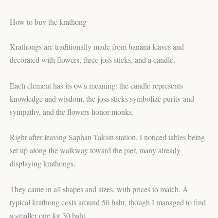
How to buy the krathong
Krathongs are traditionally made from banana leaves and
decorated with flowers, three joss sticks, and a candle.
Each element has its own meaning: the candle represents
knowledge and wisdom, the joss sticks symbolize purity and
sympathy, and the flowers honor monks.
Right after leaving Saphan Taksin station, I noticed tables being
set up along the walkway toward the pier, many already
displaying krathongs.
They came in all shapes and sizes, with prices to match. A
typical krathong costs around 50 baht, though I managed to find
a smaller one for 30 baht.