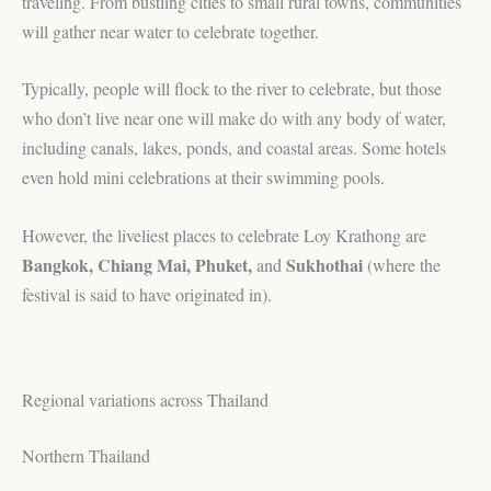
traveling. From bustling cities to small rural towns, communities
will gather near water to celebrate together.
Typically, people will flock to the river to celebrate, but those
who don’t live near one will make do with any body of water,
including canals, lakes, ponds, and coastal areas. Some hotels
even hold mini celebrations at their swimming pools.
However, the liveliest places to celebrate Loy Krathong are
Bangkok, Chiang Mai, Phuket,
Sukhothai
and
(where the
festival is said to have originated in).
Regional variations across Thailand
Northern Thailand