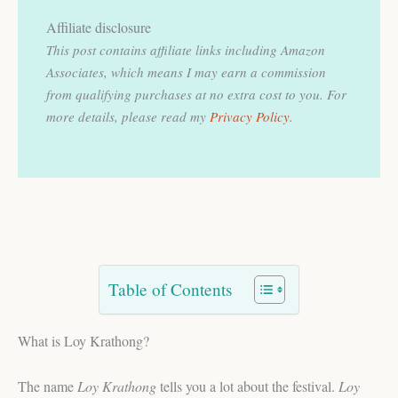
Affiliate disclosure
This post contains affiliate links including Amazon
Associates, which means I may earn a commission
from qualifying purchases at no extra cost to you.
For
more details, please read my
Privacy Policy
.
Table of Contents
What is Loy Krathong?
The name
Loy Krathong
tells you a lot about the festival.
Loy