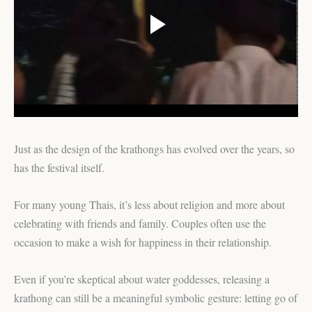
Just as the design of the krathongs has evolved over the years, so
has the festival itself.
For many young Thais, it’s less about religion and more about
celebrating with friends and family. Couples often use the
occasion to make a wish for happiness in their relationship.
Even if you’re skeptical about water goddesses, releasing a
krathong can still be a meaningful symbolic gesture: letting go of