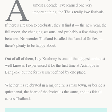
A
almost a decade, I’ve learned one very
important thing: the Thais really love festivals.
If there’s a reason to celebrate, they’ll find it — the new year, the
full moon, the changing seasons, and probably a few things in
between. No wonder Thailand is called the Land of Smiles —
there’s plenty to be happy about.
Out of all of them, Loy Krathong is one of the biggest and most
well-known. I experienced it for the first time at Asiatique in
Bangkok, but the festival isn’t defined by one place.
Whether it’s celebrated in a major city, a small town, or beside a
quiet canal, the heart of the festival is the same, and it’s felt all
across Thailand.