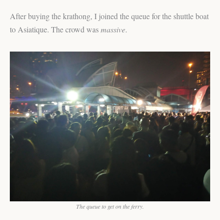
After buying the krathong, I joined the queue for the shuttle boat
to Asiatique. The crowd was
massive
.
The queue to get on the ferry.