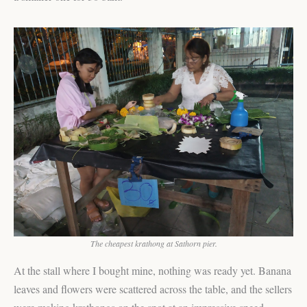
The cheapest krathong at Sathorn pier.
At the stall where I bought mine, nothing was ready yet. Banana
leaves and flowers were scattered across the table, and the sellers