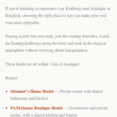
If you’re planning to experience Loy Krathong near Asiatique in
Bangkok, choosing the right place to stay can make your visit
even more enjoyable.
Staying nearby lets you easily join the evening festivities, watch
the floating krathongs along the river, and soak in the magical
atmosphere without worrying about transportation.
These hotels are all within 1 km of Asiatique:
Budget
Meemaw’s House Hostel
— Private rooms with shared
bathrooms and kitchen.
PAMAhouse Boutique Hostel
— Dormitories and private
rooms, with a shared kitchen and lounge.