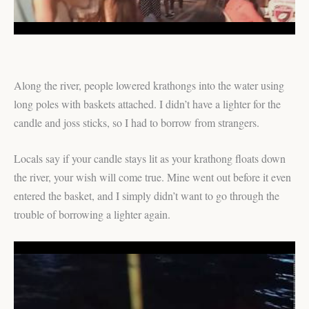
Along the river, people lowered krathongs into the water using
long poles with baskets attached. I didn’t have a lighter for the
candle and joss sticks, so I had to borrow from strangers.
Locals say if your candle stays lit as your krathong floats down
the river, your wish will come true. Mine went out before it even
entered the basket, and I simply didn’t want to go through the
trouble of borrowing a lighter again.