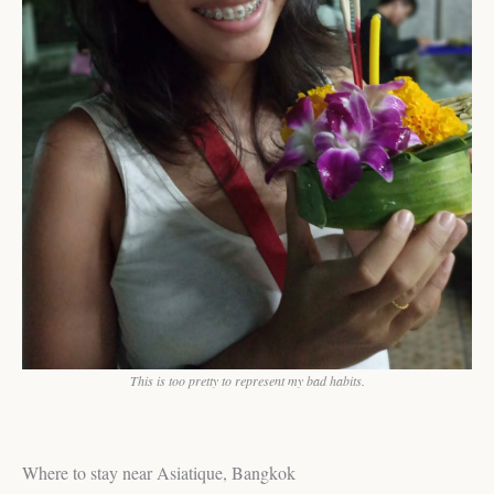
This is too pretty to represent my bad habits.
Where to stay near Asiatique, Bangkok