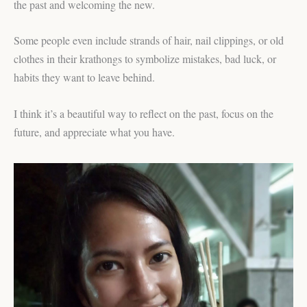
the past and welcoming the new.
Some people even include strands of hair, nail clippings, or old
clothes in their krathongs to symbolize mistakes, bad luck, or
habits they want to leave behind.
I think it’s a beautiful way to reflect on the past, focus on the
future, and appreciate what you have.