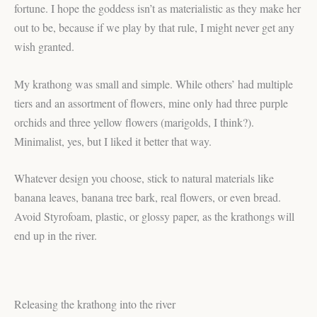
fortune. I hope the goddess isn’t as materialistic as they make her
out to be, because if we play by that rule, I might never get any
wish granted.
My krathong was small and simple. While others’ had multiple
tiers and an assortment of flowers, mine only had three purple
orchids and three yellow flowers (marigolds, I think?).
Minimalist, yes, but I liked it better that way.
Whatever design you choose, stick to natural materials like
banana leaves, banana tree bark, real flowers, or even bread.
Avoid Styrofoam, plastic, or glossy paper, as the krathongs will
end up in the river.
Releasing the krathong into the river