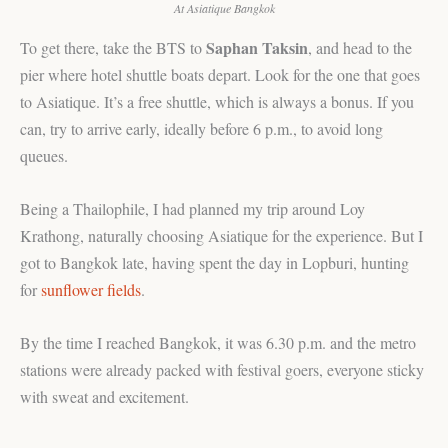
At Asiatique Bangkok
Saphan Taksin
To get there, take the BTS to
, and head to the
pier where hotel shuttle boats depart. Look for the one that goes
to Asiatique. It’s a free shuttle, which is always a bonus. If you
can, try to arrive early, ideally before 6 p.m., to avoid long
queues.
Being a Thailophile, I had planned my trip around Loy
Krathong, naturally choosing Asiatique for the experience. But I
got to Bangkok late, having spent the day in Lopburi, hunting
for
sunflower fields
.
By the time I reached Bangkok, it was 6.30 p.m. and the metro
stations were already packed with festival goers, everyone sticky
with sweat and excitement.