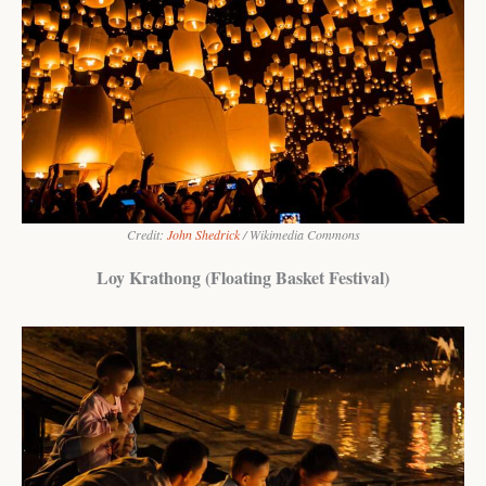
Credit:
John Shedrick
/ Wikimedia Commons
Loy Krathong (Floating Basket Festival)