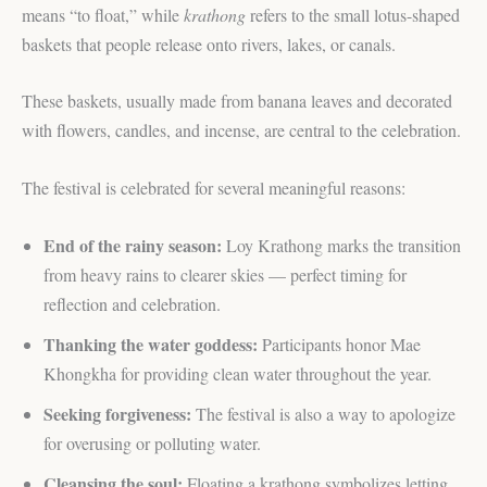
means “to float,” while
krathong
refers to the small lotus-shaped
baskets that people release onto rivers, lakes, or canals.
These baskets, usually made from banana leaves and decorated
with flowers, candles, and incense, are central to the celebration.
The festival is celebrated for several meaningful reasons:
End of the rainy season:
Loy Krathong marks the transition
from heavy rains to clearer skies — perfect timing for
reflection and celebration.
Thanking the water goddess:
Participants honor Mae
Khongkha for providing clean water throughout the year.
Seeking forgiveness:
The festival is also a way to apologize
for overusing or polluting water.
Cleansing the soul:
Floating a krathong symbolizes letting