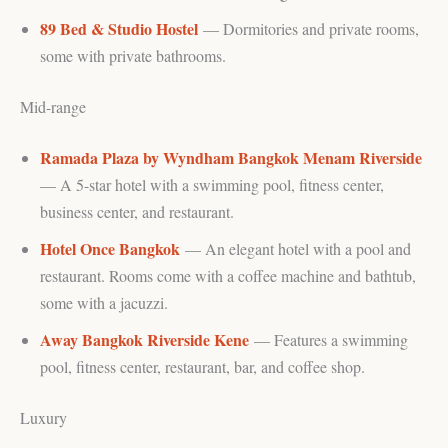
89 Bed & Studio Hostel
— Dormitories and private rooms,
some with private bathrooms.
Mid-range
Ramada Plaza by Wyndham Bangkok Menam Riverside
— A 5-star hotel with a swimming pool, fitness center,
business center, and restaurant.
Hotel Once Bangkok
— An elegant hotel with a pool and
restaurant. Rooms come with a coffee machine and bathtub,
some with a jacuzzi.
Away Bangkok Riverside Kene
— Features a swimming
pool, fitness center, restaurant, bar, and coffee shop.
Luxury