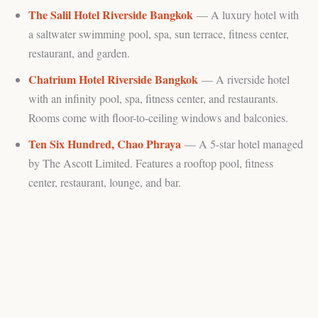
The Salil Hotel Riverside Bangkok
— A luxury hotel with
a saltwater swimming pool, spa, sun terrace, fitness center,
restaurant, and garden.
Chatrium Hotel Riverside Bangkok
— A riverside hotel
with an infinity pool, spa, fitness center, and restaurants.
Rooms come with floor-to-ceiling windows and balconies.
Ten Six Hundred, Chao Phraya
— A 5-star hotel managed
by The Ascott Limited. Features a rooftop pool, fitness
center, restaurant, lounge, and bar.