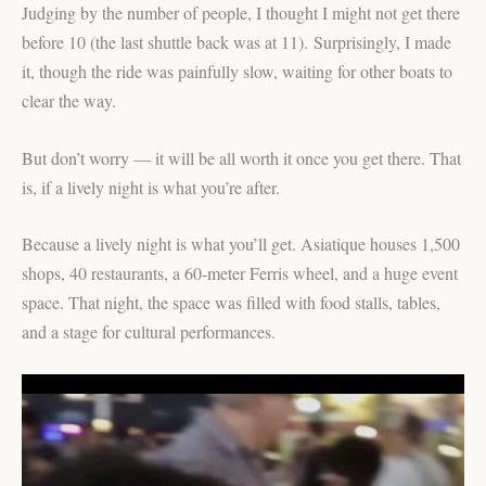
Judging by the number of people, I thought I might not get there
before 10 (the last shuttle back was at 11). Surprisingly, I made
it, though the ride was painfully slow, waiting for other boats to
clear the way.
But don’t worry — it will be all worth it once you get there. That
is, if a lively night is what you’re after.
Because a lively night is what you’ll get. Asiatique houses 1,500
shops, 40 restaurants, a 60-meter Ferris wheel, and a huge event
space. That night, the space was filled with food stalls, tables,
and a stage for cultural performances.