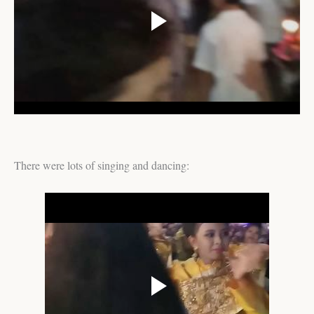
There were lots of singing and dancing: