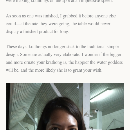
were making krathongs on the spot at an impressive speed.
As soon as one was finished, I grabbed it before anyone else
could—at the rate they were going, the table would never
display a finished product for long.
These days, krathongs no longer stick to the traditional simple
design. Some are actually very elaborate. I wonder if the bigger
and more ornate your krathong is, the happier the water goddess
will be, and the more likely she is to grant your wish.