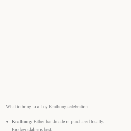
What to bring to a Loy Krathong celebration
Krathong:
Either handmade or purchased locally.
Biodegradable is best.