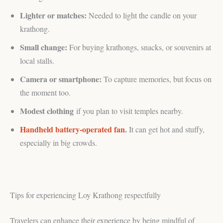
Lighter or matches:
Needed to light the candle on your
krathong.
Small change:
For buying krathongs, snacks, or souvenirs at
local stalls.
Camera or smartphone:
To capture memories, but focus on
the moment too.
Modest clothing
if you plan to visit temples nearby.
Handheld battery-operated fan
.
It can get hot and stuffy,
especially in big crowds.
Tips for experiencing Loy Krathong respectfully
Travelers can enhance their experience by being mindful of