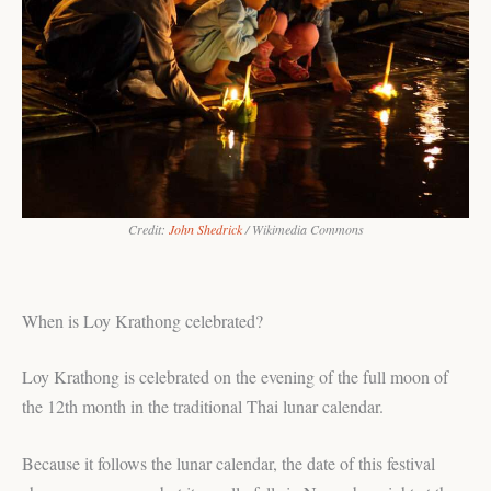
Credit:
John Shedrick
/ Wikimedia Commons
When is Loy Krathong celebrated?
Loy Krathong is celebrated on the evening of the full moon of
the 12th month in the traditional Thai lunar calendar.
Because it follows the lunar calendar, the date of this festival