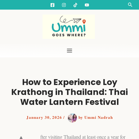
S
Skip
Searc
e
to
a
content
r
c
h
How to Experience Loy
Krathong in Thailand: Thai
Water Lantern Festival
January 30, 2026
/
by
Ummi Nadrah
fter visiting Thailand at least once a year for