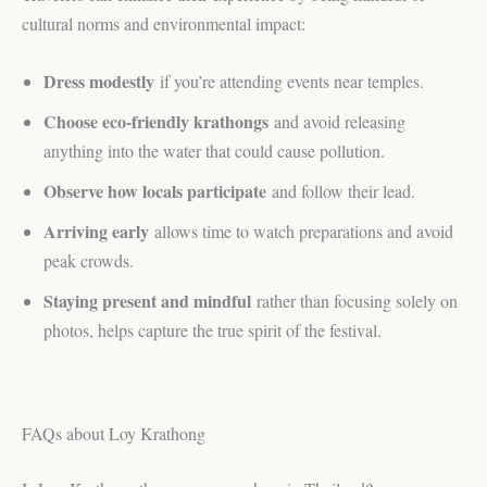
cultural norms and environmental impact:
Dress modestly
if you’re attending events near temples.
Choose eco-friendly krathongs
and avoid releasing
anything into the water that could cause pollution.
Observe how locals participate
and follow their lead.
Arriving early
allows time to watch preparations and avoid
peak crowds.
Staying present and mindful
rather than focusing solely on
photos, helps capture the true spirit of the festival.
FAQs about Loy Krathong