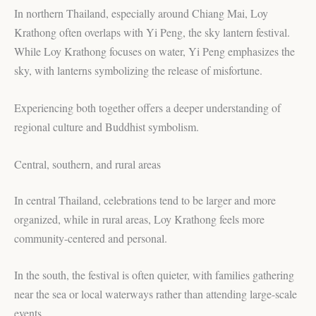
In northern Thailand, especially around Chiang Mai, Loy
Krathong often overlaps with Yi Peng, the sky lantern festival.
While Loy Krathong focuses on water, Yi Peng emphasizes the
sky, with lanterns symbolizing the release of misfortune.
Experiencing both together offers a deeper understanding of
regional culture and Buddhist symbolism.
Central, southern, and rural areas
In central Thailand, celebrations tend to be larger and more
organized, while in rural areas, Loy Krathong feels more
community-centered and personal.
In the south, the festival is often quieter, with families gathering
near the sea or local waterways rather than attending large-scale
events.