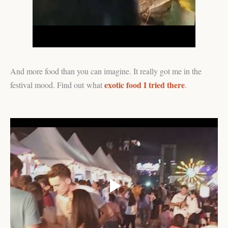
And more food than you can imagine. It really got me in the
exotic food I tried there
festival mood. Find out what
.