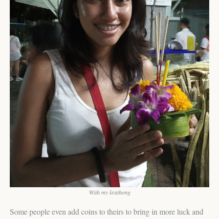
With my krathong
Some people even add coins to theirs to bring in more luck and