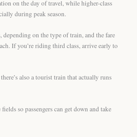
ation on the day of travel, while higher-class
cially during peak season.
s
, depending on the type of train, and the fare
ch. If you’re riding third class, arrive early to
here’s also a tourist train that actually runs
e fields so passengers can get down and take