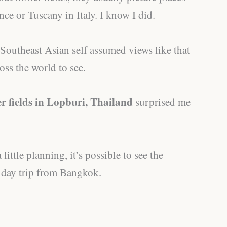
nce or Tuscany in Italy. I know I did.
Southeast Asian self assumed views like that
oss the world to see.
r fields in Lopburi, Thailand
surprised me
 little planning, it’s possible to see the
e day trip from Bangkok.