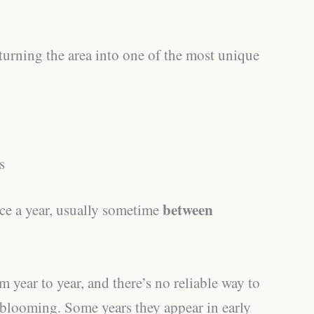
, turning the area into one of the most unique
s
between
ce a year, usually sometime
m year to year, and there’s no reliable way to
t blooming. Some years they appear in early