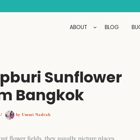
ABOUT
BLOG
BUC
opburi Sunflower
rom Bangkok
6
/
by
Ummi Nadrah
ut flower fields, they usually picture places