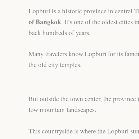
Lopburi is a historic province in central 
of Bangkok
. It’s one of the oldest cities
back hundreds of years.
Many travelers know Lopburi for its fam
the old city temples.
But outside the town center, the province i
low mountain landscapes.
This countryside is where the Lopburi sun