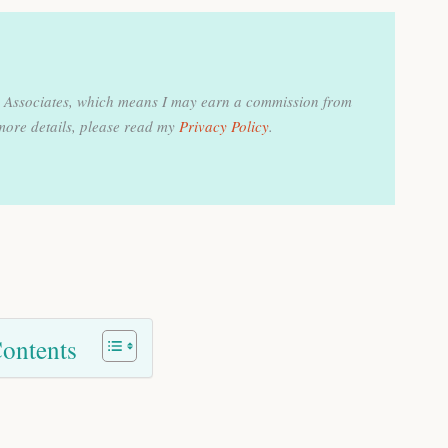
on Associates, which means I may earn a commission from
more details, please read my
Privacy Policy
.
Contents