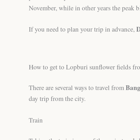
November, while in other years the peak b
D
If you need to plan your trip in advance,
How to get to Lopburi sunflower fields 
Bang
There are several ways to travel from
day trip from the city.
Train