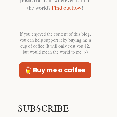
the world?
Find out how
!
If you enjoyed the content of this blog,
you can help support it by buying me a
cup of coffee. It will only cost you $2,
but would mean the world to me. :-)
Buy me a coffee
SUBSCRIBE