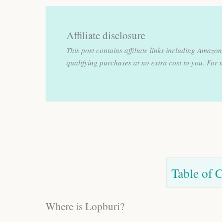
Affiliate disclosure
This post contains affiliate links including Amaz
qualifying purchases at no extra cost to you.
For 
Table of 
Where is Lopburi?