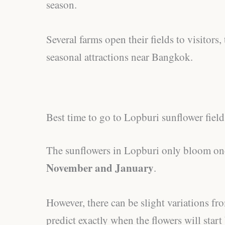
season.
Several farms open their fields to visitors
seasonal attractions near Bangkok.
Best time to go to Lopburi sunflower field
The sunflowers in Lopburi only bloom on
November and January
.
However, there can be slight variations fro
predict exactly when the flowers will star