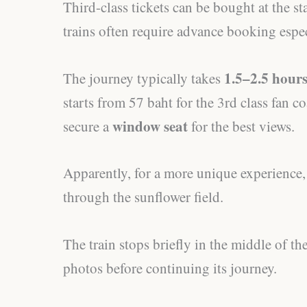
Third-class tickets can be bought at the st
trains often require advance booking espe
1.5–2.5 hour
The journey typically takes
starts from 57 baht for the 3rd class fan coa
window seat
secure a
for the best views.
Apparently, for a more unique experience, t
through the sunflower field.
The train stops briefly in the middle of th
photos before continuing its journey.