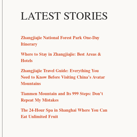
LATEST STORIES
Zhangjiajie National Forest Park One-Day
Itinerary
Where to Stay in Zhangjiajie: Best Areas &
Hotels
Zhangjiajie Travel Guide: Everything You
Need to Know Before Visiting China’s Avatar
Mountains
Tianmen Mountain and Its 999 Steps: Don’t
Repeat My Mistakes
The 24-Hour Spa in Shanghai Where You Can
Eat Unlimited Fruit