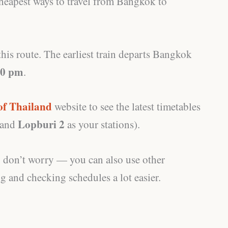
 cheapest ways to travel from Bangkok to
his route. The earliest train departs Bangkok
30 pm
.
of Thailand
website to see the latest timetables
Lopburi 2
and
as your stations).
te, don’t worry — you can also use other
 and checking schedules a lot easier.