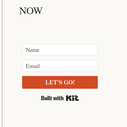
NOW
LET'S GO!
Built with Kit