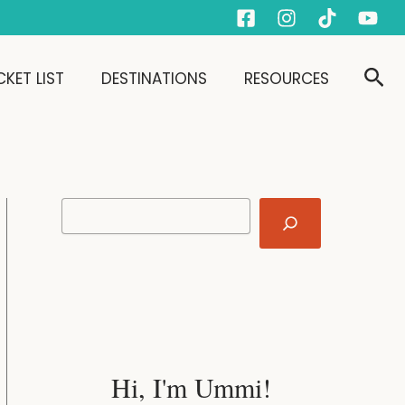
S
e
a
r
Sear
KET LIST
DESTINATIONS
RESOURCES
c
h
Hi, I'm Ummi!