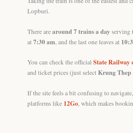
Taking the train is one of the easiest and
Lopburi.
around 7 trains a day
There are
serving t
7:30 am
10:
at
, and the last one leaves at
State Railway 
You can check the official
Krung Thep
and ticket prices (just select
If the site feels a bit confusing to naviga
12Go
platforms like
, which makes booking