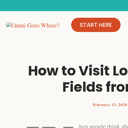
Skip
to
content
START HERE
How to Visit L
Fields f
February 13, 202
hen people think abo