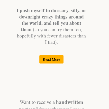
I push myself to do scary, silly, or
downright crazy things around
the world, and tell you about
them
(so you can try them too,
hopefully with fewer disasters than
I had).
Read More
handwritten
Want to receive a
postcard
from wherever I am in