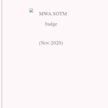
(Nov 2020)