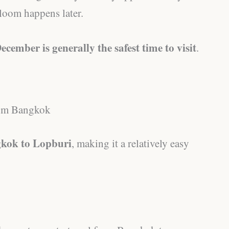
loom happens later.
ecember is generally the safest time to visit
.
from Bangkok
kok to Lopburi
, making it a relatively easy