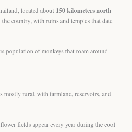
150 kilometers north
Thailand, located about
 in the country, with ruins and temples that date
ous population of monkeys that roam around
s mostly rural, with farmland, reservoirs, and
flower fields appear every year during the cool