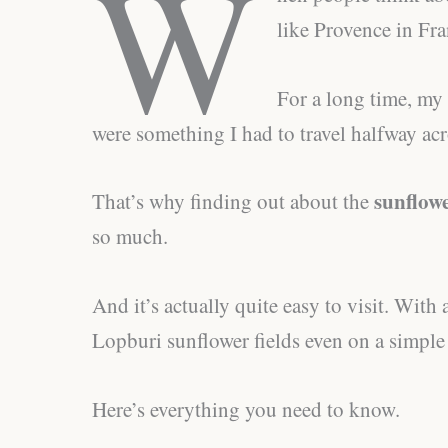
W
like Provence in Fra
For a long time, my 
were something I had to travel halfway acr
sunflowe
That’s why finding out about the
so much.
And it’s actually quite easy to visit. With a
Lopburi sunflower fields even on a simpl
Here’s everything you need to know.