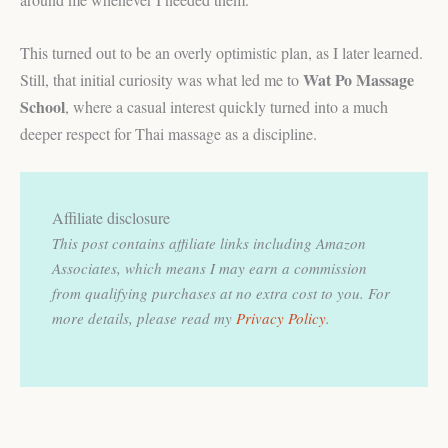
This turned out to be an overly optimistic plan, as I later learned.
Wat Po Massage
Still, that initial curiosity was what led me to
School
, where a casual interest quickly turned into a much
deeper respect for Thai massage as a discipline.
Affiliate disclosure
This post contains affiliate links including Amazon
Associates, which means I may earn a commission
from qualifying purchases at no extra cost to you.
For
more details, please read my
Privacy Policy
.