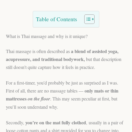
Table of Contents
What is Thai massage and why is it unique?
a blend of assisted yoga,
Thai massage is often described as
acupressure, and traditional bodywork,
but that description
still doesn’t quite capture how it feels in practice.
For a first-timer, you’d probably be just as surprised as I was.
only mats or thin
First of all, there are no massage tables —
mattresses
on the floor
. This may seem peculiar at first, but
you’ll soon understand why.
you’re on the mat fully clothed
Secondly,
, usually in a pair of
loose cotton pants and a shirt provided for you to change into.