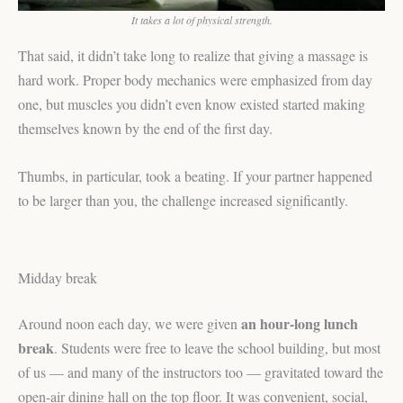
It takes a lot of physical strength.
That said, it didn’t take long to realize that giving a massage is
hard work. Proper body mechanics were emphasized from day
one, but muscles you didn’t even know existed started making
themselves known by the end of the first day.
Thumbs, in particular, took a beating. If your partner happened
to be larger than you, the challenge increased significantly.
Midday break
an hour-long lunch
Around noon each day, we were given
break
. Students were free to leave the school building, but most
of us — and many of the instructors too — gravitated toward the
open-air dining hall on the top floor. It was convenient, social,