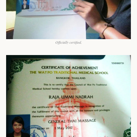
Officially certified.