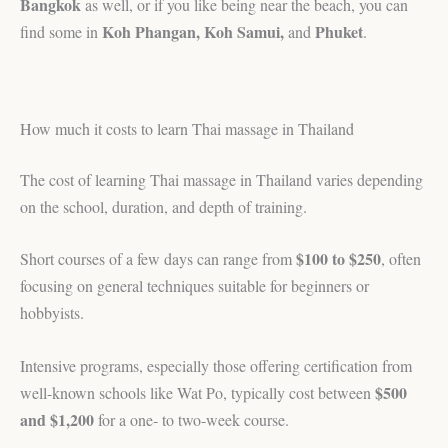
Bangkok
as well, or if you like being near the beach, you can
Koh Phangan, Koh Samui,
Phuket
find some in
and
.
How much it costs to learn Thai massage in Thailand
The cost of learning Thai massage in Thailand varies depending
on the school, duration, and depth of training.
$100 to $250
Short courses of a few days can range from
, often
focusing on general techniques suitable for beginners or
hobbyists.
Intensive programs, especially those offering certification from
$500
well-known schools like Wat Po, typically cost between
and $1,200
for a one- to two-week course.