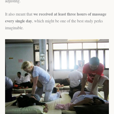
adjusting.
we received at least three hours of massage
It also meant that
every single day
, which might be one of the best study perks
imaginable.