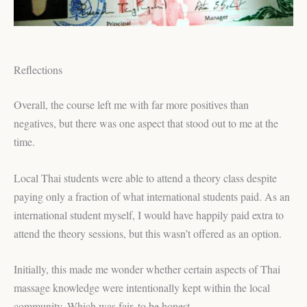
Reflections
Overall, the course left me with far more positives than
negatives, but there was one aspect that stood out to me at the
time.
Local Thai students were able to attend a theory class despite
paying only a fraction of what international students paid. As an
international student myself, I would have happily paid extra to
attend the theory sessions, but this wasn’t offered as an option.
Initially, this made me wonder whether certain aspects of Thai
massage knowledge were intentionally kept within the local
community. Which was fair, to be honest.