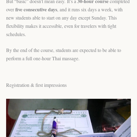
30-hour course
But “basic” doesn’t mean easy. It’s a
completed
five consecutive days
over
, and it runs six days a week, with
new students able to start on any day except Sunday. This
flexibility makes it accessible, even for travelers with tight
schedules.
By the end of the course, students are expected to be able to
perform a full one-hour Thai massage.
Registration & first impressions