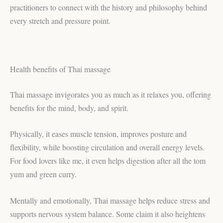
practitioners to connect with the history and philosophy behind
every stretch and pressure point.
Health benefits of Thai massage
Thai massage invigorates you as much as it relaxes you, offering
benefits for the mind, body, and spirit.
Physically, it eases muscle tension, improves posture and
flexibility, while boosting circulation and overall energy levels.
For food lovers like me, it even helps digestion after all the tom
yum and green curry.
Mentally and emotionally, Thai massage helps reduce stress and
supports nervous system balance. Some claim it also heightens