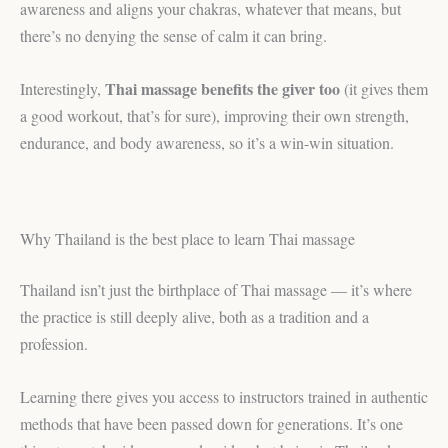
awareness and aligns your chakras, whatever that means, but
there’s no denying the sense of calm it can bring.
Thai massage benefits the giver too
Interestingly,
(it gives them
a good workout, that’s for sure), improving their own strength,
endurance, and body awareness, so it’s a win-win situation.
Why Thailand is the best place to learn Thai massage
Thailand isn’t just the birthplace of Thai massage — it’s where
the practice is still deeply alive, both as a tradition and a
profession.
Learning there gives you access to instructors trained in authentic
methods that have been passed down for generations. It’s one