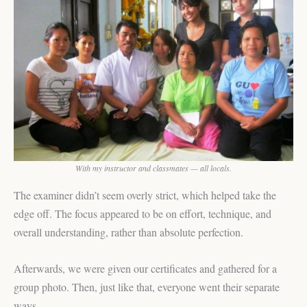
With my instructor and classmates — all locals.
The examiner didn’t seem overly strict, which helped take the
edge off. The focus appeared to be on effort, technique, and
overall understanding, rather than absolute perfection.
Afterwards, we were given our certificates and gathered for a
group photo. Then, just like that, everyone went their separate
ways.