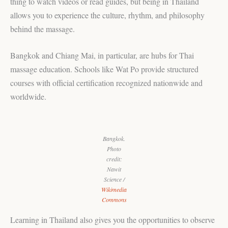
thing to watch videos or read guides, but being in Thailand
allows you to experience the culture, rhythm, and philosophy
behind the massage.
Bangkok and Chiang Mai, in particular, are hubs for Thai
massage education. Schools like Wat Po provide structured
courses with official certification recognized nationwide and
worldwide.
Bangkok.
Photo
credit:
Nawit
Science /
Wikimedia
Commons
Learning in Thailand also gives you the opportunities to observe