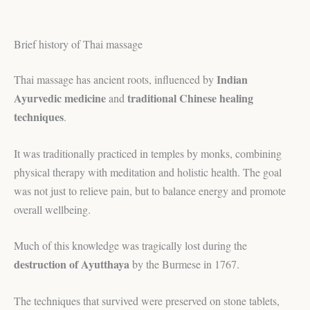
Brief history of Thai massage
Indian
Thai massage has ancient roots, influenced by
Ayurvedic medicine
traditional Chinese healing
and
techniques
.
It was traditionally practiced in temples by monks, combining
physical therapy with meditation and holistic health. The goal
was not just to relieve pain, but to balance energy and promote
overall wellbeing.
Much of this knowledge was tragically lost during the
destruction of Ayutthaya
by the Burmese in 1767.
The techniques that survived were preserved on stone tablets,