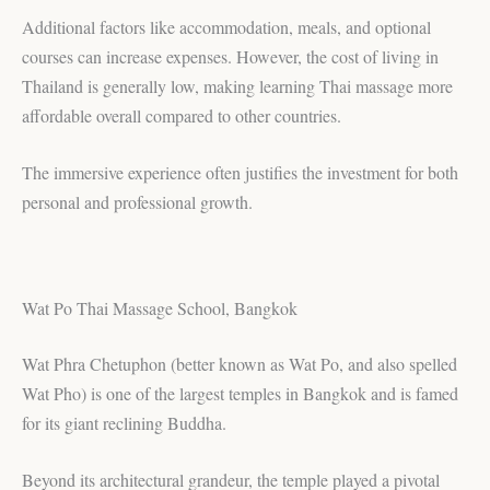
Additional factors like accommodation, meals, and optional
courses can increase expenses. However, the cost of living in
Thailand is generally low, making learning Thai massage more
affordable overall compared to other countries.
The immersive experience often justifies the investment for both
personal and professional growth.
Wat Po Thai Massage School, Bangkok
Wat Phra Chetuphon (better known as Wat Po, and also spelled
Wat Pho) is one of the largest temples in Bangkok and is famed
for its giant reclining Buddha.
Beyond its architectural grandeur, the temple played a pivotal