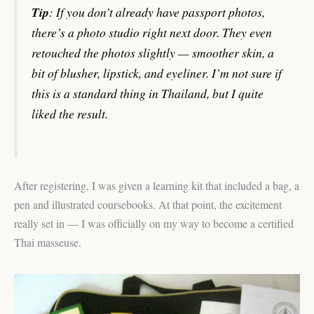
Tip
: If you don’t already have passport photos,
there’s a photo studio right next door. They even
retouched the photos slightly — smoother skin, a
bit of blusher, lipstick, and eyeliner. I’m not sure if
this is a standard thing in Thailand, but I quite
liked the result.
After registering, I was given a learning kit that included a bag, a
pen and illustrated coursebooks. At that point, the excitement
really set in — I was officially on my way to become a certified
Thai masseuse.