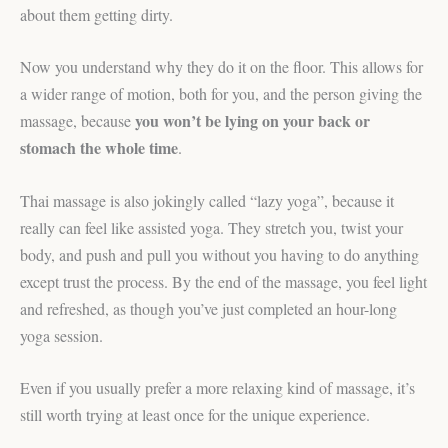
about them getting dirty.
Now you understand why they do it on the floor. This allows for
a wider range of motion, both for you, and the person giving the
you won’t be lying on your back or
massage, because
stomach the whole time
.
Thai massage is also jokingly called “lazy yoga”, because it
really can feel like assisted yoga. They stretch you, twist your
body, and push and pull you without you having to do anything
except trust the process. By the end of the massage, you feel light
and refreshed, as though you’ve just completed an hour-long
yoga session.
Even if you usually prefer a more relaxing kind of massage, it’s
still worth trying at least once for the unique experience.