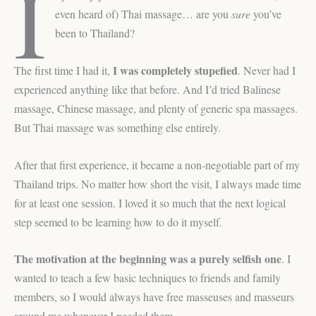
I
even heard of) Thai massage… are you
sure
you’ve
been to Thailand?
I was completely stupefied
The first time I had it,
. Never had I
experienced anything like that before. And I’d tried Balinese
massage, Chinese massage, and plenty of generic spa massages.
But Thai massage was something else entirely.
After that first experience, it became a non-negotiable part of my
Thailand trips. No matter how short the visit, I always made time
for at least one session. I loved it so much that the next logical
step seemed to be learning how to do it myself.
The motivation at the beginning was a purely selfish one
. I
wanted to teach a few basic techniques to friends and family
members, so I would always have free masseuses and masseurs
around me whenever I needed them.