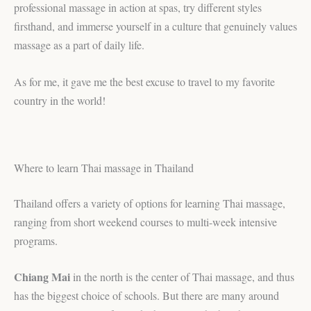
professional massage in action at spas, try different styles
firsthand, and immerse yourself in a culture that genuinely values
massage as a part of daily life.
As for me, it gave me the best excuse to travel to my favorite
country in the world!
Where to learn Thai massage in Thailand
Thailand offers a variety of options for learning Thai massage,
ranging from short weekend courses to multi-week intensive
programs.
Chiang Mai
in the north is the center of Thai massage, and thus
has the biggest choice of schools. But there are many around