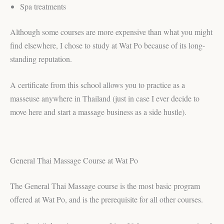
Spa treatments
Although some courses are more expensive than what you might
find elsewhere, I chose to study at Wat Po because of its long-
standing reputation.
A certificate from this school allows you to practice as a
masseuse anywhere in Thailand (just in case I ever decide to
move here and start a massage business as a side hustle).
General Thai Massage Course at Wat Po
The General Thai Massage course is the most basic program
offered at Wat Po, and is the prerequisite for all other courses.