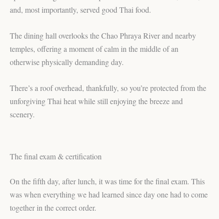
and, most importantly, served good Thai food.
The dining hall overlooks the Chao Phraya River and nearby
temples, offering a moment of calm in the middle of an
otherwise physically demanding day.
There’s a roof overhead, thankfully, so you’re protected from the
unforgiving Thai heat while still enjoying the breeze and
scenery.
The final exam & certification
On the fifth day, after lunch, it was time for the final exam. This
was when everything we had learned since day one had to come
together in the correct order.