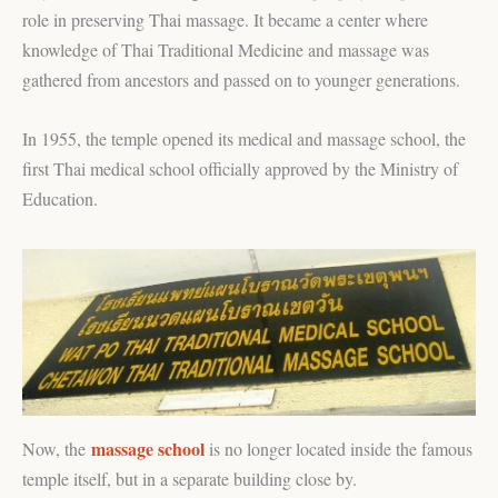
role in preserving Thai massage. It became a center where
knowledge of Thai Traditional Medicine and massage was
gathered from ancestors and passed on to younger generations.
In 1955, the temple opened its medical and massage school, the
first Thai medical school officially approved by the Ministry of
Education.
massage school
Now, the
is no longer located inside the famous
temple itself, but in a separate building close by.