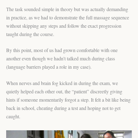
The task sounded simple in theory but was actually demanding
in practice, as we had to demonstrate the full massage sequence
without skipping any steps and follow the exact progression
taught during the course.
By this point, most of us had grown comfortable with one
another even though we hadn’t talked much during class
(language barriers played a role in my case).
When nerves and brain fog kicked in during the exam, we
quietly helped each other out, the “patient” discreetly giving
hints if someone momentarily forgot a step. It felt a bit like being
back in school, cheating during a test and hoping not to get
caught.