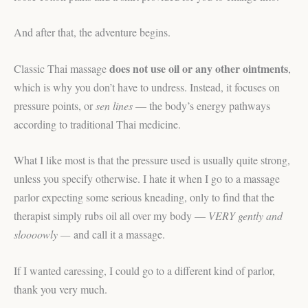
And after that, the adventure begins.
does not use oil or any other ointments
Classic Thai massage
,
which is why you don’t have to undress. Instead, it focuses on
pressure points, or
sen lines
— the body’s energy pathways
according to traditional Thai medicine.
What I like most is that the pressure used is usually quite strong,
unless you specify otherwise. I hate it when I go to a massage
parlor expecting some serious kneading, only to find that the
therapist simply rubs oil all over my body —
VERY gently and
sloooowly —
and call it a massage.
If I wanted caressing, I could go to a different kind of parlor,
thank you very much.