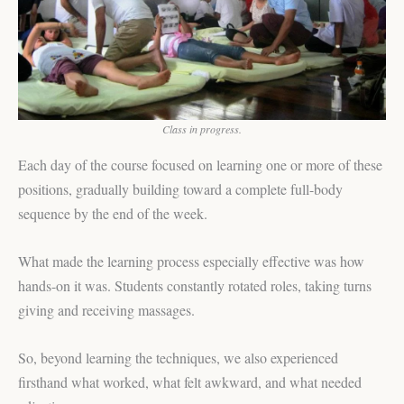
Class in progress.
Each day of the course focused on learning one or more of these
positions, gradually building toward a complete full-body
sequence by the end of the week.
What made the learning process especially effective was how
hands-on it was. Students constantly rotated roles, taking turns
giving and receiving massages.
So, beyond learning the techniques, we also experienced
firsthand what worked, what felt awkward, and what needed