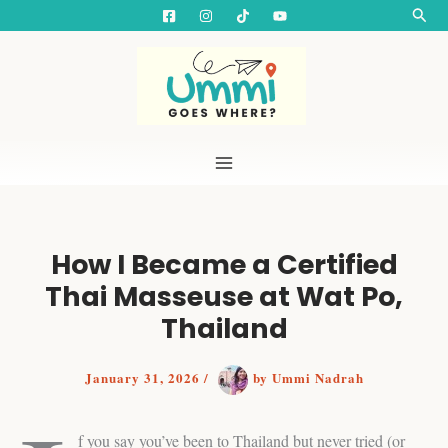
S
Skip
Searc
e
to
a
content
r
c
h
How I Became a Certified
Thai Masseuse at Wat Po,
Thailand
January 31, 2026
/
by
Ummi Nadrah
f you say you’ve been to Thailand but never tried (or