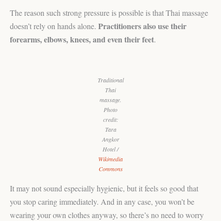
The reason such strong pressure is possible is that Thai massage
Practitioners also use their
doesn’t rely on hands alone.
forearms, elbows, knees, and even their feet
.
Traditional
Thai
massage.
Photo
credit:
Tara
Angkor
Hotel /
Wikimedia
Commons
It may not sound especially hygienic, but it feels so good that
you stop caring immediately. And in any case, you won’t be
wearing your own clothes anyway, so there’s no need to worry