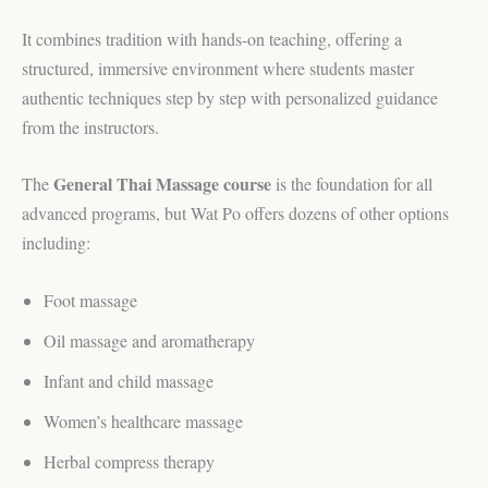
It combines tradition with hands-on teaching, offering a
structured, immersive environment where students master
authentic techniques step by step with personalized guidance
from the instructors.
General Thai Massage course
The
is the foundation for all
advanced programs, but Wat Po offers dozens of other options
including:
Foot massage
Oil massage and aromatherapy
Infant and child massage
Women’s healthcare massage
Herbal compress therapy