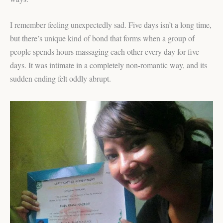
I remember feeling unexpectedly sad. Five days isn’t a long time,
but there’s unique kind of bond that forms when a group of
people spends hours massaging each other every day for five
days. It was intimate in a completely non-romantic way, and its
sudden ending felt oddly abrupt.