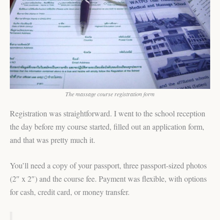
The massage course registration form
Registration was straightforward. I went to the school reception
the day before my course started, filled out an application form,
and that was pretty much it.
You’ll need a copy of your passport, three passport-sized photos
(2″ x 2″) and the course fee. Payment was flexible, with options
for cash, credit card, or money transfer.