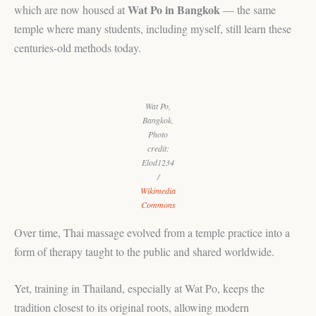
Wat Po in Bangkok
which are now housed at
— the same
temple where many students, including myself, still learn these
centuries-old methods today.
Wat Po,
Bangkok.
Photo
credit:
Elod1234
/
Wikimedia
Commons
Over time, Thai massage evolved from a temple practice into a
form of therapy taught to the public and shared worldwide.
Yet, training in Thailand, especially at Wat Po, keeps the
tradition closest to its original roots, allowing modern