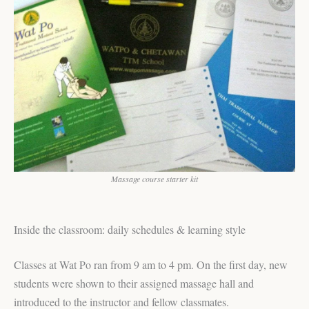
Massage course starter kit
Inside the classroom: daily schedules & learning style
Classes at Wat Po ran from 9 am to 4 pm. On the first day, new
students were shown to their assigned massage hall and
introduced to the instructor and fellow classmates.