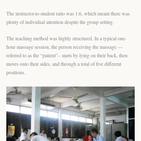
The instructor-to-student ratio was 1:6, which meant there was
plenty of individual attention despite the group setting.
The teaching method was highly structured. In a typical one-
hour massage session, the person receiving the massage —
referred to as the “patient”– starts by lying on their back, then
moves onto their sides, and through a total of five different
positions.