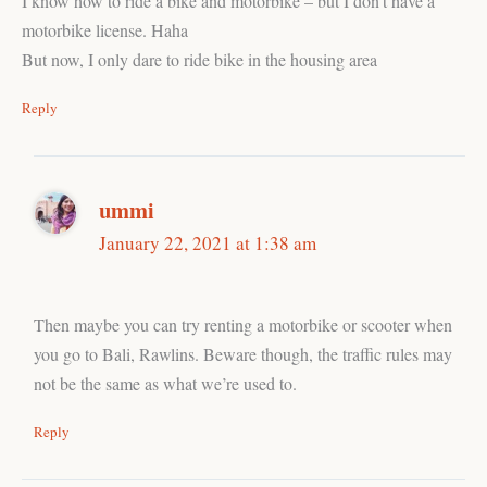
I know how to ride a bike and motorbike – but I don’t have a
motorbike license. Haha
But now, I only dare to ride bike in the housing area
Reply
ummi
January 22, 2021 at 1:38 am
Then maybe you can try renting a motorbike or scooter when
you go to Bali, Rawlins. Beware though, the traffic rules may
not be the same as what we’re used to.
Reply