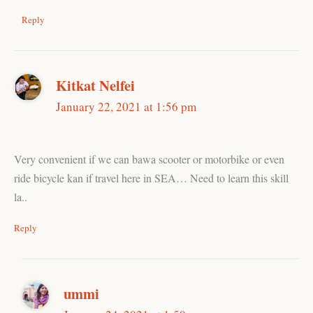
Reply
Kitkat Nelfei
January 22, 2021 at 1:56 pm
Very convenient if we can bawa scooter or motorbike or even
ride bicycle kan if travel here in SEA… Need to learn this skill
la..
Reply
ummi