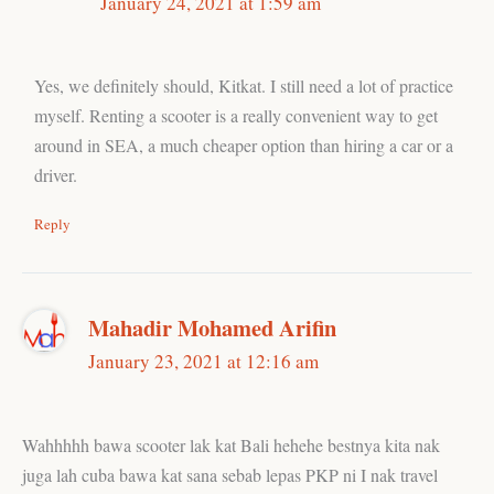
January 24, 2021 at 1:59 am
Yes, we definitely should, Kitkat. I still need a lot of practice
myself. Renting a scooter is a really convenient way to get
around in SEA, a much cheaper option than hiring a car or a
driver.
Reply
Mahadir Mohamed Arifin
January 23, 2021 at 12:16 am
Wahhhhh bawa scooter lak kat Bali hehehe bestnya kita nak
juga lah cuba bawa kat sana sebab lepas PKP ni I nak travel