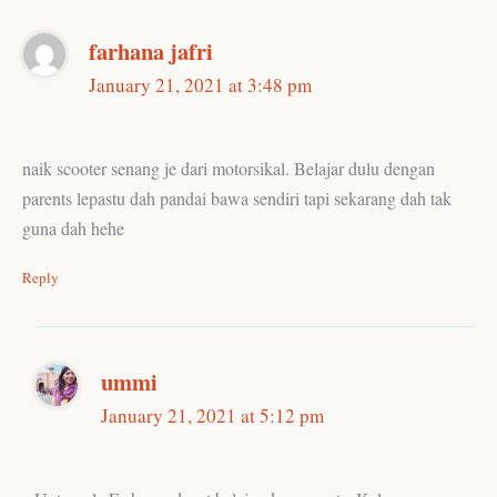
farhana jafri
January 21, 2021 at 3:48 pm
naik scooter senang je dari motorsikal. Belajar dulu dengan
parents lepastu dah pandai bawa sendiri tapi sekarang dah tak
guna dah hehe
Reply
ummi
January 21, 2021 at 5:12 pm