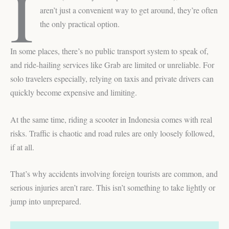
I
aren’t just a convenient way to get around, they’re often
the only practical option.
In some places, there’s no public transport system to speak of,
and ride-hailing services like Grab are limited or unreliable. For
solo travelers especially, relying on taxis and private drivers can
quickly become expensive and limiting.
At the same time, riding a scooter in Indonesia comes with real
risks. Traffic is chaotic and road rules are only loosely followed,
if at all.
That’s why accidents involving foreign tourists are common, and
serious injuries aren’t rare. This isn’t something to take lightly or
jump into unprepared.