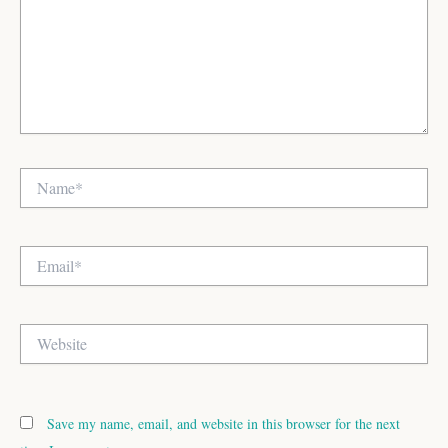
Name*
Email*
Website
Save my name, email, and website in this browser for the next