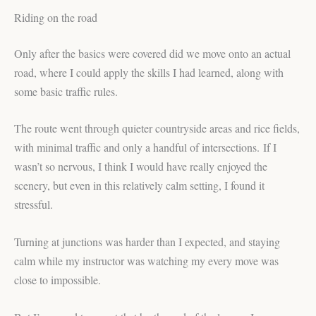
Riding on the road
Only after the basics were covered did we move onto an actual
road, where I could apply the skills I had learned, along with
some basic traffic rules.
The route went through quieter countryside areas and rice fields,
with minimal traffic and only a handful of intersections. If I
wasn’t so nervous, I think I would have really enjoyed the
scenery, but even in this relatively calm setting, I found it
stressful.
Turning at junctions was harder than I expected, and staying
calm while my instructor was watching my every move was
close to impossible.