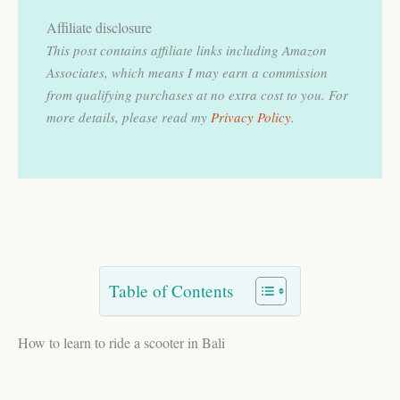
Affiliate disclosure
This post contains affiliate links including Amazon
Associates, which means I may earn a commission
from qualifying purchases at no extra cost to you.
For
more details, please read my
Privacy Policy
.
Table of Contents
How to learn to ride a scooter in Bali