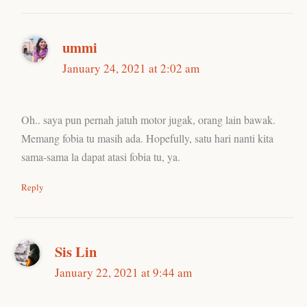
ummi
January 24, 2021 at 2:02 am
Oh.. saya pun pernah jatuh motor jugak, orang lain bawak.
Memang fobia tu masih ada. Hopefully, satu hari nanti kita
sama-sama la dapat atasi fobia tu, ya.
Reply
Sis Lin
January 22, 2021 at 9:44 am