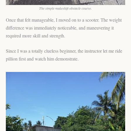
The simple makeshift obstacle course.
Once that felt manageable, I moved on to a scooter. The weight
difference was immediately noticeable, and maneuvering it
required more skill and strength.
Since I was a totally clueless beginner, the instructor let me ride
pillion first and watch him demonstrate.