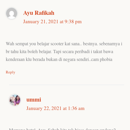
Ayu Rafikah
January 21, 2021 at 9:38 pm
Wah sempat you belajar scooter kat sana.. bestnya. sebenarnya i
br tahu kita boleh belajar. Tapi secara peribadi i takut bawa
kenderaan klu berada bukan di negara sendiri..cam phobia
Reply
ummi
January 22, 2021 at 1:36 am
Memang betul, Ayu. Sebab kita tak biasa dengan undang2