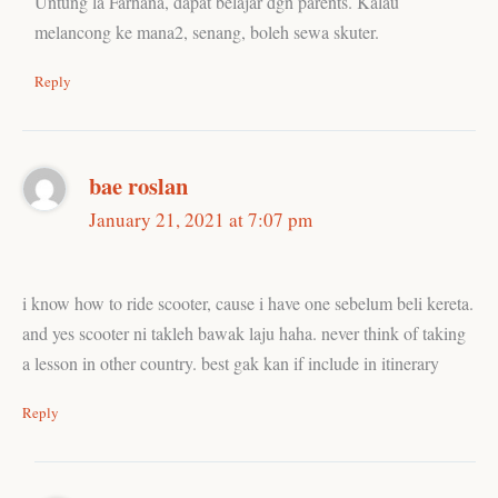
Untung la Farhana, dapat belajar dgn parents. Kalau
melancong ke mana2, senang, boleh sewa skuter.
Reply
bae roslan
January 21, 2021 at 7:07 pm
i know how to ride scooter, cause i have one sebelum beli kereta.
and yes scooter ni takleh bawak laju haha. never think of taking
a lesson in other country. best gak kan if include in itinerary
Reply