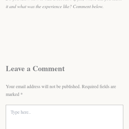
it and what was the experience like? Comment below.
Leave a Comment
Your email address will not be published.
Required fields are
marked
*
Type
here..