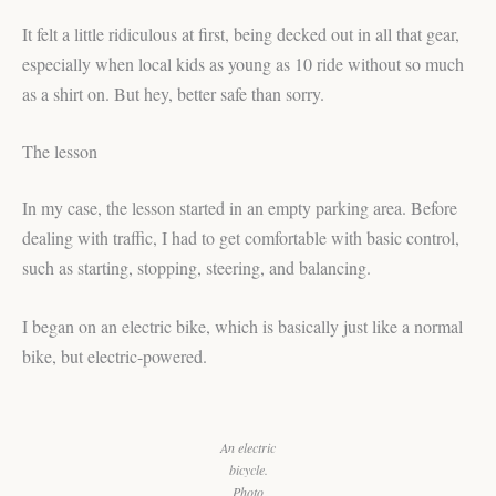
It felt a little ridiculous at first, being decked out in all that gear,
especially when local kids as young as 10 ride without so much
as a shirt on. But hey, better safe than sorry.
The lesson
In my case, the lesson started in an empty parking area. Before
dealing with traffic, I had to get comfortable with basic control,
such as starting, stopping, steering, and balancing.
I began on an electric bike, which is basically just like a normal
bike, but electric-powered.
An electric
bicycle.
Photo