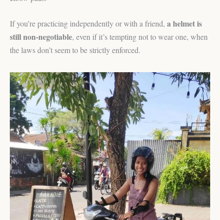
a helmet is
If you’re practicing independently or with a friend,
still non-negotiable
, even if it’s tempting not to wear one, when
the laws don’t seem to be strictly enforced.