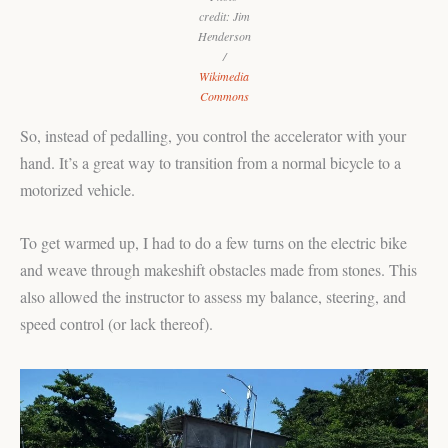
credit: Jim
Henderson
/
Wikimedia
Commons
So, instead of pedalling, you control the accelerator with your
hand. It’s a great way to transition from a normal bicycle to a
motorized vehicle.
To get warmed up, I had to do a few turns on the electric bike
and weave through makeshift obstacles made from stones. This
also allowed the instructor to assess my balance, steering, and
speed control (or lack thereof).