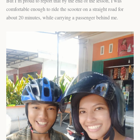
But I’m proud to report that by the end of the lesson, I was
comfortable enough to ride the scooter on a straight road for
about 20 minutes, while carrying a passenger behind me.