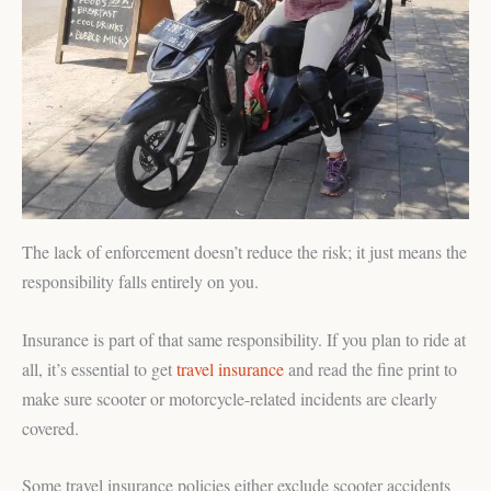
The lack of enforcement doesn’t reduce the risk; it just means the
responsibility falls entirely on you.
Insurance is part of that same responsibility. If you plan to ride at
all, it’s essential to get
travel insurance
and read the fine print to
make sure scooter or motorcycle-related incidents are clearly
covered.
Some travel insurance policies either exclude scooter accidents