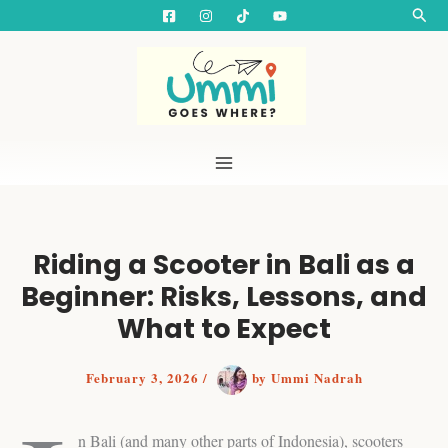
S
Skip
Searc
e
to
a
content
r
c
h
Riding a Scooter in Bali as a
Beginner: Risks, Lessons, and
What to Expect
February 3, 2026
/
by
Ummi Nadrah
n Bali (and many other parts of Indonesia), scooters