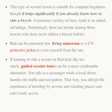
This type of scooter lesson is suitable for complete beginners,
it helps significantly if you already know how to
though
ride a
bicycle
. Experience cycling on busy roads is an added
advantage. Surprisingly, there are people joining these
lessons who have never ridden a bicycle before!
Bring
sunscreen
Bali can be extremely hot.
or a
UV-
protective jacket
to cover yourself from the sun.
If learning to ride a scooter in Bali feels like too
guided scooter tours
much,
can be a more comfortable
alternative. You ride as a passenger while a local driver
handles the traffic and navigation. That way, you still get the
experience of traveling by scooter and reaching places cars
can’t easily access.