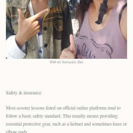
With my instructor, Dio.
Safety & insurance
Most scooter lessons listed on official online platforms tend to
follow a basic safety standard. This usually means providing
essential protective gear, such as a helmet and sometimes knee or
elbow pads.