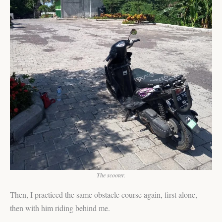
The scooter.
Then, I practiced the same obstacle course again, first alone,
then with him riding behind me.