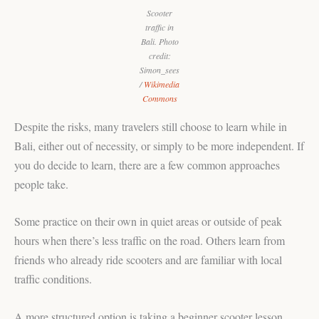
Scooter
traffic in
Bali. Photo
credit:
Simon_sees
/
Wikimedia
Commons
Despite the risks, many travelers still choose to learn while in
Bali, either out of necessity, or simply to be more independent. If
you do decide to learn, there are a few common approaches
people take.
Some practice on their own in quiet areas or outside of peak
hours when there’s less traffic on the road. Others learn from
friends who already ride scooters and are familiar with local
traffic conditions.
A more structured option is taking a beginner scooter lesson