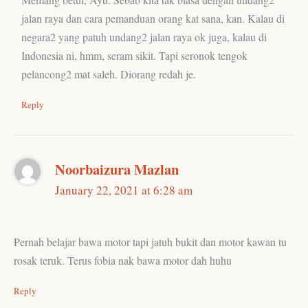
jalan raya dan cara pemanduan orang kat sana, kan. Kalau di
negara2 yang patuh undang2 jalan raya ok juga, kalau di
Indonesia ni, hmm, seram sikit. Tapi seronok tengok
pelancong2 mat saleh. Diorang redah je.
Reply
Noorbaizura Mazlan
January 22, 2021 at 6:28 am
Pernah belajar bawa motor tapi jatuh bukit dan motor kawan tu
rosak teruk. Terus fobia nak bawa motor dah huhu
Reply