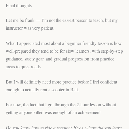
Final thoughts
Let me be frank — I’m not the easiest person to teach, but my
instructor was very patient.
What I appreciated most about a beginner-friendly lesson is how
well-prepared they tend to be for slow learners, with step-by-step
guidance, safety gear, and gradual progression from practice
areas to quiet roads.
But I will definitely need more practice before I feel confident
enough to actually rent a scooter in Bali.
For now, the fact that I got through the 2-hour lesson without
getting anyone killed was enough of an achievement.
Do you know how to ride a scooter? If yes, where did you learn