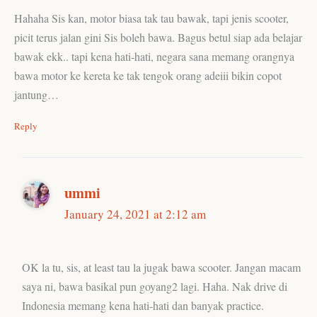
Hahaha Sis kan, motor biasa tak tau bawak, tapi jenis scooter,
picit terus jalan gini Sis boleh bawa. Bagus betul siap ada belajar
bawak ekk.. tapi kena hati-hati, negara sana memang orangnya
bawa motor ke kereta ke tak tengok orang adeiii bikin copot
jantung…
Reply
ummi
January 24, 2021 at 2:12 am
OK la tu, sis, at least tau la jugak bawa scooter. Jangan macam
saya ni, bawa basikal pun goyang2 lagi. Haha. Nak drive di
Indonesia memang kena hati-hati dan banyak practice.