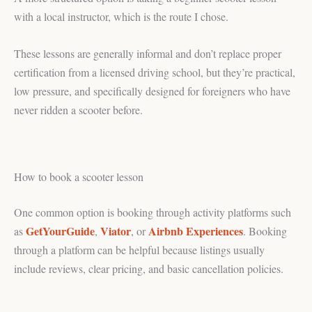
with a local instructor, which is the route I chose.
These lessons are generally informal and don’t replace proper
certification from a licensed driving school, but they’re practical,
low pressure, and specifically designed for foreigners who have
never ridden a scooter before.
How to book a scooter lesson
One common option is booking through activity platforms such
GetYourGuide
Viator
Airbnb Experiences
as
,
, or
. Booking
through a platform can be helpful because listings usually
include reviews, clear pricing, and basic cancellation policies.