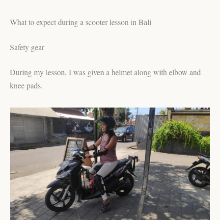
What to expect during a scooter lesson in Bali
Safety gear
During my lesson, I was given a helmet along with elbow and
knee pads.