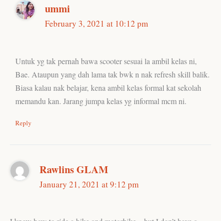
ummi
February 3, 2021 at 10:12 pm
Untuk yg tak pernah bawa scooter sesuai la ambil kelas ni,
Bae. Ataupun yang dah lama tak bwk n nak refresh skill balik.
Biasa kalau nak belajar, kena ambil kelas formal kat sekolah
memandu kan. Jarang jumpa kelas yg informal mcm ni.
Reply
Rawlins GLAM
January 21, 2021 at 9:12 pm