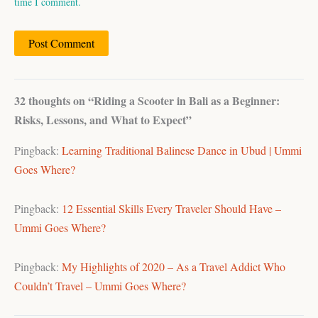
time I comment.
32 thoughts on “Riding a Scooter in Bali as a Beginner:
Risks, Lessons, and What to Expect”
Pingback:
Learning Traditional Balinese Dance in Ubud | Ummi
Goes Where?
Pingback:
12 Essential Skills Every Traveler Should Have –
Ummi Goes Where?
Pingback:
My Highlights of 2020 – As a Travel Addict Who
Couldn’t Travel – Ummi Goes Where?