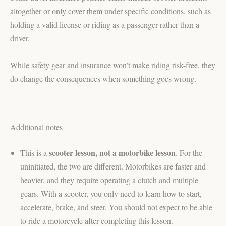
altogether or only cover them under specific conditions, such as
holding a valid license or riding as a passenger rather than a
driver.
While safety gear and insurance won’t make riding risk-free, they
do change the consequences when something goes wrong.
Additional notes
scooter lesson
, not a motorbike lesson
This is a
. For the
uninitiated, the two are different. Motorbikes are faster and
heavier, and they require operating a clutch and multiple
gears. With a scooter, you only need to learn how to start,
accelerate, brake, and steer. You should not expect to be able
to ride a motorcycle after completing this lesson.