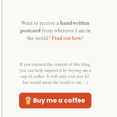
handwritten
Want to receive a
postcard
from wherever I am in
the world?
Find out how
!
If you enjoyed the content of this blog,
you can help support it by buying me a
cup of coffee. It will only cost you $2,
but would mean the world to me. :-)
Buy me a coffee