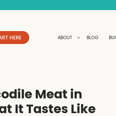
ART HERE
ABOUT
BLOG
BUC
odile Meat in
t It Tastes Like