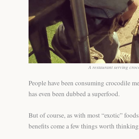
A restaurant serving croc
People have been consuming crocodile meat 
has even been dubbed a superfood.
But of course, as with most “exotic” foods
benefits come a few things worth thinking a