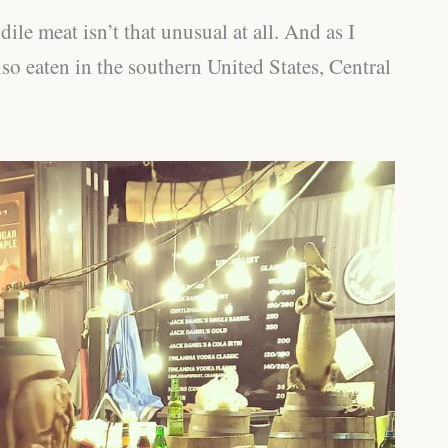
ile meat isn’t that unusual at all. And as I
also eaten in the southern United States, Central