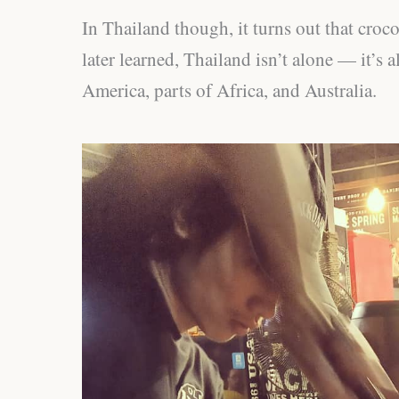
In Thailand though, it turns out that crocod
later learned, Thailand isn’t alone — it’s 
America, parts of Africa, and Australia.