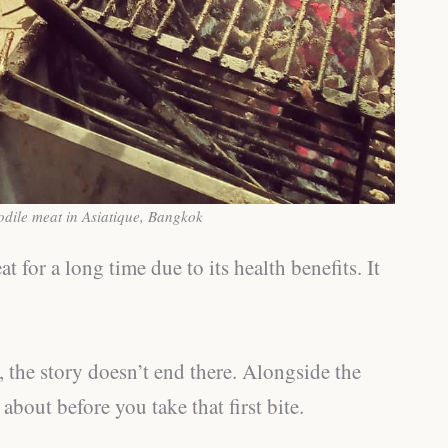
odile meat in Asiatique, Bangkok
for a long time due to its health benefits. It
, the story doesn’t end there. Alongside the
bout before you take that first bite.