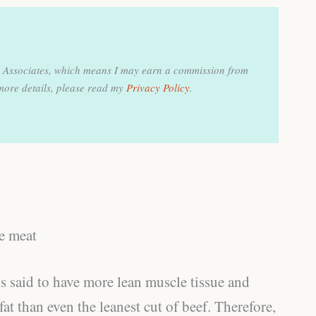
on Associates, which means I may earn a commission from
more details, please read my
Privacy Policy
.
le meat
s said to have more lean muscle tissue and
at than even the leanest cut of beef. Therefore,