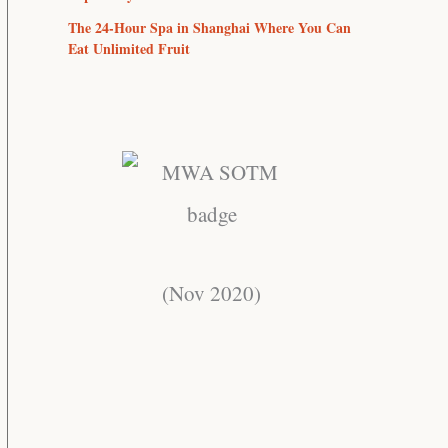
The 24-Hour Spa in Shanghai Where You Can
Eat Unlimited Fruit
(Nov 2020)