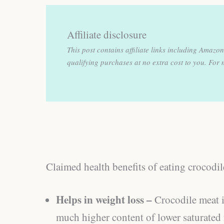
Affiliate disclosure
This post contains affiliate links including Amaz
qualifying purchases at no extra cost to you.
For 
Claimed health benefits of eating crocodi
Helps in weight loss –
Crocodile meat i
much higher content of lower saturated f