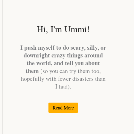
Hi, I'm Ummi!
I push myself to do scary, silly, or
downright crazy things around
the world, and tell you about
them
(so you can try them too,
hopefully with fewer disasters than
I had).
Read More