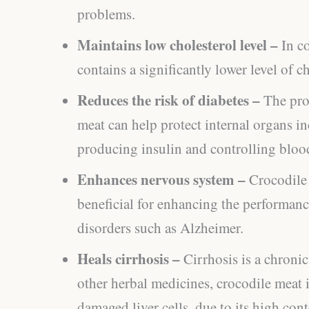
problems.
Maintains low cholesterol level –
In c
contains a significantly lower level of ch
Reduces the risk of diabetes –
The pro
meat can help protect internal organs in
producing insulin and controlling bloo
Enhances nervous system –
Crocodile
beneficial for enhancing the performanc
disorders such as Alzheimer.
Heals cirrhosis –
Cirrhosis is a chroni
other herbal medicines, crocodile meat i
damaged liver cells, due to its high con