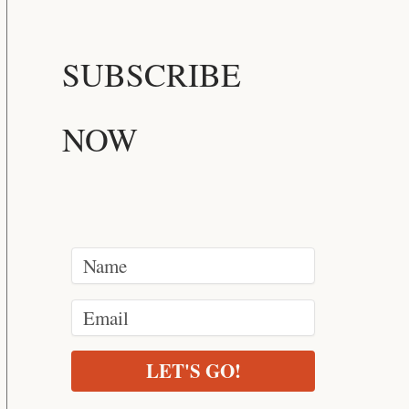
SUBSCRIBE
NOW
LET'S GO!