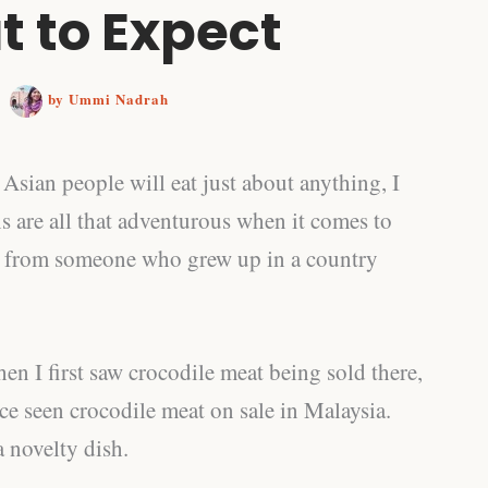
 to Expect
/
by
Ummi Nadrah
t Asian people will eat just about anything, I
s are all that adventurous when it comes to
g from someone who grew up in a country
hen I first saw crocodile meat being sold there,
ce seen crocodile meat on sale in Malaysia.
 a novelty dish.