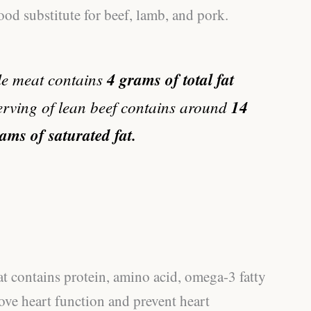
good substitute for beef, lamb, and pork.
ile meat contains
4 grams of total fat
erving of lean beef contains around
14
rams of saturated fat.
t contains protein, amino acid, omega-3 fatty
ove heart function and prevent heart