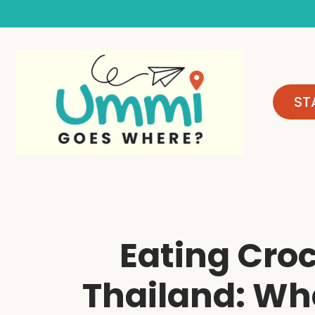
Skip
to
content
ST
Eating Croc
Thailand: Wha