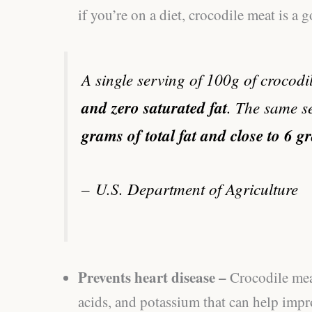
if you’re on a diet, crocodile meat is a 
A single serving of 100g of crocod
and zero saturated fat
. The same s
grams of total fat and close to 6 g
–
U.S. Department of Agriculture
Prevents heart disease –
Crocodile mea
acids, and potassium that can help impr