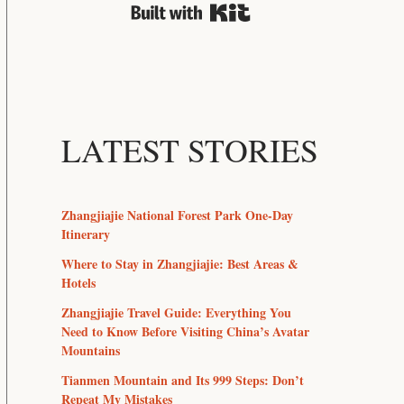
Built with Kit
LATEST STORIES
Zhangjiajie National Forest Park One-Day
Itinerary
Where to Stay in Zhangjiajie: Best Areas &
Hotels
Zhangjiajie Travel Guide: Everything You
Need to Know Before Visiting China’s Avatar
Mountains
Tianmen Mountain and Its 999 Steps: Don’t
Repeat My Mistakes