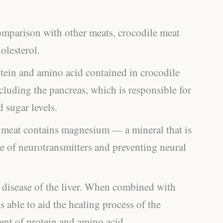
omparison with other meats, crocodile meat
olesterol.
tein and amino acid contained in crocodile
cluding the pancreas, which is responsible for
d sugar levels.
 meat contains magnesium — a mineral that is
e of neurotransmitters and preventing neural
c disease of the liver. When combined with
s able to aid the healing process of the
tent of protein and amino acid.