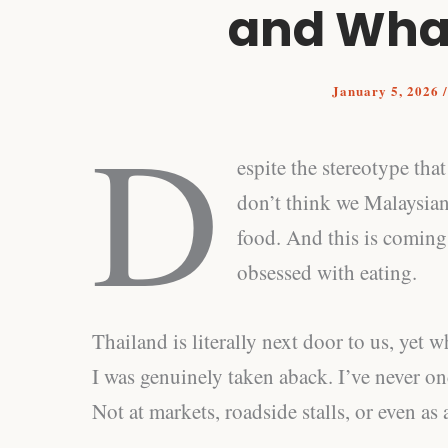
and What
January 5, 2026
D
espite the stereotype tha
don’t think we Malaysian
food. And this is comin
obsessed with eating.
Thailand is literally next door to us, yet w
I was genuinely taken aback. I’ve never on
Not at markets, roadside stalls, or even as