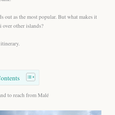
s out as the most popular. But what makes it
over other islands?
itinerary.
Contents
land to reach from Malé