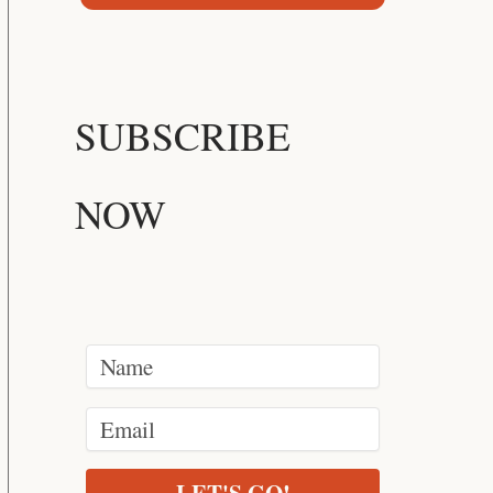
SUBSCRIBE
NOW