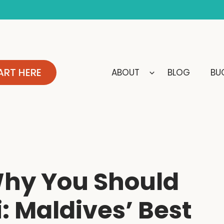
ART HERE
ABOUT
BLOG
BUC
Why You Should
: Maldives’ Best