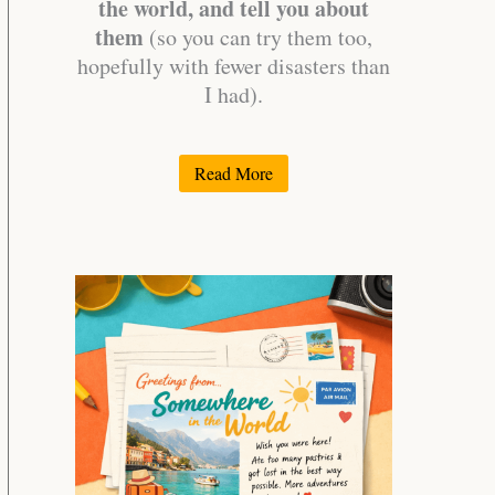
the world, and tell you about
them
(so you can try them too,
hopefully with fewer disasters than
I had).
Read More