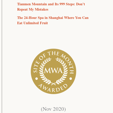
Tianmen Mountain and Its 999 Steps: Don’t
Repeat My Mistakes
The 24-Hour Spa in Shanghai Where You Can
Eat Unlimited Fruit
(Nov 2020)