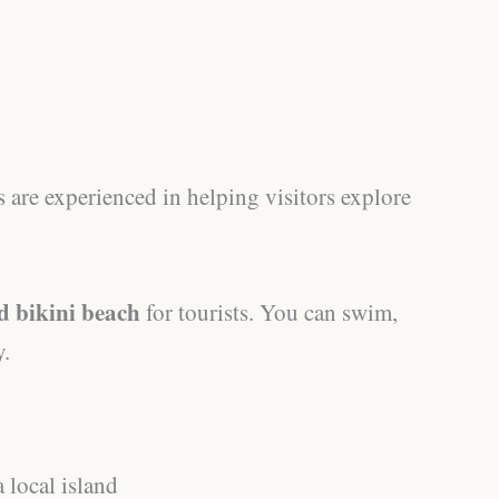
 are experienced in helping visitors explore
d bikini beach
for tourists. You can swim,
y.
 local island