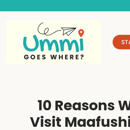
Skip
to
content
ST
10 Reasons 
Visit Maafushi