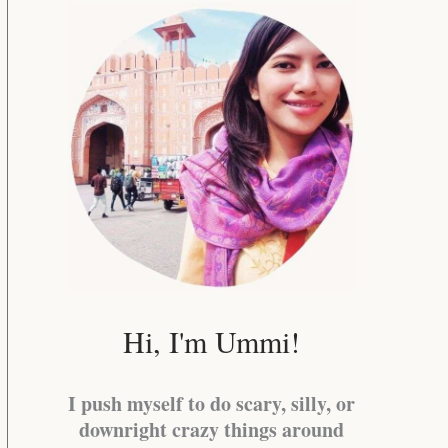
Hi, I'm Ummi!
I push myself to do scary, silly, or
downright crazy things around