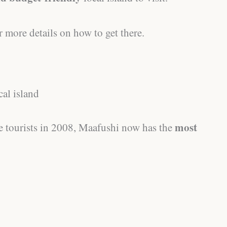
r more details on how to get there.
cal island
most
me tourists in 2008, Maafushi now has the