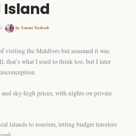
 Island
6
/
by
Ummi Nadrah
f visiting the Maldives but assumed it was
, that’s what I used to think too, but I later
misconception.
 and sky-high prices, with nights on private
l islands to tourism, letting budget travelers
bank.