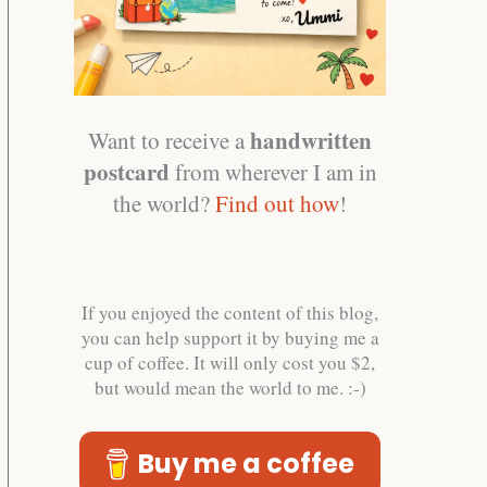
handwritten
Want to receive a
postcard
from wherever I am in
the world?
Find out how
!
If you enjoyed the content of this blog,
you can help support it by buying me a
cup of coffee. It will only cost you $2,
but would mean the world to me. :-)
Buy me a coffee