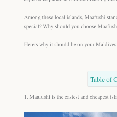
Among these local islands, Maafushi stand
special? Why should you choose Maafushi 
Here’s why it should be on your Maldives 
Table of 
1. Maafushi is the easiest and cheapest is