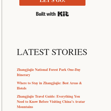
LET'S GO!
Built with Kit
LATEST STORIES
Zhangjiajie National Forest Park One-Day
Itinerary
Where to Stay in Zhangjiajie: Best Areas &
Hotels
Zhangjiajie Travel Guide: Everything You
Need to Know Before Visiting China’s Avatar
Mountains