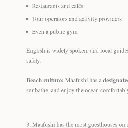
Restaurants and cafés
Tour operators and activity providers
Even a public gym
English is widely spoken, and local guides
safely.
Beach culture:
designate
Maafushi has a
sunbathe, and enjoy the ocean comfortabl
3. Maafushi has the most guesthouses on a