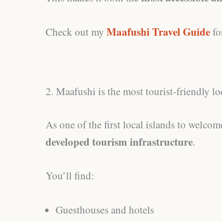
Maafushi Travel Guide
Check out my
fo
2. Maafushi is the most tourist-friendly lo
As one of the first local islands to welco
developed tourism infrastructure
.
You’ll find:
Guesthouses and hotels