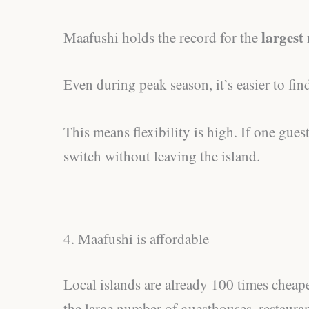
largest
Maafushi holds the record for the
Even during peak season, it’s easier to f
This means flexibility is high. If one gues
switch without leaving the island.
4. Maafushi is affordable
Local islands are already 100 times cheape
the large number of guesthouses, restaura