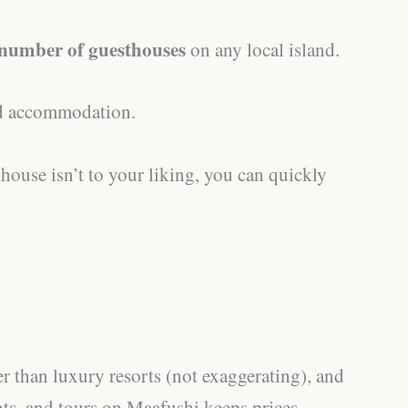
 number of guesthouses
on any local island.
ind accommodation.
thouse isn’t to your liking, you can quickly
r than luxury resorts (not exaggerating), and
nts, and tours on Maafushi keeps prices