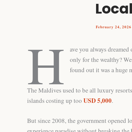
Local
February 24, 202
H
ave you always dreamed o
only for the wealthy? Well
found out it was a huge 
The Maldives used to be all luxury resorts
USD 5,000
islands costing up too
.
But since 2008, the government opened loca
experience paradise without breaking the 