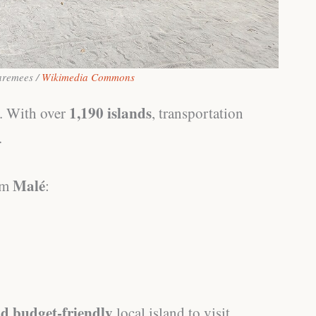
aremees /
Wikimedia Commons
1,190 islands
y. With over
, transportation
.
Malé
rom
:
nd budget-friendly
local island to visit.