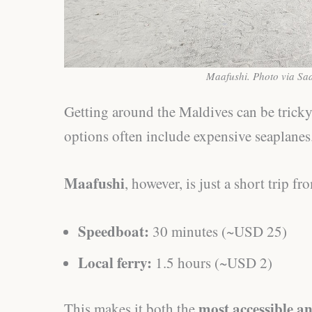
Maafushi. Photo via Sa
Getting around the Maldives can be trick
options often include expensive seaplanes
Maafushi
, however, is just a short trip f
Speedboat:
30 minutes (~USD 25)
Local ferry:
1.5 hours (~USD 2)
most accessible a
This makes it both the