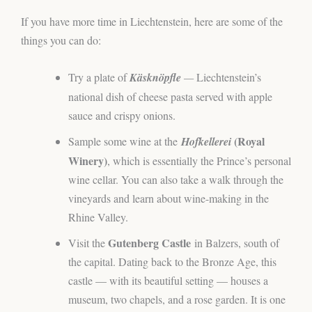
If you have more time in Liechtenstein, here are some of the
things you can do:
Try a plate of
Käsknöpfle
—
Liechtenstein’s
national dish of cheese pasta served with apple
sauce and crispy onions.
(Royal
Sample some wine at the
Hofkellerei
Winery)
, which is essentially the Prince’s personal
wine cellar. You can also take a walk through the
vineyards and learn about wine-making in the
Rhine Valley.
Gutenberg Castle
Visit the
in Balzers, south of
the capital. Dating back to the Bronze Age, this
castle — with its beautiful setting — houses a
museum, two chapels, and a rose garden. It is one