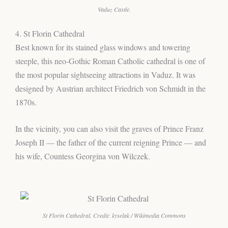
Vaduz Castle.
4. St Florin Cathedral
Best known for its stained glass windows and towering
steeple, this neo-Gothic Roman Catholic cathedral is one of
the most popular sightseeing attractions in Vaduz. It was
designed by Austrian architect Friedrich von Schmidt in the
1870s.
In the vicinity, you can also visit the graves of Prince Franz
Joseph II — the father of the current reigning Prince — and
his wife, Countess Georgina von Wilczek.
St Florin Cathedral. Credit: kyselak / Wikimedia Commons