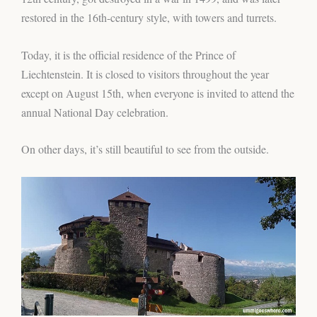
restored in the 16th-century style, with towers and turrets.
Today, it is the official residence of the Prince of
Liechtenstein. It is closed to visitors throughout the year
except on August 15th, when everyone is invited to attend the
annual National Day celebration.
On other days, it’s still beautiful to see from the outside.