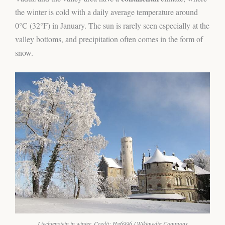
the winter is cold with a daily average temperature around
0°C (32°F) in January. The sun is rarely seen especially at the
valley bottoms, and precipitation often comes in the form of
snow.
Liechtenstein in winter. Credit: Hg6996 / Wikimedia Commons