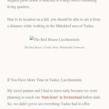
living quarters.
Due to its location on a hill, you should be able to see it from
a distance while walking in the Mitteldorf area of Vaduz.
The Red House. Credit: Pom / Wikimedia Commons
If You Have More Time in Vaduz, Liechtenstein
My travel partner and I had to leave early because we were
planning to reach our
‘barn hotel’ in Switzerland
before dark.
So, we didn’t get to see everything Vaduz had to offer.