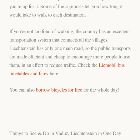
you’re up for it. Some of the signposts tell you how long it
would take to walk to each destination.
If you’re not too fond of walking, the country has an excellent
transportation system that connects all the villages.
Liechtenstein has only one main road, so the public transports
are made efficient and cheap to encourage more people to use
them, in an effort to reduce traffic. Check the
Liemobil bus
timetables and fares
here.
You can also
borrow bicycles for free
for the whole day!
Things to See & Do in Vaduz, Liechtenstein in One Day