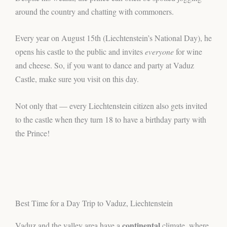
around the country and chatting with commoners.
Every year on August 15th (Liechtenstein’s National Day), he
opens his castle to the public and invites
everyone
for wine
and cheese. So, if you want to dance and party at Vaduz
Castle, make sure you visit on this day.
Not only that — every Liechtenstein citizen also gets invited
to the castle when they turn 18 to have a birthday party with
the Prince!
Best Time for a Day Trip to Vaduz, Liechtenstein
continental
Vaduz and the valley area have a
climate, where