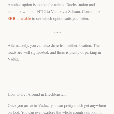
Another option is to take the train to Buchs station and
continue with bus N°12 to Vaduz via Schaan. Consult the
SBB timetable
to see which option suits you better.
~ ~ ~
Alternatively, you can also drive from either location. The
roads are well signposted, and there is plenty of parking in
Vaduz.
How to Get Around in Liechtenstein
Once you arrive in Vaduz, you can pretty much get anywhere
on foot. You can even explore the whole country on foot, if