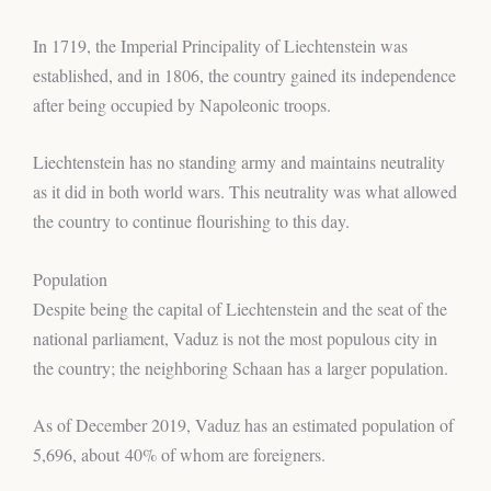
In 1719, the Imperial Principality of Liechtenstein was
established, and in 1806, the country gained its independence
after being occupied by Napoleonic troops.
Liechtenstein has no standing army and maintains neutrality
as it did in both world wars. This neutrality was what allowed
the country to continue flourishing to this day.
Population
Despite being the capital of Liechtenstein and the seat of the
national parliament, Vaduz is not the most populous city in
the country; the neighboring Schaan has a larger population.
As of December 2019, Vaduz has an estimated population of
5,696, about 40% of whom are foreigners.