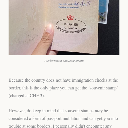
Liechtenstein souvenir stamp
Because the country does not have immigration checks at the
border, this is the only place you can get the ‘souvenir stamp’
(charged at CHF 3).
However, do keep in mind that souvenir stamps
may
be
considered a form of passport mutilation and can get you into
trouble at some borders. I personally didn’t encounter any