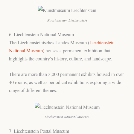
Kunstmuseum Liechtenstein
6. Liechtenstein National Museum
The Liechtensteinisches Landes Museum (
Liechtenstein
National Museum
) houses a permanent exhibition that
highlights the country’s history, culture, and landscape.
There are more than 3,000 permanent exhibits housed in over
40 rooms, as well as periodical exhibitions exploring a wide
range of different themes.
Liechtenstein National Museum
7. Liechtenstein Postal Museum