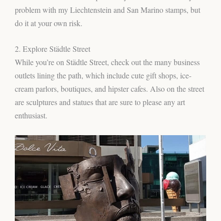
problem with my Liechtenstein and San Marino stamps, but
do it at your own risk.
2. Explore Städtle Street
While you’re on Städtle Street, check out the many business
outlets lining the path, which include cute gift shops, ice-
cream parlors, boutiques, and hipster cafes. Also on the street
are sculptures and statues that are sure to please any art
enthusiast.