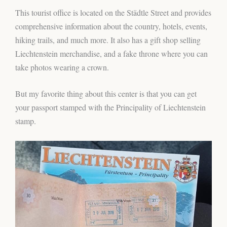
This tourist office is located on the Städtle Street and provides
comprehensive information about the country, hotels, events,
hiking trails, and much more. It also has a gift shop selling
Liechtenstein merchandise, and a fake throne where you can
take photos wearing a crown.
But my favorite thing about this center is that you can get
your passport stamped with the Principality of Liechtenstein
stamp.