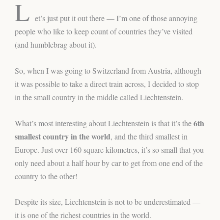
L
et’s just put it out there — I’m one of those annoying
people who like to keep count of countries they’ve visited
(and humblebrag about it).
So, when I was going to Switzerland from Austria, although
it was possible to take a direct train across, I decided to stop
in the small country in the middle called Liechtenstein.
6th
What’s most interesting about Liechtenstein is that it’s the
smallest country in the world
, and the third smallest in
Europe. Just over 160 square kilometres, it’s so small that you
only need about a half hour by car to get from one end of the
country to the other!
Despite its size, Liechtenstein is not to be underestimated —
it is one of the richest countries in the world.