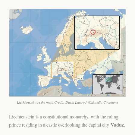
Liechtenstein on the map. Credit: David Liuzzo / Wikimedia Commons
Liechtenstein is a constitutional monarchy, with the ruling
Vaduz
prince residing in a castle overlooking the capital city
.