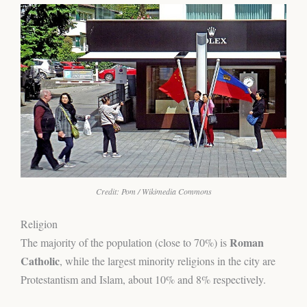
Credit: Pom / Wikimedia Commons
Religion
Roman
The majority of the population (close to 70%) is
Catholic
, while the largest minority religions in the city are
Protestantism and Islam, about 10% and 8% respectively.