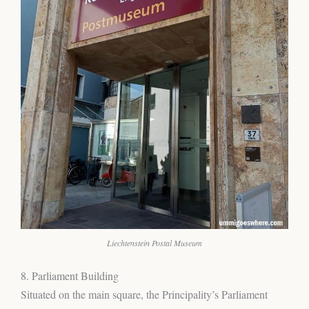
Liechtenstein Postal Museum
8. Parliament Building
Situated on the main square, the Principality’s Parliament