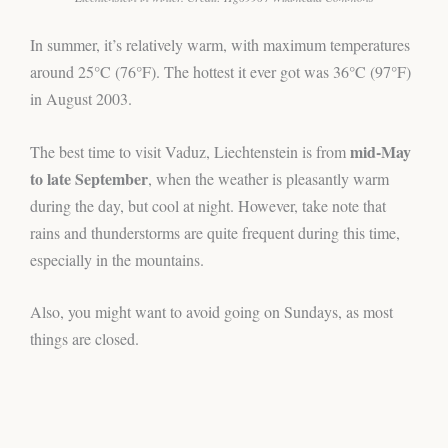
In summer, it’s relatively warm, with maximum temperatures
around 25°C (76°F). The hottest it ever got was 36°C (97°F)
in August 2003.
mid-May
The best time to visit Vaduz, Liechtenstein is from
to late September
, when the weather is pleasantly warm
during the day, but cool at night. However, take note that
rains and thunderstorms are quite frequent during this time,
especially in the mountains.
Also, you might want to avoid going on Sundays, as most
things are closed.