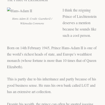
I think the reigning
Prince of Liechtenstein
Hans-Adam II. Credit: GuentherZ /
deserves a mention
Wikimedia Commons
because he sounds like
such a cool person.
Born on 14th February 1945, Prince Hans-Adam II is one of
the world’s richest heads of state, and Europe’s wealthiest
monarch (whose fortune is more than 10 times that of Queen
Elizabeth).
This is partly due to his inheritance and partly because of his
good business sense. He runs his own bank called LGT and
has an extensive art collection.
Despite his wealth, the prince can often be spotted jogging