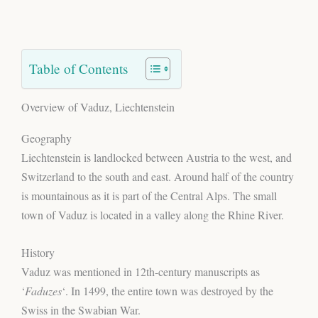
Table of Contents
Overview of Vaduz, Liechtenstein
Geography
Liechtenstein is landlocked between Austria to the west, and
Switzerland to the south and east. Around half of the country
is mountainous as it is part of the Central Alps. The small
town of Vaduz is located in a valley along the Rhine River.
History
Vaduz was mentioned in 12th-century manuscripts as
‘
Faduzes
‘. In 1499, the entire town was destroyed by the
Swiss in the Swabian War.