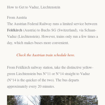
How to Get to Vaduz, Liechtenstein
From Austria
The Austrian Federal Railway runs a limited service between
Feldkirch
(Austria) to Buchs SG (Switzerland), via Schaan-
Vaduz (Liechtenstein). However, trains only run a few times a
day, which makes buses more convenient.
Check the Austrian train schedule here.
From Feldkirch railway station, take the distinctive yellow-
green Liechtenstein bus N°11 or N°14 straight to Vaduz
(N°14 is the quicker of the two). The bus departs
approximately every 20 minutes.