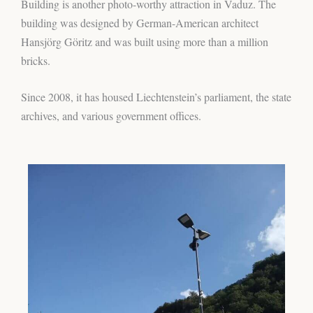
Building is another photo-worthy attraction in Vaduz. The
building was designed by German-American architect
Hansjörg Göritz and was built using more than a million
bricks.
Since 2008, it has housed Liechtenstein’s parliament, the state
archives, and various government offices.