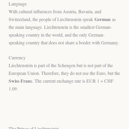
Language
With cultural influences from Austria, Bavaria, and
German
Switzerland, the people of Liechtenstein speak
as
the main language. Liechtenstein is the smallest German-
speaking country in the world, and the only German-
speaking country that does not share a border with Germany.
Currency
Liechtenstein is part of the Schengen but is not part of the
European Union. Therefore, they do not use the Euro, but the
Swiss Franc
. The current exchange rate is EUR 1 = CHF
1.09.
The Prince of Liechtenstein