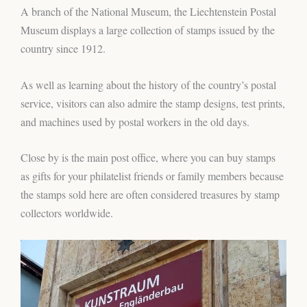
A branch of the National Museum, the Liechtenstein Postal
Museum displays a large collection of stamps issued by the
country since 1912.
As well as learning about the history of the country’s postal
service, visitors can also admire the stamp designs, test prints,
and machines used by postal workers in the old days.
Close by is the main post office, where you can buy stamps
as gifts for your philatelist friends or family members because
the stamps sold here are often considered treasures by stamp
collectors worldwide.