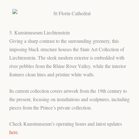
5. Kunstmuseum Liechtenstein
Giving a sharp contrast to the surrounding greenery, this
imposing black structure houses the State Art Collection of
Liechtenstein. The sleek modern exterior is embedded with
river pebbles from the Rhine River Valley, while the interior
features clean lines and pristine white walls.
Its current collection covers artwork from the 19th century to
the present, focusing on installations and sculptures, including
pieces from the Prince’s private collection.
Check Kunstmuseum’s operating hours and latest updates
here
.