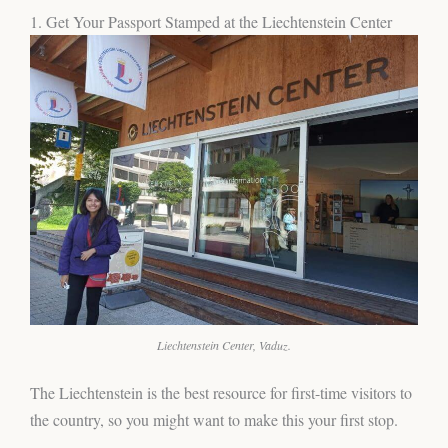
1. Get Your Passport Stamped at the Liechtenstein Center
Liechtenstein Center, Vaduz.
The Liechtenstein is the best resource for first-time visitors to
the country, so you might want to make this your first stop.