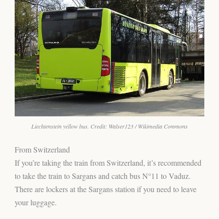
Liechtenstein yellow bus. Credit: Walser123 / Wikimedia Commons
From Switzerland
If you’re taking the train from Switzerland, it’s recommended
to take the train to Sargans and catch bus N°11 to Vaduz.
There are lockers at the Sargans station if you need to leave
your luggage.