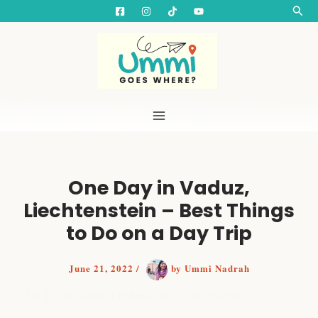
S
Skip
Searc
e
to
a
content
r
c
h
One Day in Vaduz,
Liechtenstein – Best Things
to Do on a Day Trip
June 21, 2022
/
by
Ummi Nadrah
Day Trip to Vaduz, Liechtenstein - 1 Day Itinerary