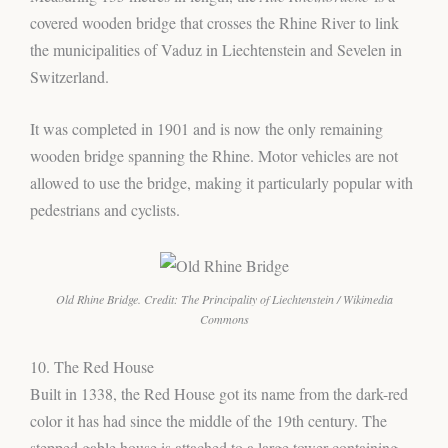
covered wooden bridge that crosses the Rhine River to link
the municipalities of Vaduz in Liechtenstein and Sevelen in
Switzerland.
It was completed in 1901 and is now the only remaining
wooden bridge spanning the Rhine. Motor vehicles are not
allowed to use the bridge, making it particularly popular with
pedestrians and cyclists.
Old Rhine Bridge. Credit: The Principality of Liechtenstein / Wikimedia
Commons
10. The Red House
Built in 1338, the Red House got its name from the dark-red
color it has had since the middle of the 19th century. The
stepped gable house is attached to a large tower containing