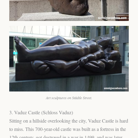
Art sculptures on Städtle Street.
3. Vaduz Castle (Schloss Vaduz)
Sitting on a hillside overlooking the city, Vaduz Castle is hard
to miss. This 700-year-old castle was built as a fortress in the
12th century, got destroyed in a war in 1499, and was later