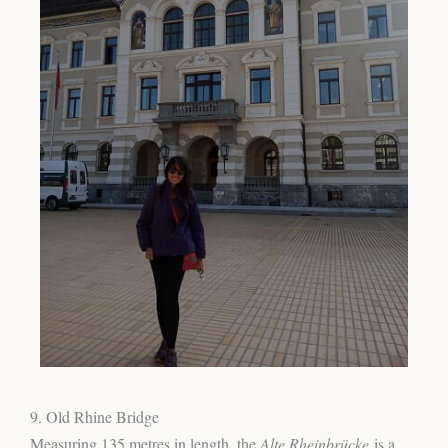
9. Old Rhine Bridge
Measuring 135 metres in length, the
Alte Rheinbrücke
is a