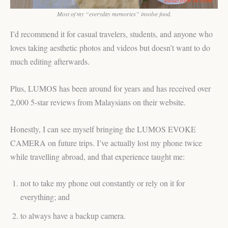
Most of my “everyday memories” involve food.
I’d recommend it for casual travelers, students, and anyone who
loves taking aesthetic photos and videos but doesn’t want to do
much editing afterwards.
Plus, LUMOS has been around for years and has received over
2,000 5-star reviews from Malaysians on their website.
Honestly, I can see myself bringing the LUMOS EVOKE
CAMERA on future trips. I’ve actually lost my phone twice
while travelling abroad, and that experience taught me:
not to take my phone out constantly or rely on it for
everything; and
to always have a backup camera.