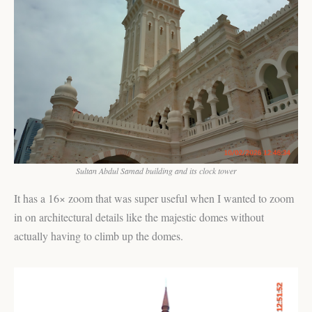
Sultan Abdul Samad building and its clock tower
It has a 16× zoom that was super useful when I wanted to zoom
in on architectural details like the majestic domes without
actually having to climb up the domes.