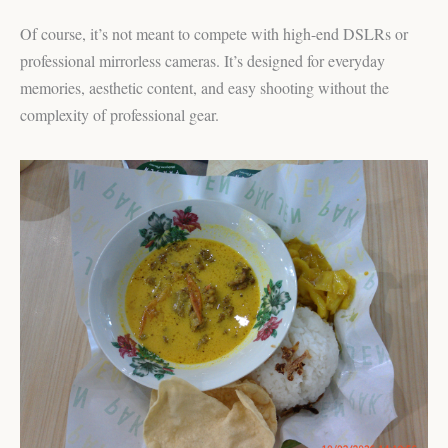
Of course, it’s not meant to compete with high-end DSLRs or
professional mirrorless cameras. It’s designed for everyday
memories, aesthetic content, and easy shooting without the
complexity of professional gear.