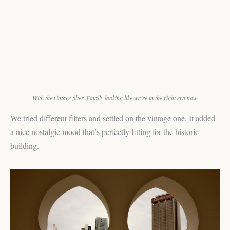
With the vintage filter. Finally looking like we’re in the right era now.
We tried different filters and settled on the vintage one. It added
a nice nostalgic mood that’s perfectly fitting for the historic
building.