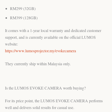
RM299 (32GB)
RM399 (128GB)
It comes with a 1-year local warranty and dedicated customer
support, and is currently available on the official LUMOS
website:
https://www.lumosprojector.my/evokecamera
They currently ship within Malaysia only.
Is the LUMOS EVOKE CAMERA worth buying?
For its price point, the LUMOS EVOKE CAMERA performs
well and delivers solid results for casual use.