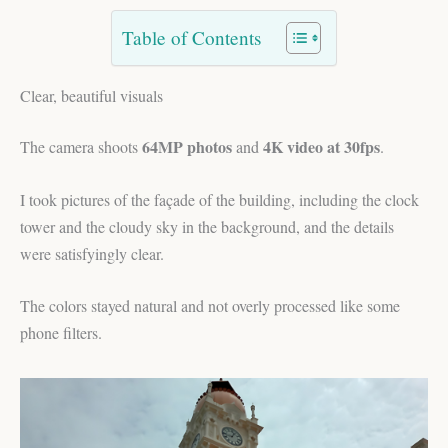
Table of Contents
Clear, beautiful visuals
64MP photos
4K video at 30fps
The camera shoots
and
.
I took pictures of the façade of the building, including the clock
tower and the cloudy sky in the background, and the details
were satisfyingly clear.
The colors stayed natural and not overly processed like some
phone filters.