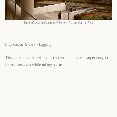
The buildings definitely look better with this filter, I think.
Flip screen & easy vlogging
The camera comes with a flip screen that made it super easy to
frame ourselves while taking selfies.