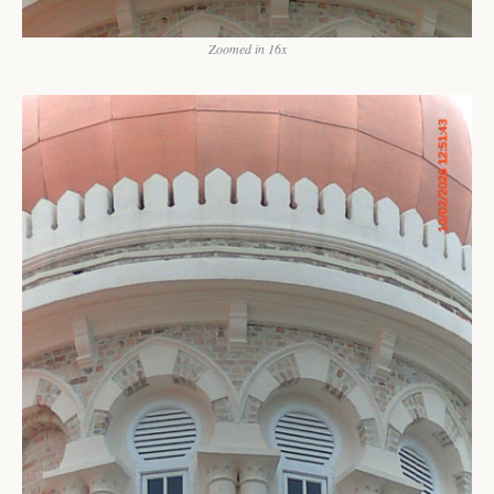
Zoomed in 16x