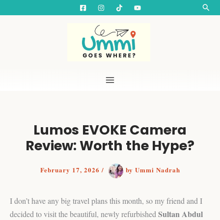
S
Skip
Searc
e
to
a
content
r
c
h
Lumos EVOKE Camera
Review: Worth the Hype?
February 17, 2026
/
by
Ummi Nadrah
I don’t have any big travel plans this month, so my friend and I
Sultan Abdul
decided to visit the beautiful, newly refurbished