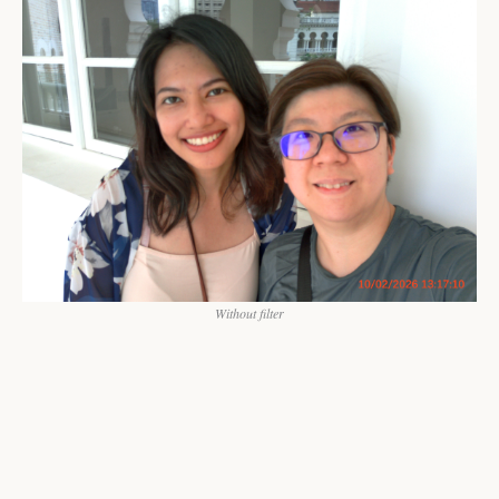
Without filter