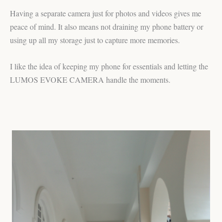
Having a separate camera just for photos and videos gives me
peace of mind. It also means not draining my phone battery or
using up all my storage just to capture more memories.
I like the idea of keeping my phone for essentials and letting the
LUMOS EVOKE CAMERA handle the moments.