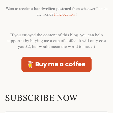
handwritten postcard
Want to receive a
from wherever I am in
the world?
Find out how
!
If you enjoyed the content of this blog, you can help
support it by buying me a cup of coffee. It will only cost
you $2, but would mean the world to me. :-)
Buy me a coffee
SUBSCRIBE NOW