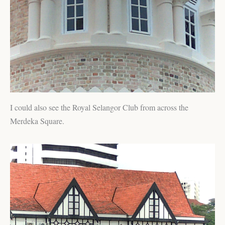
I could also see the Royal Selangor Club from across the
Merdeka Square.