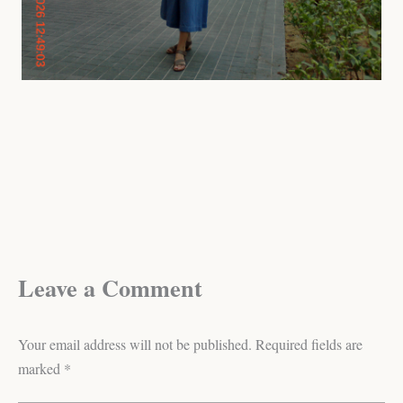
Leave a Comment
Your email address will not be published.
Required fields are
marked
*