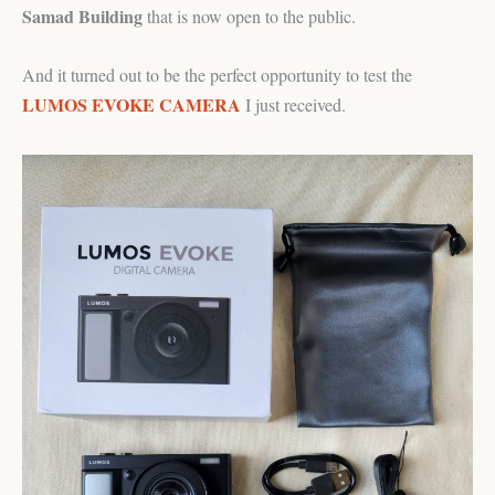
Samad Building
that is now open to the public.
And it turned out to be the perfect opportunity to test the
LUMOS EVOKE CAMERA
I just received.