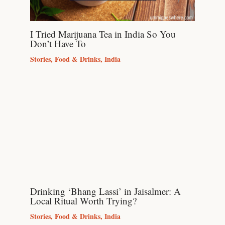
I Tried Marijuana Tea in India So You
Don’t Have To
Stories
,
Food & Drinks
,
India
Drinking ‘Bhang Lassi’ in Jaisalmer: A
Local Ritual Worth Trying?
Stories
,
Food & Drinks
,
India