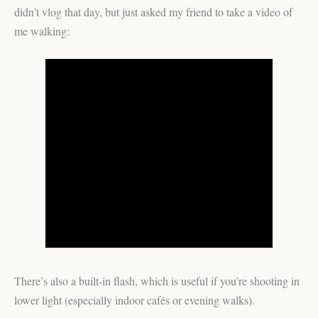
didn’t vlog that day, but just asked my friend to take a video of
me walking:
There’s also a built-in flash, which is useful if you’re shooting in
lower light (especially indoor cafés or evening walks).