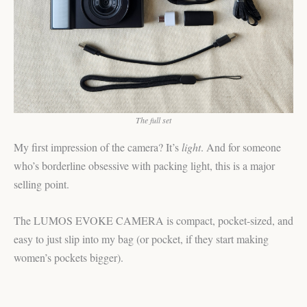
The full set
My first impression of the camera? It’s
light
. And for someone
who’s borderline obsessive with packing light, this is a major
selling point.
The LUMOS EVOKE CAMERA is compact, pocket-sized, and
easy to just slip into my bag (or pocket, if they start making
women’s pockets bigger).