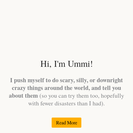
Hi, I'm Ummi!
I push myself to do scary, silly, or downright
crazy things around the world, and tell you
about them
(so you can try them too, hopefully
with fewer disasters than I had).
Read More