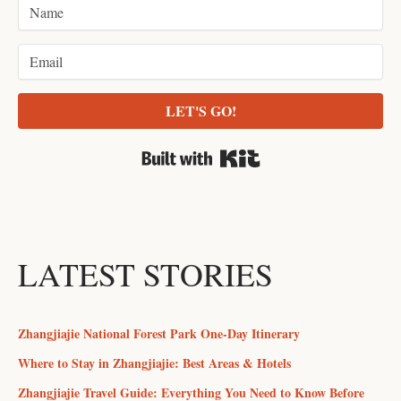
LET'S GO!
Built with Kit
LATEST STORIES
Zhangjiajie National Forest Park One-Day Itinerary
Where to Stay in Zhangjiajie: Best Areas & Hotels
Zhangjiajie Travel Guide: Everything You Need to Know Before