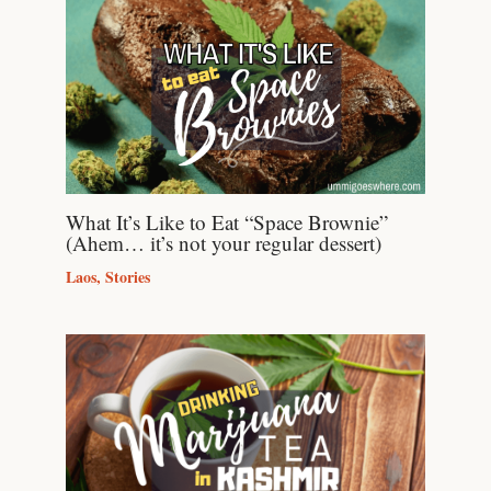
What It’s Like to Eat “Space Brownie”
(Ahem… it’s not your regular dessert)
Laos
,
Stories