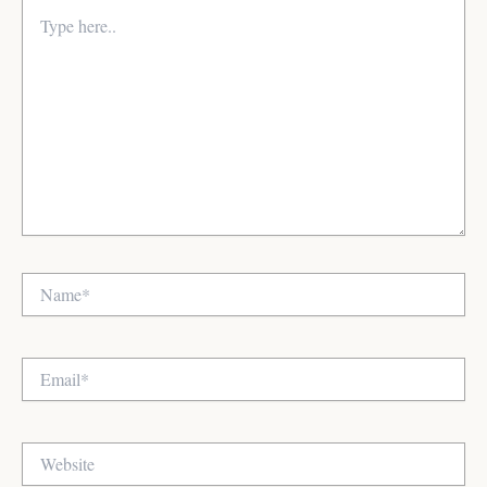
Type
here..
Name*
Email*
Website