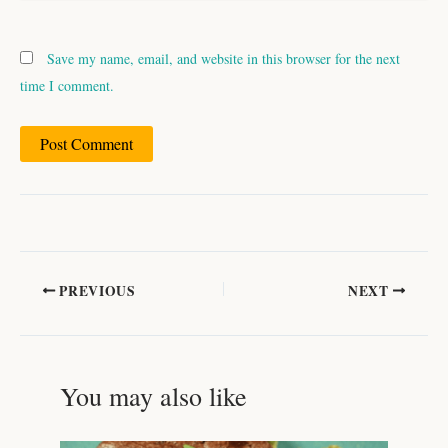
Save my name, email, and website in this browser for the next
time I comment.
PREVIOUS
NEXT
You may also like