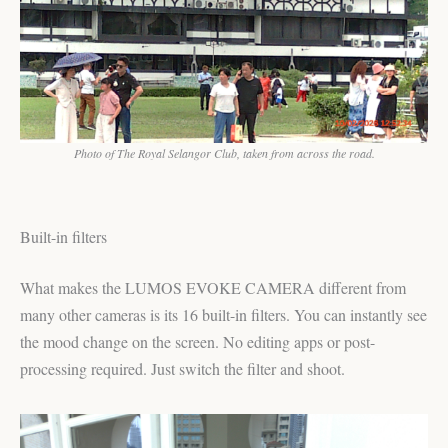
Photo of The Royal Selangor Club, taken from across the road.
Built-in filters
What makes the LUMOS EVOKE CAMERA different from
many other cameras is its 16 built-in filters. You can instantly see
the mood change on the screen. No editing apps or post-
processing required. Just switch the filter and shoot.