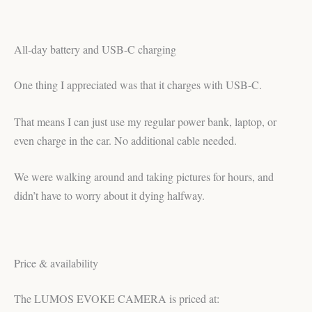
All-day battery and USB-C charging
One thing I appreciated was that it charges with USB-C.
That means I can just use my regular power bank, laptop, or
even charge in the car. No additional cable needed.
We were walking around and taking pictures for hours, and
didn’t have to worry about it dying halfway.
Price & availability
The LUMOS EVOKE CAMERA is priced at: