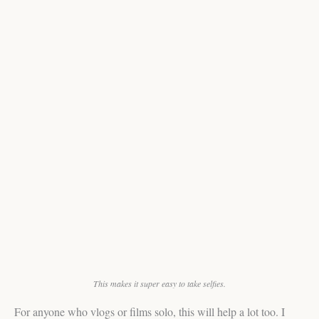
This makes it super easy to take selfies.
For anyone who vlogs or films solo, this will help a lot too. I