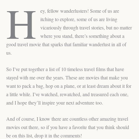
H
ey, fellow wanderlusters! Some of us are
itching to explore, some of us are living
vicariously through travel stories, but no matter
where you stand, there’s something about a
good travel movie that sparks that familiar wanderlust in all of
us.
So I’ve put together a list of 10 timeless travel films that have
stayed with me over the years. These are movies that make you
want to pack a bag, hop on a plane, or at least dream about it for
a little while. I’ve watched, rewatched, and treasured each one,
and I hope they’ll inspire your next adventure too.
And of course, I know there are countless other amazing travel
movies out there, so if you have a favorite that you think should
be on this list, drop it in the comments!