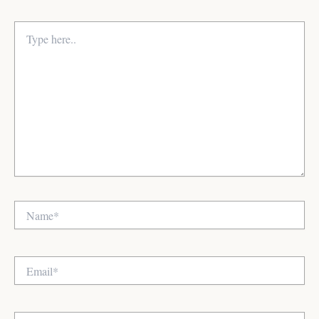
Type
here..
Name*
Email*
Website