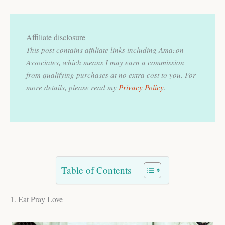
Affiliate disclosure
This post contains affiliate links including Amazon
Associates, which means I may earn a commission
from qualifying purchases at no extra cost to you.
For
more details, please read my
Privacy Policy
.
Table of Contents
1. Eat Pray Love