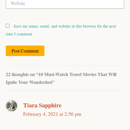
Save my name, email, and website in this browser for the next
time I comment.
22 thoughts on “10 Must-Watch Travel Movies That Will
Ignite Your Wanderlust”
Tiara Sapphire
February 4, 2021 at 2:56 pm