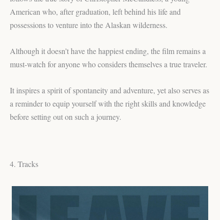
American who, after graduation, left behind his life and
possessions to venture into the Alaskan wilderness.
Although it doesn’t have the happiest ending, the film remains a
must-watch for anyone who considers themselves a true traveler.
It inspires a spirit of spontaneity and adventure, yet also serves as
a reminder to equip yourself with the right skills and knowledge
before setting out on such a journey.
4. Tracks