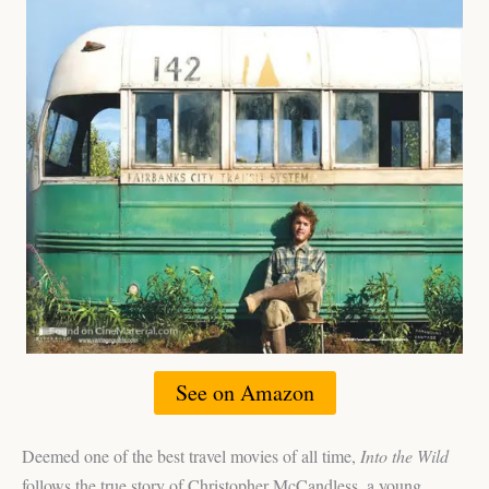
See on Amazon
Deemed one of the best travel movies of all time,
Into the Wild
follows the true story of Christopher McCandless, a young