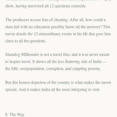
show, having answered all 12 questions correctly.
The producers accuse him of cheating. After all, how could a
slum kid with no education possibly know all the answers? This
movie details the 12 extraordinary events in his life that gave him
clues to all the questions.
Slumdog Millionaire is not a travel film, and it was never meant
to inspire travel. It shows all the less-flattering side of India —
the filth, overpopulation, corruption, and crippling poverty.
But this honest depiction of the country is what makes the movie
special. And it makes India all the more intriguing to visit.
8. The Way