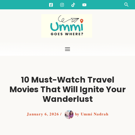
S
Skip
Searc
e
to
a
content
r
c
h
10 Must-Watch Travel
Movies That Will Ignite Your
Wanderlust
January 6, 2026
/
by
Ummi Nadrah
Top 10 Best Travel Movies of All Time