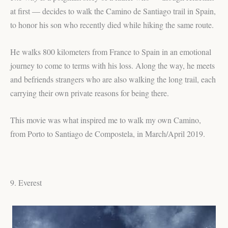
at first — decides to walk the Camino de Santiago trail in Spain,
to honor his son who recently died while hiking the same route.
He walks 800 kilometers from France to Spain in an emotional
journey to come to terms with his loss. Along the way, he meets
and befriends strangers who are also walking the long trail, each
carrying their own private reasons for being there.
This movie was what inspired me to walk my own Camino,
from Porto to Santiago de Compostela, in March/April 2019.
9. Everest