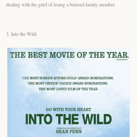
dealing with the grief of losing a beloved family member.
3. Into the Wild