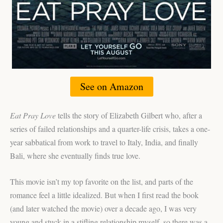
See on Amazon
Eat Pray Love
tells the story of Elizabeth Gilbert who, after a
series of failed relationships and a quarter-life crisis, takes a one-
year sabbatical from work to travel to Italy, India, and finally
Bali, where she eventually finds true love.
This movie isn’t my top favorite on the list, and parts of the
romance feel a little idealized. But when I first read the book
(and later watched the movie) over a decade ago, I was very
young and stuck in a stifling relationship myself, so there was a