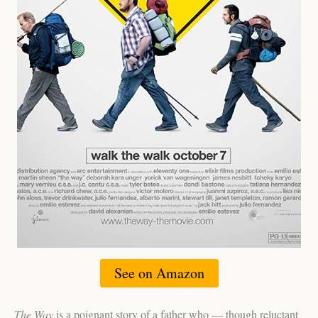
See on Amazon
The Way
is a poignant story of a father who — though reluctant