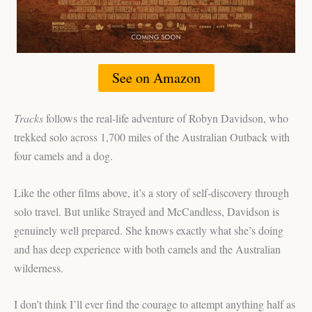
See on Amazon
Tracks
follows the real-life adventure of Robyn Davidson, who
trekked solo across 1,700 miles of the Australian Outback with
four camels and a dog.
Like the other films above, it’s a story of self-discovery through
solo travel. But unlike Strayed and McCandless, Davidson is
genuinely well prepared. She knows exactly what she’s doing
and has deep experience with both camels and the Australian
wilderness.
I don’t think I’ll ever find the courage to attempt anything half as