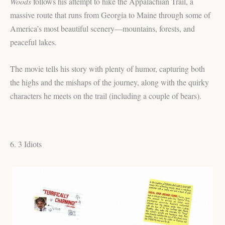
Woods
follows his attempt to hike the Appalachian Trail, a
massive route that runs from Georgia to Maine through some of
America’s most beautiful scenery—mountains, forests, and
peaceful lakes.
The movie tells his story with plenty of humor, capturing both
the highs and the mishaps of the journey, along with the quirky
characters he meets on the trail (including a couple of bears).
6. 3 Idiots