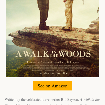
See on Amazon
Written by the celebrated travel writer Bill Bryson,
A Walk in the