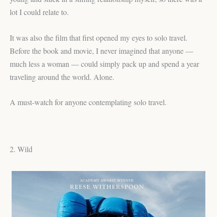
lot I could relate to.
It was also the film that first opened my eyes to solo travel.
Before the book and movie, I never imagined that anyone —
much less a woman — could simply pack up and spend a year
traveling around the world. Alone.
A must-watch for anyone contemplating solo travel.
2. Wild