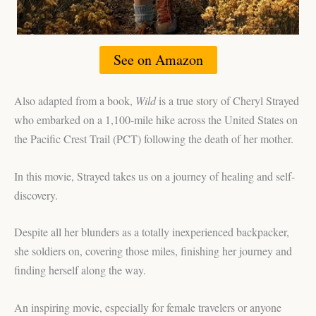
See on Amazon
Also adapted from a book,
Wild
is a true story of Cheryl Strayed
who embarked on a 1,100-mile hike across the United States on
the Pacific Crest Trail (PCT) following the death of her mother.
In this movie, Strayed takes us on a journey of healing and self-
discovery.
Despite all her blunders as a totally inexperienced backpacker,
she soldiers on, covering those miles, finishing her journey and
finding herself along the way.
An inspiring movie, especially for female travelers or anyone