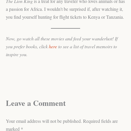
The Lion King
is a treat for any traveler who loves animals or has
a passion for Africa. I wouldn’t be surprised if, after watching it,
you find yourself hunting for flight tickets to Kenya or Tanzania.
Now, go watch all these movies and feed your wanderlust! If
you prefer books, click
here
to see a list of travel memoirs to
inspire you.
Leave a Comment
Your email address will not be published.
Required fields are
marked
*