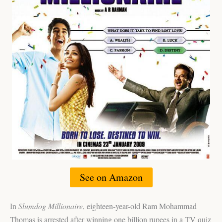
See on Amazon
In
Slumdog Millionaire
, eighteen-year-old Ram Mohammad
Thomas is arrested after winning one billion rupees in a TV quiz