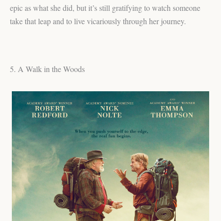
epic as what she did, but it’s still gratifying to watch someone
take that leap and to live vicariously through her journey.
5. A Walk in the Woods