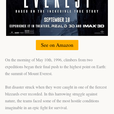
See on Amazon
On the morning of May 10th, 1996, climbers from two
expeditions began their final push to the highest point on Earth:
the summit of Mount Everest.
But disaster struck when they were caught in one of the fiercest
blizzards ever recorded. In this harrowing struggle against
nature, the teams faced some of the most hostile conditions
imaginable in an epic fight for survival.