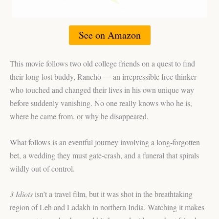
See on Amazon
This movie follows two old college friends on a quest to find
their long-lost buddy, Rancho — an irrepressible free thinker
who touched and changed their lives in his own unique way
before suddenly vanishing. No one really knows who he is,
where he came from, or why he disappeared.
What follows is an eventful journey involving a long-forgotten
bet, a wedding they must gate-crash, and a funeral that spirals
wildly out of control.
3 Idiots
isn’t a travel film, but it was shot in the breathtaking
region of Leh and Ladakh in northern India. Watching it makes