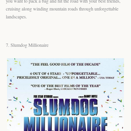
you want to pack a bag and hit the road with your best friends,
cruising along winding mountain roads through unforgettable
landscapes.
7. Slumdog Millionaire