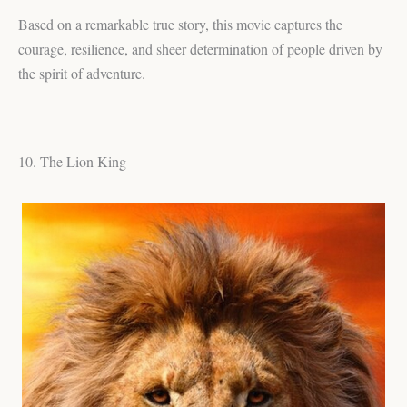
Based on a remarkable true story, this movie captures the
courage, resilience, and sheer determination of people driven by
the spirit of adventure.
10. The Lion King