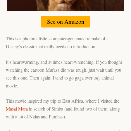
See on Amazon
This is a photorealistic, computer-generated remake of a
Disney’s classic that really needs no introduction.
It’s heartwarming, and at times heart-wrenching. If you thought
watching the cartoon Mufasa die was tough, just wait until you
see this one. Then again, I tend to go gaga over
any
animal
movie.
This movie inspired my trip to East Africa, where I visited the
Masai Mara
in search of Simba (and found two of them, along
with a lot of Nalas and Pumbas).