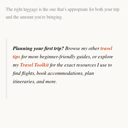
The right luggage is the one that’s appropriate for both your trip
and the amount you’re bringing.
Planning your first trip?
Browse my other
travel
tips
for more beginner-friendly guides, or explore
my
Travel Toolkit
for the exact resources I use to
find flights, book accommodations, plan
itineraries, and more.