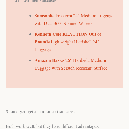
24 – 26-inch suitcases
Samsonite
Freeform 24″ Medium Luggage
with Dual 360° Spinner Wheels
Kenneth Cole REACTION Out of
Bounds
Lightweight Hardshell 24″
Luggage
Amazon Basics
26″ Hardside Medium
Luggage with Scratch-Resistant Surface
Should you get a hard or soft suitcase?
Both work well, but they have different advantages.