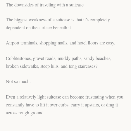
The downsides of traveling with a suitcase
The biggest weakness of a suitcase is that it’s completely
dependent on the surface beneath it.
Airport terminals, shopping malls, and hotel floors are easy.
Cobblestones, gravel roads, muddy paths, sandy beaches,
broken sidewalks, steep hills, and long staircases?
Not so much.
Even a relatively light suitcase can become frustrating when you
constantly have to lift it over curbs, carry it upstairs, or drag it
across rough ground.