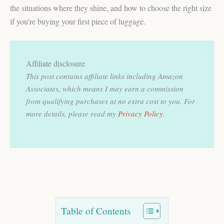
the situations where they shine, and how to choose the right size
if you’re buying your first piece of luggage.
Affiliate disclosure
This post contains affiliate links including Amazon
Associates, which means I may earn a commission
from qualifying purchases at no extra cost to you.
For
more details, please read my
Privacy Policy
.
Table of Contents