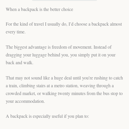
When a backpack is the better choice
For the kind of travel I usually do, I’d choose a backpack almost
every time.
The biggest advantage is freedom of movement. Instead of
dragging your luggage behind you, you simply put it on your
back and walk.
That may not sound like a huge deal until you’re rushing to catch
a train, climbing stairs at a metro station, weaving through a
crowded market, or walking twenty minutes from the bus stop to
your accommodation.
A backpack is especially useful if you plan to: