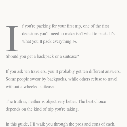
Luggage for Travel
I
f you’re packing for your first trip, one of the first
decisions you’ll need to make isn’t what to pack. It’s
what you’ll pack everything
in
.
Should you get a backpack or a suitcase?
If you ask ten travelers, you’ll probably get ten different answers.
Some people swear by backpacks, while others refuse to travel
without a wheeled suitcase.
The truth is, neither is objectively better. The best choice
depends on the kind of trip you’re taking.
In this guide, I’ll walk you through the pros and cons of each,