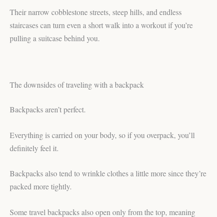
Their narrow cobblestone streets, steep hills, and endless
staircases can turn even a short walk into a workout if you’re
pulling a suitcase behind you.
The downsides of traveling with a backpack
Backpacks aren’t perfect.
Everything is carried on your body, so if you overpack, you’ll
definitely feel it.
Backpacks also tend to wrinkle clothes a little more since they’re
packed more tightly.
Some travel backpacks also open only from the top, meaning