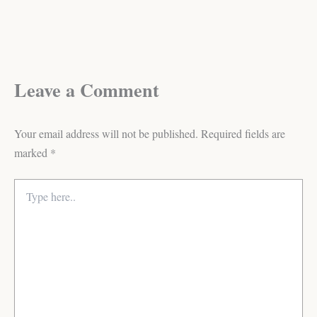
Leave a Comment
Your email address will not be published.
Required fields are
marked
*
Type
here..