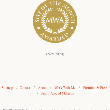
(Nov 2020)
Sitemap
/
Contact
/
About
/
Work With Me
/
Portfolio & Press
/
Ummi Around Malaysia