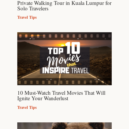
Private Walking Tour in Kuala Lumpur for
Solo Travelers
Travel Tips
10 Must-Watch Travel Movies That Will
Ignite Your Wanderlust
Travel Tips