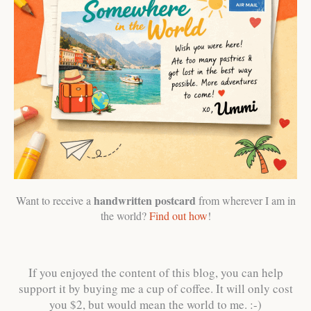
handwritten postcard
Want to receive a
from wherever I am in
the world?
Find out how
!
If you enjoyed the content of this blog, you can help
support it by buying me a cup of coffee. It will only cost
you $2, but would mean the world to me. :-)