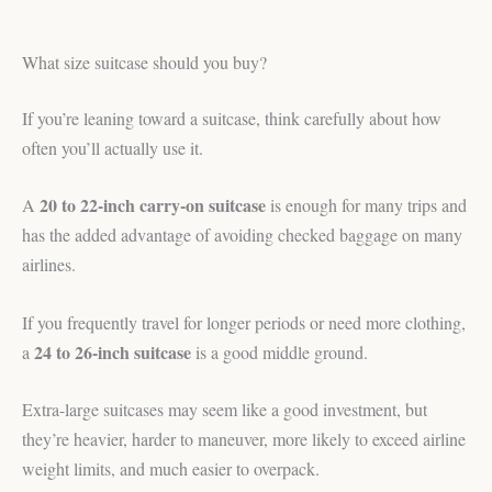
What size suitcase should you buy?
If you’re leaning toward a suitcase, think carefully about how
often you’ll actually use it.
20 to 22-inch carry-on suitcase
A
is enough for many trips and
has the added advantage of avoiding checked baggage on many
airlines.
If you frequently travel for longer periods or need more clothing,
24 to 26-inch suitcase
a
is a good middle ground.
Extra-large suitcases may seem like a good investment, but
they’re heavier, harder to maneuver, more likely to exceed airline
weight limits, and much easier to overpack.