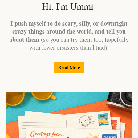
Hi, I'm Ummi!
I push myself to do scary, silly, or downright
crazy things around the world, and tell you
about them
(so you can try them too, hopefully
with fewer disasters than I had).
Read More