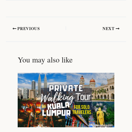
PREVIOUS
NEXT
You may also like