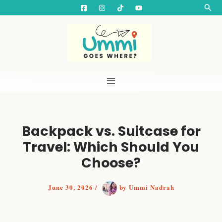
S
Skip
Searc
e
to
a
content
r
c
h
Backpack vs. Suitcase for
Travel: Which Should You
Choose?
June 30, 2026
/
by
Ummi Nadrah
Backpack or Suitcase? How to Choose the Best