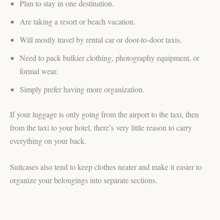
Plan to stay in one destination.
Are taking a resort or beach vacation.
Will mostly travel by rental car or door-to-door taxis.
Need to pack bulkier clothing, photography equipment, or
formal wear.
Simply prefer having more organization.
If your luggage is only going from the airport to the taxi, then
from the taxi to your hotel, there’s very little reason to carry
everything on your back.
Suitcases also tend to keep clothes neater and make it easier to
organize your belongings into separate sections.