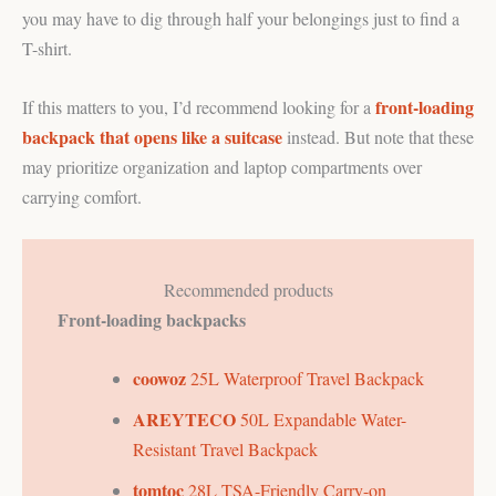
you may have to dig through half your belongings just to find a
T-shirt.
front-loading
If this matters to you, I’d recommend looking for a
backpack that opens like a suitcase
instead. But note that these
may prioritize organization and laptop compartments over
carrying comfort.
Recommended products
Front-loading backpacks
coowoz
25L Waterproof Travel Backpack
AREYTECO
50L Expandable Water-
Resistant Travel Backpack
tomtoc
28L TSA-Friendly Carry-on