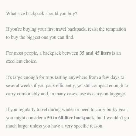
What size backpack should you buy?
If you’re buying your first travel backpack, resist the temptation
to buy the biggest one you can find.
35 and 45 liters
For most people, a backpack between
is an
excellent choice.
It’s large enough for trips lasting anywhere from a few days to
several weeks if you pack efficiently, yet still compact enough to
carry comfortably and, in many cases, use as carry-on luggage.
If you regularly travel during winter or need to carry bulky gear,
50 to 60-liter backpack
you might consider a
, but I wouldn’t go
much larger unless you have a very specific reason.