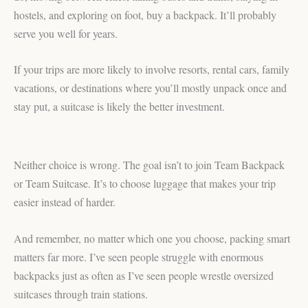
hostels, and exploring on foot, buy a backpack. It’ll probably
serve you well for years.
If your trips are more likely to involve resorts, rental cars, family
vacations, or destinations where you’ll mostly unpack once and
stay put, a suitcase is likely the better investment.
Neither choice is wrong. The goal isn’t to join Team Backpack
or Team Suitcase. It’s to choose luggage that makes your trip
easier instead of harder.
And remember, no matter which one you choose, packing smart
matters far more. I’ve seen people struggle with enormous
backpacks just as often as I’ve seen people wrestle oversized
suitcases through train stations.