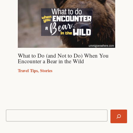
What to Do (and Not to Do) When You
Encounter a Bear in the Wild
Travel Tips
,
Stories