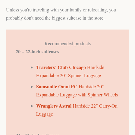
Unless you’re traveling with your family or relocating, you
probably don’t need the biggest suitcase in the store.
Recommended products
20 – 22-inch suitcases
Travelers’ Club Chicago
Hardside
Expandable 20″ Spinner Luggage
Samsonite
Omni PC
Hardside 20″
Expandable Luggage with Spinner Wheels
Wranglers Astral
Hardside 22″ Carry-On
Luggage