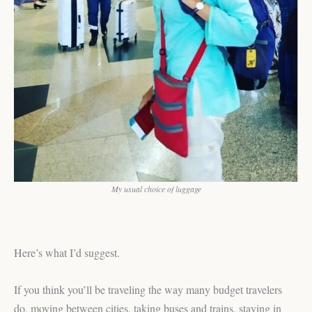
My usual choice of luggage
Here’s what I’d suggest.
If you think you’ll be traveling the way many budget travelers
do, moving between cities, taking buses and trains, staying in