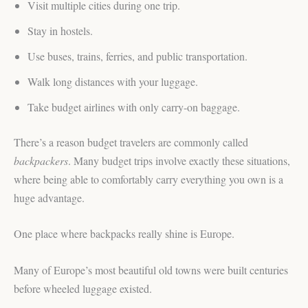
Visit multiple cities during one trip.
Stay in hostels.
Use buses, trains, ferries, and public transportation.
Walk long distances with your luggage.
Take budget airlines with only carry-on baggage.
There’s a reason budget travelers are commonly called
backpackers
. Many budget trips involve exactly these situations,
where being able to comfortably carry everything you own is a
huge advantage.
One place where backpacks really shine is Europe.
Many of Europe’s most beautiful old towns were built centuries
before wheeled luggage existed.