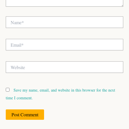
Name*
Email*
Website
Save my name, email, and website in this browser for the next
time I comment.