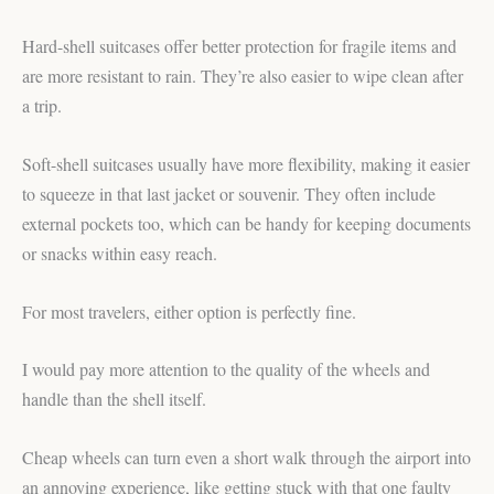
Hard-shell suitcases offer better protection for fragile items and
are more resistant to rain. They’re also easier to wipe clean after
a trip.
Soft-shell suitcases usually have more flexibility, making it easier
to squeeze in that last jacket or souvenir. They often include
external pockets too, which can be handy for keeping documents
or snacks within easy reach.
For most travelers, either option is perfectly fine.
I would pay more attention to the quality of the wheels and
handle than the shell itself.
Cheap wheels can turn even a short walk through the airport into
an annoying experience, like getting stuck with that one faulty