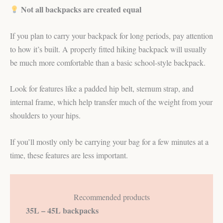
Not all backpacks are created equal
If you plan to carry your backpack for long periods, pay attention
to how it’s built. A properly fitted hiking backpack will usually
be much more comfortable than a basic school-style backpack.
Look for features like a padded hip belt, sternum strap, and
internal frame, which help transfer much of the weight from your
shoulders to your hips.
If you’ll mostly only be carrying your bag for a few minutes at a
time, these features are less important.
Recommended products
35L – 45L backpacks