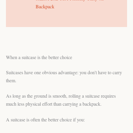
Backpack
When a suitcase is the better choice
Suitcases have one obvious advantage: you don’t have to carry
them.
As long as the ground is smooth, rolling a suitcase requires
much less physical effort than carrying a backpack.
A suitcase is often the better choice if you: