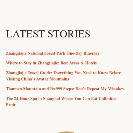
LATEST STORIES
Zhangjiajie National Forest Park One-Day Itinerary
Where to Stay in Zhangjiajie: Best Areas & Hotels
Zhangjiajie Travel Guide: Everything You Need to Know Before
Visiting China’s Avatar Mountains
Tianmen Mountain and Its 999 Steps: Don’t Repeat My Mistakes
The 24-Hour Spa in Shanghai Where You Can Eat Unlimited
Fruit