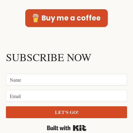
Buy me a coffee
SUBSCRIBE NOW
LET'S GO!
Built with Kit