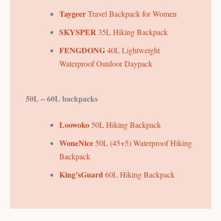
Taygeer
Travel Backpack for Women
SKYSPER
35L Hiking Backpack
FENGDONG
40L Lightweight
Waterproof Outdoor Daypack
50L – 60L backpacks
Loowoko
50L Hiking Backpack
WoneNice
50L (45+5) Waterproof Hiking
Backpack
King’sGuard
60L Hiking Backpack