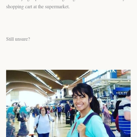
shopping cart at the supermarket.
Still unsure?