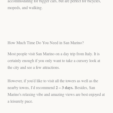
accommodating for bigger cars, but are perfect for bicycles,
mopeds, and walking.
How Much Time Do You Need in San Marino?
Most people visit San Marino on a day trip from Italy. It is
certainly enough if you only want to take a cursory look at
the city and see a few attractions.
However, if you’d like to visit all the towers as well as the
2 – 3 days.
nearby towns, I’d recommend
Besides, San
Marino’s relaxing vibe and amazing views are best enjoyed at
a leisurely pace.