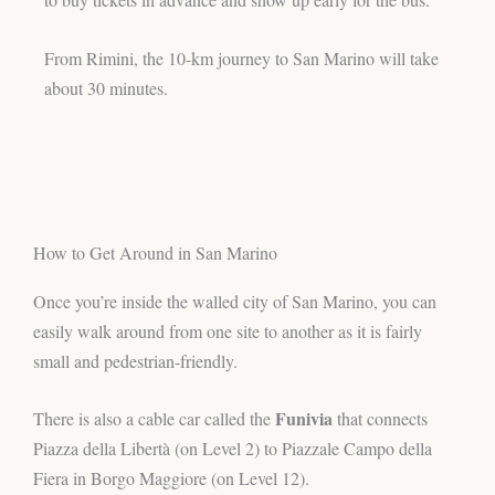
From Rimini, the 10-km journey to San Marino will take
about 30 minutes.
How to Get Around in San Marino
Once you’re inside the walled city of San Marino, you can
easily walk around from one site to another as it is fairly
small and pedestrian-friendly.
Funivia
There is also a cable car called the
that connects
Piazza della Libertà (on Level 2) to Piazzale Campo della
Fiera in Borgo Maggiore (on Level 12).