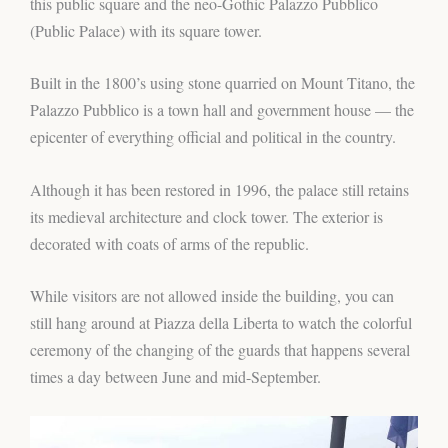
this public square and the neo-Gothic Palazzo Pubblico
(Public Palace) with its square tower.
Built in the 1800’s using stone quarried on Mount Titano, the
Palazzo Pubblico is a town hall and government house — the
epicenter of everything official and political in the country.
Although it has been restored in 1996, the palace still retains
its medieval architecture and clock tower. The exterior is
decorated with coats of arms of the republic.
While visitors are not allowed inside the building, you can
still hang around at Piazza della Liberta to watch the colorful
ceremony of the changing of the guards that happens several
times a day between June and mid-September.