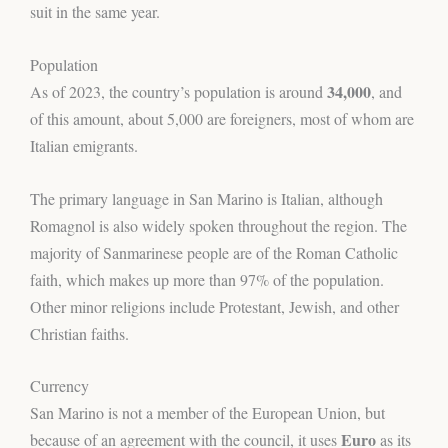
suit in the same year.
Population
34,000
As of 2023, the country’s population is around
, and
of this amount, about 5,000 are foreigners, most of whom are
Italian emigrants.
The primary language in San Marino is Italian, although
Romagnol is also widely spoken throughout the region. The
majority of Sanmarinese people are of the Roman Catholic
faith, which makes up more than 97% of the population.
Other minor religions include Protestant, Jewish, and other
Christian faiths.
Currency
San Marino is not a member of the European Union, but
Euro
because of an agreement with the council, it uses
as its