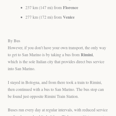
Florence
237 km (147 mi) from
Venice
277 km (172 mi) from
By Bus
However, if you don’t have your own transport, the only way
Rimini
to get to San Marino is by taking a bus from
,
which
is the sole Italian city that provides direct bus service
into San Marino.
I stayed in Bologna, and from there took a train to Rimini,
then continued with a bus to San Marino. The bus stop can
be found just opposite Rimini Train Station.
Buses run every day at regular intervals, with reduced service