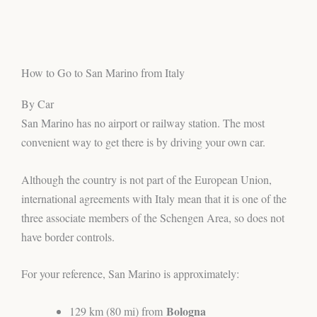
How to Go to San Marino from Italy
By Car
San Marino has no airport or railway station. The most
convenient way to get there is by driving your own car.
Although the country is not part of the European Union,
international agreements with Italy mean that it is one of the
three associate members of the Schengen Area, so does not
have border controls.
For your reference, San Marino is approximately:
Bologna
129 km (80 mi) from