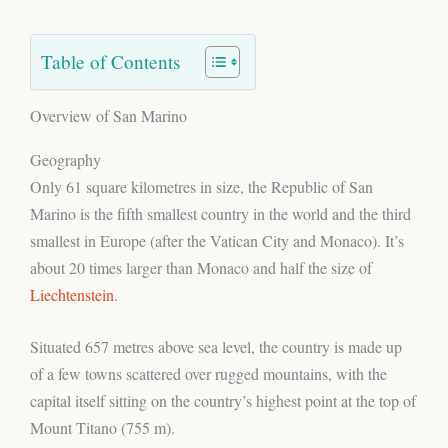
Table of Contents
Overview of San Marino
Geography
Only 61 square kilometres in size, the Republic of San
Marino is the fifth smallest country in the world and the third
smallest in Europe (after the Vatican City and Monaco). It’s
about 20 times larger than Monaco and half the size of
Liechtenstein
.
Situated 657 metres above sea level, the country is made up
of a few towns scattered over rugged mountains, with the
capital itself sitting on the country’s highest point at the top of
Mount Titano (755 m).