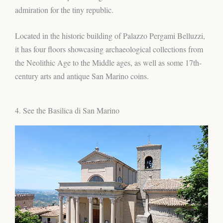
admiration for the tiny republic.
Located in the historic building of Palazzo Pergami Belluzzi,
it has four floors showcasing archaeological collections from
the Neolithic Age to the Middle ages, as well as some 17th-
century arts and antique San Marino coins.
4. See the Basilica di San Marino