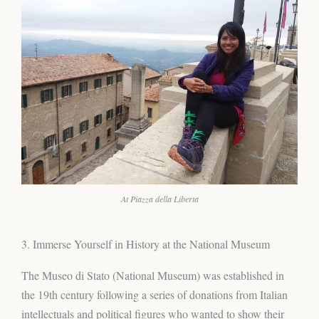
At Piazza della Liberta
3. Immerse Yourself in History at the National Museum
The Museo di Stato (National Museum) was established in
the 19th century following a series of donations from Italian
intellectuals and political figures who wanted to show their