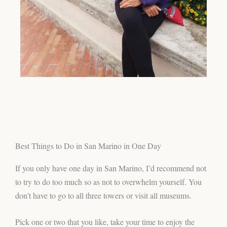
Best Things to Do in San Marino in One Day
If you only have one day in San Marino, I’d recommend not
to try to do too much so as not to overwhelm yourself. You
don’t have to go to all three towers or visit all museums.
Pick one or two that you like, take your time to enjoy the