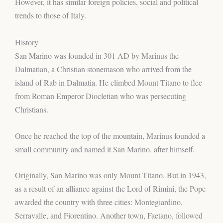
However, it has similar foreign policies, social and political
trends to those of Italy.
History
San Marino was founded in 301 AD by Marinus the
Dalmatian, a Christian stonemason who arrived from the
island of Rab in Dalmatia. He climbed Mount Titano to flee
from Roman Emperor Diocletian who was persecuting
Christians.
Once he reached the top of the mountain, Marinus founded a
small community and named it San Marino, after himself.
Originally, San Marino was only Mount Titano. But in 1943,
as a result of an alliance against the Lord of Rimini, the Pope
awarded the country with three cities: Montegiardino,
Serravalle, and Fiorentino. Another town, Faetano, followed