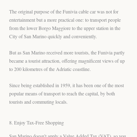
The original purpose of the Funivia cable car was not for
entertainment but a more practical one: to transport people
from the lower Borgo Maggiore to the upper station in the
City of San Marino quickly and conveniently.
But as San Marino received more tourists, the Funivia partly
became a tourist attraction, offering magnificent views of up
to 200 kilometres of the Adriatic coastline.
Since being established in 1959, it has been one of the most
popular means of transport to reach the capital, by both
tourists and commuting locals.
8. Enjoy Tax-Free Shopping
San Marino doesn’t apply a Value Added Tax (VAT), so you