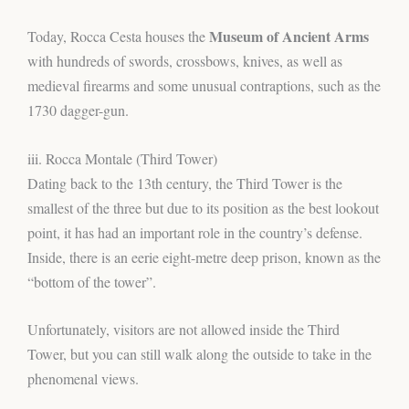
Museum of Ancient Arms
Today, Rocca Cesta houses the
with hundreds of swords, crossbows, knives, as well as
medieval firearms and some unusual contraptions, such as the
1730 dagger-gun.
iii. Rocca Montale (Third Tower)
Dating back to the 13th century, the Third Tower is the
smallest of the three but due to its position as the best lookout
point, it has had an important role in the country’s defense.
Inside, there is an eerie eight-metre deep prison, known as the
“bottom of the tower”.
Unfortunately, visitors are not allowed inside the Third
Tower, but you can still walk along the outside to take in the
phenomenal views.