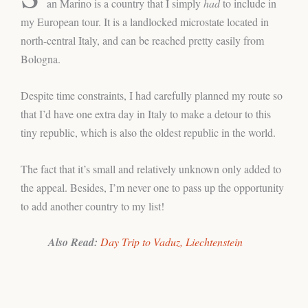
an Marino is a country that I simply
had
to include in
my European tour. It is a landlocked microstate located in
north-central Italy, and can be reached pretty easily from
Bologna.
Despite time constraints, I had carefully planned my route so
that I’d have one extra day in Italy to make a detour to this
tiny republic, which is also the oldest republic in the world.
The fact that it’s small and relatively unknown only added to
the appeal. Besides, I’m never one to pass up the opportunity
to add another country to my list!
Also Read:
Day Trip to Vaduz,
Liechtenstein