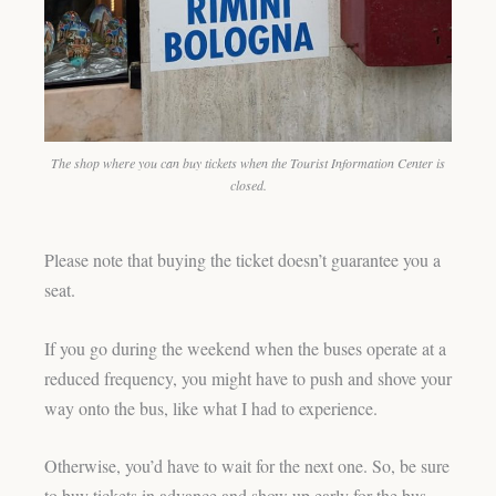
The shop where you can buy tickets when the Tourist Information Center is
closed.
Please note that buying the ticket doesn’t guarantee you a
seat.
If you go during the weekend when the buses operate at a
reduced frequency, you might have to push and shove your
way onto the bus, like what I had to experience.
Otherwise, you’d have to wait for the next one. So, be sure
to buy tickets in advance and show up early for the bus.