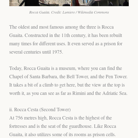
Rocca Guaita. Credit: Lumiere / Wikimedia Commons
The oldest and most famous among the three is Rocca
Guaita. Constructed in the 11th century, it has been rebuilt
many times for different uses. It even served as a prison for
several centuries until 1975.
Today, Rocca Guaita is a museum, where you can find the
Chapel of Santa Barbara, the Bell Tower, and the Pen Tower.
It takes a bit of a climb to get here, but the view at the top is
worth it, as you can see as far as Rimini and the Adriatic Sea.
ii. Rocca Cesta (Second Tower)
At 756 metres high, Rocca Cesta is the highest of the
fortresses and is the seat of the guardhouse. Like Rocca
Guaita, it also utilizes some of its rooms as prison cells.