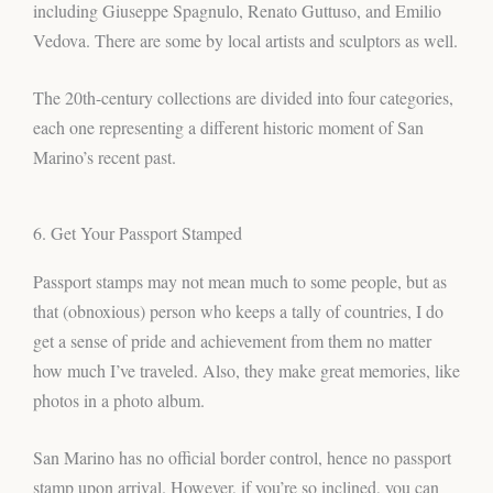
including Giuseppe Spagnulo, Renato Guttuso, and Emilio
Vedova. There are some by local artists and sculptors as well.
The 20th-century collections are divided into four categories,
each one representing a different historic moment of San
Marino’s recent past.
6. Get Your Passport Stamped
Passport stamps may not mean much to some people, but as
that (obnoxious) person who keeps a tally of countries, I do
get a sense of pride and achievement from them no matter
how much I’ve traveled. Also, they make great memories, like
photos in a photo album.
San Marino has no official border control, hence no passport
stamp upon arrival. However, if you’re so inclined, you can