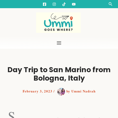
S
Skip
Searc
e
to
a
content
r
c
h
Day Trip to San Marino from
Bologna, Italy
February 3, 2023
/
by
Ummi Nadrah
One Day Itinerary in San Marino - Day Trip from Rimini
S