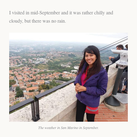
I visited in mid-September and it was rather chilly and
cloudy, but there was no rain.
The weather in San Marino in September.