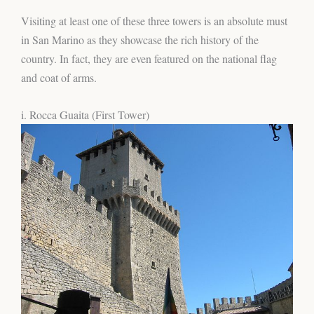
Visiting at least one of these three towers is an absolute must
in San Marino as they showcase the rich history of the
country. In fact, they are even featured on the national flag
and coat of arms.
i. Rocca Guaita (First Tower)