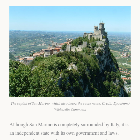
The capital of San Marino, which also bears the same name. Credit: Eponimm /
Wikimedia Commons
Although San Marino is completely surrounded by Italy, it is
an independent state with its own government and laws.