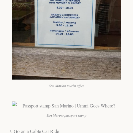
San Marino tourist office
San Marino passport stamp
7. Go on a Cable Car Ride