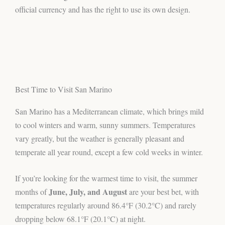
official currency and has the right to use its own design.
Best Time to Visit San Marino
San Marino has a Mediterranean climate, which brings mild
to cool winters and warm, sunny summers. Temperatures
vary greatly, but the weather is generally pleasant and
temperate all year round, except a few cold weeks in winter.
If you’re looking for the warmest time to visit, the summer
June, July, and August
months of
are your best bet, with
temperatures regularly around 86.4°F (30.2°C) and rarely
dropping below 68.1°F (20.1°C) at night.