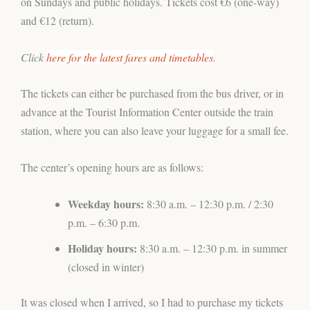
on Sundays and public holidays. Tickets cost €6 (one-way)
and €12 (return).
Click
here for the latest fares and timetables
.
The tickets can either be purchased from the bus driver, or in
advance at the Tourist Information Center outside the train
station, where you can also leave your luggage for a small fee.
The center’s opening hours are as follows:
Weekday hours:
8:30 a.m. – 12:30 p.m. / 2:30
p.m. – 6:30 p.m.
Holiday hours:
8:30 a.m. – 12:30 p.m. in summer
(closed in winter)
It was closed when I arrived, so I had to purchase my tickets