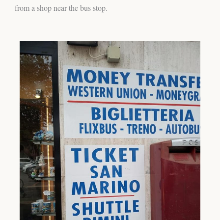
from a shop near the bus stop.