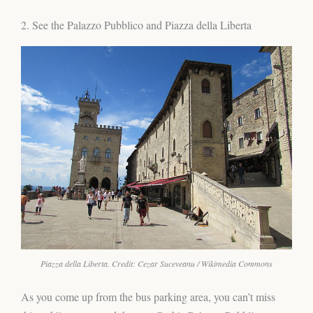
2. See the Palazzo Pubblico and Piazza della Liberta
Piazza della Liberta. Credit: Cezar Suceveanu / Wikimedia Commons
As you come up from the bus parking area, you can’t miss