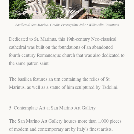
Basilica di San Marino. Credit: Przemysław Jahr / Wikimedia Commons
Dedicated to St. Marinus, this 19th-century Neo-classical
cathedral was built on the foundations of an abandoned
fourth-century Romanesque church that was also dedicated to
the same patron saint.
The basilica features an urn containing the relics of St.
Marinus, as well as a statue of him sculptured by Tadolini.
5. Contemplate Art at San Marino Art Gallery
The San Marino Art Gallery houses more than 1,000 pieces
of modern and contemporary art by Italy’s finest artists,