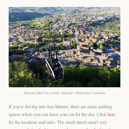
Funivia Cable Car. Credit: Eleassar / Wikimedia Commons
If you’re driving into San Marino, there are many parking
spaces where you can leave your car for the day. Click
here
for the locations and rates. The small streets aren’t very