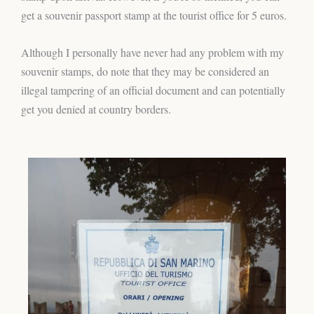
get a souvenir passport stamp at the tourist office for 5 euros.
Although I personally have never had any problem with my
souvenir stamps, do note that they may be considered an
illegal tampering of an official document and can potentially
get you denied at country borders.