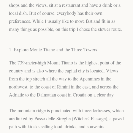
shops and the views, sit at a restaurant and have a drink or a
local dish. But of course, everybody has their own
preferences. While I usually like to move fast and fit in as
many things as possible, on this trip I chose the slower route.
1. Explore Monte Titano and the Three Towers
The 739-meter-high Mount Titano is the highest point of the
country and is also where the capital city is located. Views
from the top stretch all the way to the Apennines in the
northwest, to the coast of Rimini in the east, and across the
Adriatic to the Dalmatian coast in Croatia on a clear day.
The mountain ridge is punctuated with three fortresses, which
are linked by Passo delle Streghe (Witches’ Passage), a paved
path with kiosks selling food, drinks, and souvenirs.