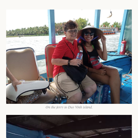
On the ferry to Duy Vinh island.