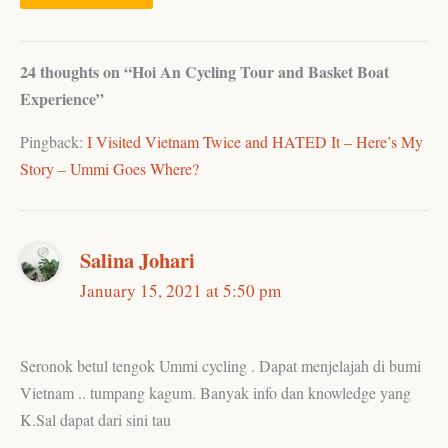
24 thoughts on “Hoi An Cycling Tour and Basket Boat
Experience”
Pingback:
I Visited Vietnam Twice and HATED It – Here’s My
Story – Ummi Goes Where?
Salina Johari
January 15, 2021 at 5:50 pm
Seronok betul tengok Ummi cycling . Dapat menjelajah di bumi
Vietnam .. tumpang kagum. Banyak info dan knowledge yang
K.Sal dapat dari sini tau