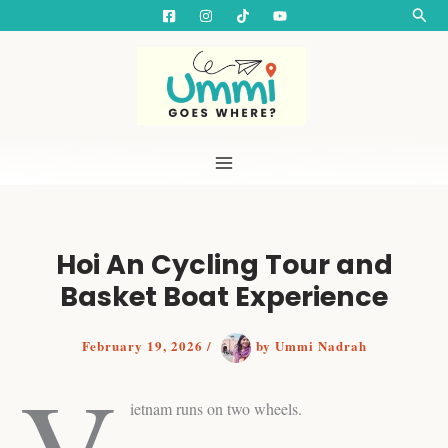
S
Skip
Searc
e
to
a
content
r
c
h
Hoi An Cycling Tour and
Basket Boat Experience
February 19, 2026
/
by
Ummi Nadrah
V
ietnam runs on two wheels.