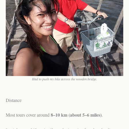
Had to push my bike across the wooden bridge.
Distance
8–10 km (about 5–6 miles)
Most tours cover around
.