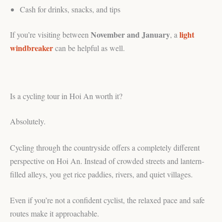
Cash for drinks, snacks, and tips
November and January
light
If you’re visiting between
, a
windbreaker
can be helpful as well.
Is a cycling tour in Hoi An worth it?
Absolutely.
Cycling through the countryside offers a completely different
perspective on Hoi An. Instead of crowded streets and lantern-
filled alleys, you get rice paddies, rivers, and quiet villages.
Even if you’re not a confident cyclist, the relaxed pace and safe
routes make it approachable.