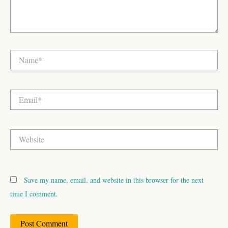
Name*
Email*
Website
Save my name, email, and website in this browser for the next
time I comment.