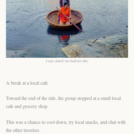
I was clearly not built for this.
A break at a local cafe
Toward the end of the ride, the group stopped at a small local
cafe and grocery shop.
This was a chance to cool down, try local snacks, and chat with
the other travelers.