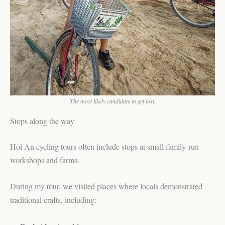
The most likely candidate to get lost.
Stops along the way
Hoi An cycling tours often include stops at small family-run
workshops and farms.
During my tour, we visited places where locals demonstrated
traditional crafts, including: