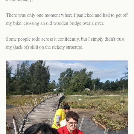
There was only one moment where I panicked and had to get off
my bike: crossing an old wooden bridge over a river.
Some people rode across it confidently, but I simply didn’t trust
my (lack of) skill on the rickety structure.