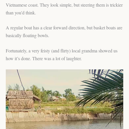
Vietnamese coast. They look simple, but steering them is trickier
than you’d think.
A regular boat has a clear forward direction, but basket boats are
basically floating bowls.
Fortunately, a very feisty (and flirty) local grandma showed us
how it’s done. There was a lot of laughter.