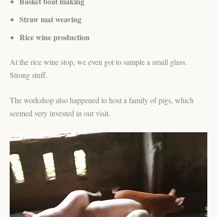
Basket boat making
Straw mat weaving
Rice wine production
At the rice wine stop, we even got to sample a small glass.
Strong stuff.
The workshop also happened to host a family of pigs, which
seemed very invested in our visit.