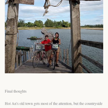
Final thoughts
Hoi An’s old town gets most of the attention, but the countryside