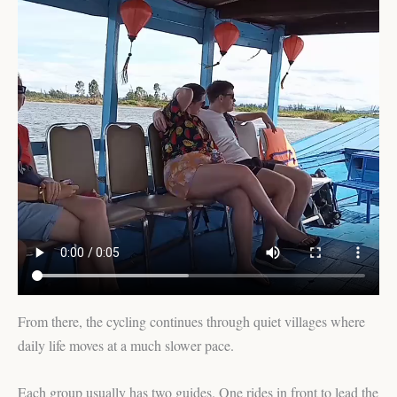
From there, the cycling continues through quiet villages where
daily life moves at a much slower pace.
Each group usually has two guides. One rides in front to lead the