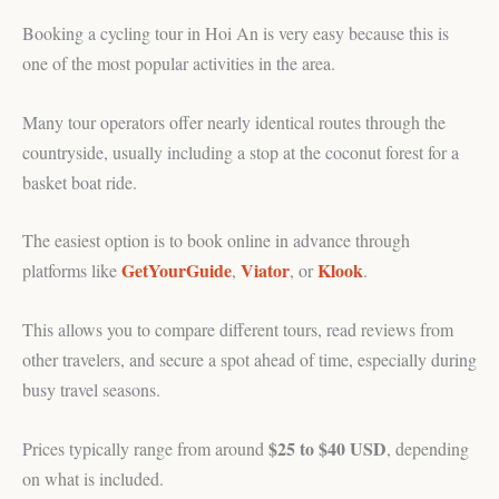
Booking a cycling tour in Hoi An is very easy because this is
one of the most popular activities in the area.
Many tour operators offer nearly identical routes through the
countryside, usually including a stop at the coconut forest for a
basket boat ride.
The easiest option is to book online in advance through
GetYourGuide
Viator
Klook
platforms like
,
, or
.
This allows you to compare different tours, read reviews from
other travelers, and secure a spot ahead of time, especially during
busy travel seasons.
$25 to $40 USD
Prices typically range from around
, depending
on what is included.