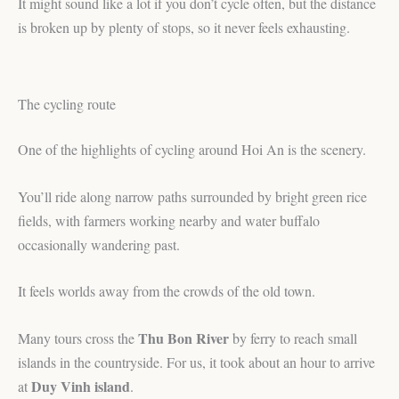
It might sound like a lot if you don’t cycle often, but the distance
is broken up by plenty of stops, so it never feels exhausting.
The cycling route
One of the highlights of cycling around Hoi An is the scenery.
You’ll ride along narrow paths surrounded by bright green rice
fields, with farmers working nearby and water buffalo
occasionally wandering past.
It feels worlds away from the crowds of the old town.
Thu Bon River
Many tours cross the
by ferry to reach small
islands in the countryside. For us, it took about an hour to arrive
Duy Vinh island
at
.