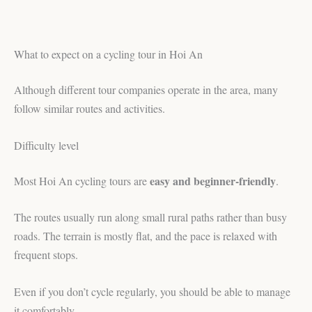
What to expect on a cycling tour in Hoi An
Although different tour companies operate in the area, many
follow similar routes and activities.
Difficulty level
easy and beginner-friendly
Most Hoi An cycling tours are
.
The routes usually run along small rural paths rather than busy
roads. The terrain is mostly flat, and the pace is relaxed with
frequent stops.
Even if you don’t cycle regularly, you should be able to manage
it comfortably.