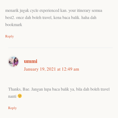
menarik jugak cycle experienced kan. your itinerary semua
best2. once dah boleh travel, kena baca balik. haha dah
bookmark
Reply
ummi
January 19, 2021 at 12:49 am
Thanks, Bae. Jangan lupa baca balik ya, bila dah boleh travel
nanti
Reply