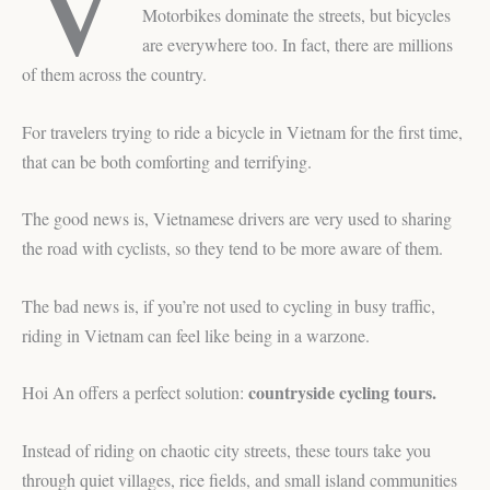
Motorbikes dominate the streets, but bicycles
are everywhere too. In fact, there are millions
of them across the country.
For travelers trying to ride a bicycle in Vietnam for the first time,
that can be both comforting and terrifying.
The good news is, Vietnamese drivers are very used to sharing
the road with cyclists, so they tend to be more aware of them.
The bad news is, if you’re not used to cycling in busy traffic,
riding in Vietnam can feel like being in a warzone.
countryside cycling tours.
Hoi An offers a perfect solution:
Instead of riding on chaotic city streets, these tours take you
through quiet villages, rice fields, and small island communities