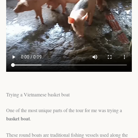
Trying a Vietnamese basket boat
One of the most unique parts of the tour for me was trying a
basket boat
.
These round boats are traditional fishing vessels used along the