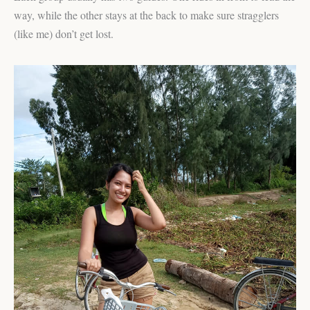
way, while the other stays at the back to make sure stragglers
(like me) don’t get lost.