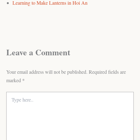
Learning to Make Lanterns in Hoi An
Leave a Comment
Your email address will not be published.
Required fields are
marked
*
Type
here..