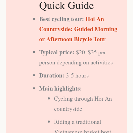
Quick Guide
Best cycling tour:
Hoi An
Countryside: Guided Morning
or Afternoon Bicycle Tour
Typical price:
$20–$35 per
person depending on activities
Duration:
3-5 hours
Main highlights:
Cycling through Hoi An
countryside
Riding a traditional
Vietnamese basket boat