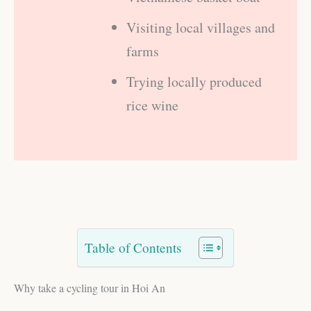
Visiting local villages and
farms
Trying locally produced
rice wine
Table of Contents
Why take a cycling tour in Hoi An