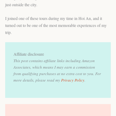
just outside the city.
I joined one of these tours during my time in Hoi An, and it
turned out to be one of the most memorable experiences of my
trip.
Affiliate disclosure
This post contains affiliate links including Amazon
Associates, which means I may earn a commission
from qualifying purchases at no extra cost to you.
For
more details, please read my
Privacy Policy
.