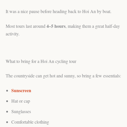
It was a nice pause before heading back to Hoi An by boat.
4–5 hours
Most tours last around
, making them a great half-day
activity.
What to bring for a Hoi An cycling tour
The countryside can get hot and sunny, so bring a few essentials:
Sunscreen
Hat or cap
Sunglasses
Comfortable clothing