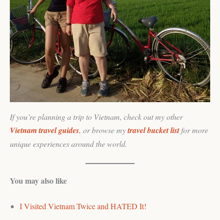
If you’re planning a trip to Vietnam, check out my other
Vietnam travel guides
, or browse my
travel bucket list
for more
unique experiences around the world.
You may also like
I Visited Vietnam Twice and HATED It!