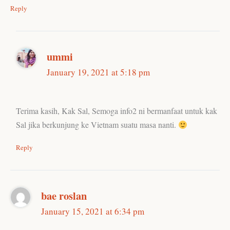
Reply
ummi
January 19, 2021 at 5:18 pm
Terima kasih, Kak Sal, Semoga info2 ni bermanfaat untuk kak
Sal jika berkunjung ke Vietnam suatu masa nanti.
Reply
bae roslan
January 15, 2021 at 6:34 pm