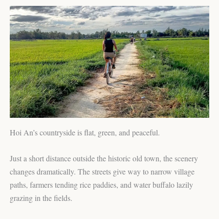
Hoi An’s countryside is flat, green, and peaceful.
Just a short distance outside the historic old town, the scenery
changes dramatically. The streets give way to narrow village
paths, farmers tending rice paddies, and water buffalo lazily
grazing in the fields.