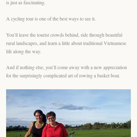
is just as fascinating.
A cycling tour is one of the best ways to see it.
You’ll leave the tourist crowds behind, ride through beautiful
rural landscapes, and learn a little about traditional Vietnamese
life along the way.
And if nothing else, you’ll come away with a new appreciation
for the surprisingly complicated art of rowing a basket boat.