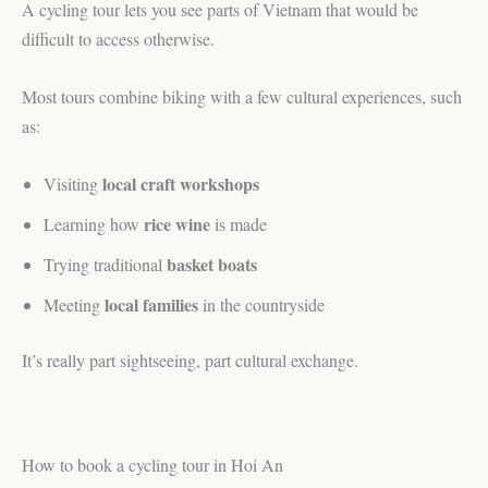
A cycling tour lets you see parts of Vietnam that would be
difficult to access otherwise.
Most tours combine biking with a few cultural experiences, such
as:
local craft workshops
Visiting
rice wine
Learning how
is made
basket boats
Trying traditional
local families
Meeting
in the countryside
It’s really part sightseeing, part cultural exchange.
How to book a cycling tour in Hoi An