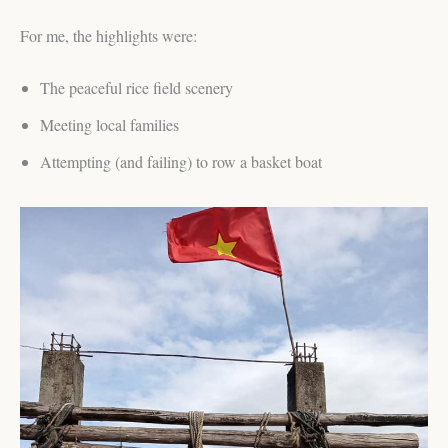
For me, the highlights were:
The peaceful rice field scenery
Meeting local families
Attempting (and failing) to row a basket boat