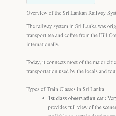
Overview of the Sri Lankan Railway Sys
The railway system in Sri Lanka was origi
transport tea and coffee from the Hill 
internationally.
Today, it connects most of the major citi
transportation used by the locals and tour
Types of Train Classes in Sri Lanka
1st class observation car:
Ver
provides full view of the scener
available on certain daytime tr