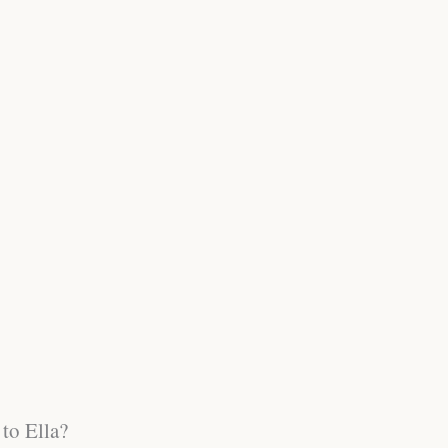
to Ella?