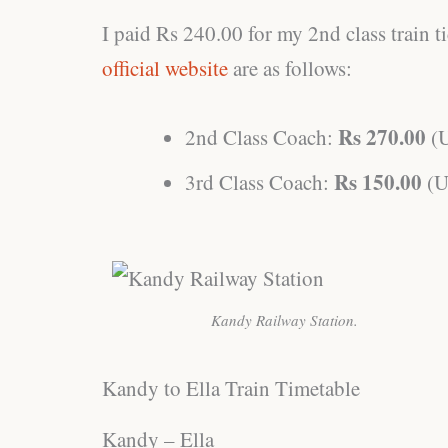
I paid Rs 240.00 for my 2nd class train tic
official website
are as follows:
Rs 270.00
2nd Class Coach:
(
Rs 150.00
3rd Class Coach:
(U
Kandy Railway Station.
Kandy to Ella Train Timetable
Kandy – Ella