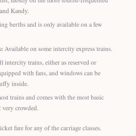
a and Kandy.
ing berths and is only available on a few
s:
Available on some intercity express trains.
l intercity trains, either as reserved or
equipped with fans, and windows can be
uffy inside.
ost trains and comes with the most basic
et very crowded.
cket fare for any of the carriage classes.