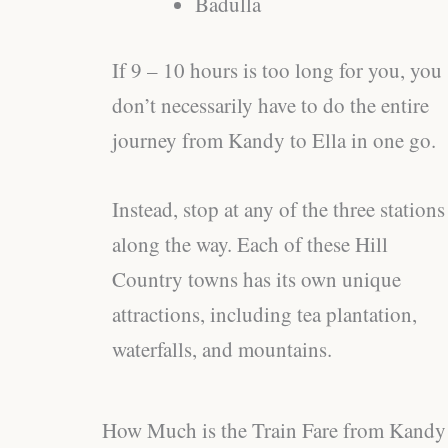
Badulla
If 9 – 10 hours is too long for you, you
don’t necessarily have to do the entire
journey from Kandy to Ella in one go.
Instead, stop at any of the three stations
along the way. Each of these Hill
Country towns has its own unique
attractions, including tea plantation,
waterfalls, and mountains.
How Much is the Train Fare from Kandy 