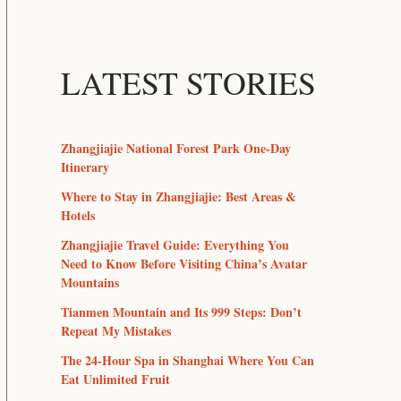
LATEST STORIES
Zhangjiajie National Forest Park One-Day
Itinerary
Where to Stay in Zhangjiajie: Best Areas &
Hotels
Zhangjiajie Travel Guide: Everything You
Need to Know Before Visiting China’s Avatar
Mountains
Tianmen Mountain and Its 999 Steps: Don’t
Repeat My Mistakes
The 24-Hour Spa in Shanghai Where You Can
Eat Unlimited Fruit