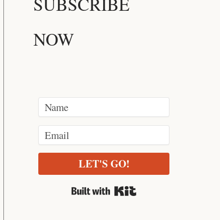
SUBSCRIBE
NOW
LET'S GO!
Built with Kit