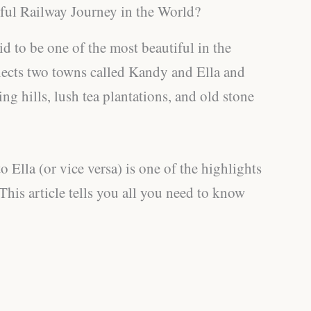
ful Railway Journey in the World?
said to be one of the most beautiful in the
ects two towns called Kandy and Ella and
ng hills, lush tea plantations, and old stone
 Ella (or vice versa) is one of the highlights
 This article tells you all you need to know