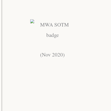
(Nov 2020)