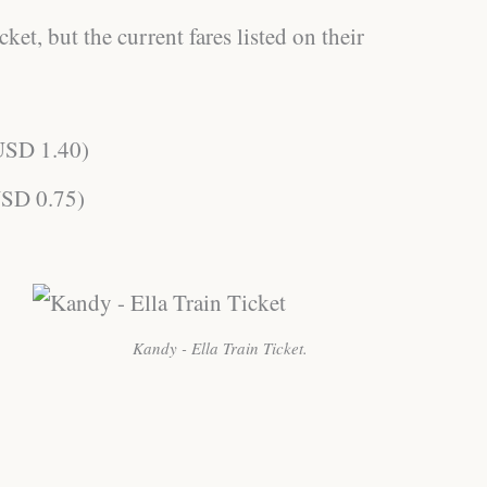
ket, but the current fares listed on their
USD 1.40)
SD 0.75)
Kandy - Ella Train Ticket.