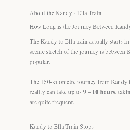
About the Kandy - Ella Train
How Long is the Journey Between Kandy
The Kandy to Ella train actually starts 
scenic stretch of the journey is between 
popular.
The 150-kilometre journey from Kandy to 
9 – 10 hours
reality can take up to
, taki
are quite frequent.
Kandy to Ella Train Stops