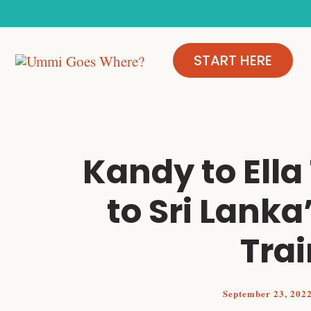
Skip
to
content
START HERE
Kandy to Ella
to Sri Lanka
Trai
September 23, 202