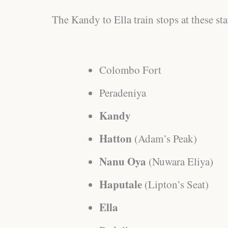
The Kandy to Ella train stops at these sta
Colombo Fort
Peradeniya
Kandy
Hatton
(Adam’s Peak)
Nanu Oya
(Nuwara Eliya)
Haputale
(Lipton’s Seat)
Ella