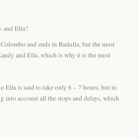
 and Ella?
in Colombo and ends in Badulla, but the most
Kandy and Ella, which is why it is the most
Ella is said to take only 6 – 7 hours, but in
ng into account all the stops and delays, which