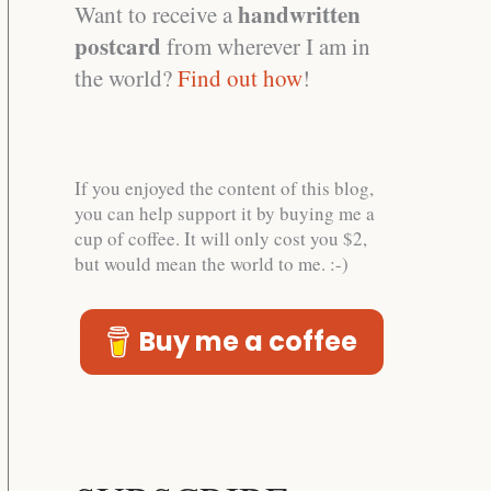
handwritten
Want to receive a
postcard
from wherever I am in
the world?
Find out how
!
If you enjoyed the content of this blog,
you can help support it by buying me a
cup of coffee. It will only cost you $2,
but would mean the world to me. :-)
Buy me a coffee