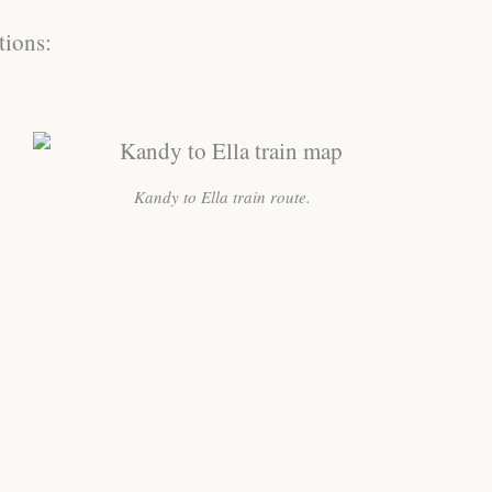
tions:
Kandy to Ella train route.