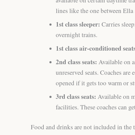
lines like the one between Ell
1st class sleeper:
Carries sleep
overnight trains.
1st class air-conditioned seat
2nd class seats:
Available on al
unreserved seats. Coaches are 
opened if it gets too warm or st
3rd class seats:
Available on m
facilities. These coaches can g
Food and drinks are not included in the ti