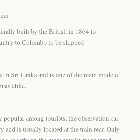
tem
nally built by the British in 1864 to
Country to Colombo to be shipped
es in Sri Lanka and is one of the main mode of
ists alike.
y popular among tourists, the observation car
y and is usually located at the train rear. Only
ains, mostly on the more tourist-frequented