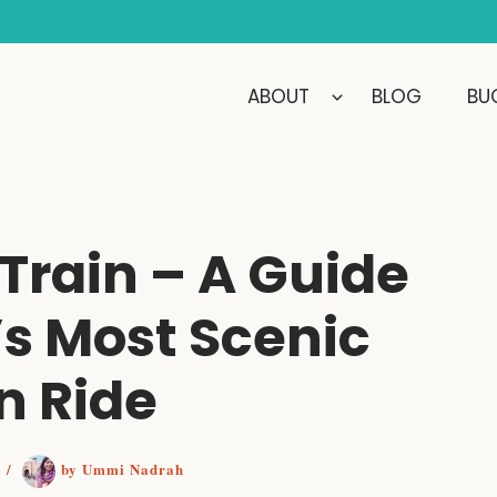
ABOUT
BLOG
BUC
 Train – A Guide
’s Most Scenic
n Ride
2
/
by
Ummi Nadrah