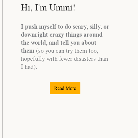
Hi, I'm Ummi!
I push myself to do scary, silly, or
downright crazy things around
the world, and tell you about
them
(so you can try them too,
hopefully with fewer disasters than
I had).
Read More