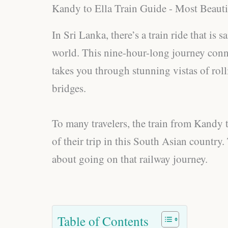
Kandy to Ella Train Guide - Most Beauti
In Sri Lanka, there’s a train ride that is 
world. This nine-hour-long journey conn
takes you through stunning vistas of rolli
bridges.
To many travelers, the train from Kandy to
of their trip in this South Asian country.
about going on that railway journey.
Table of Contents