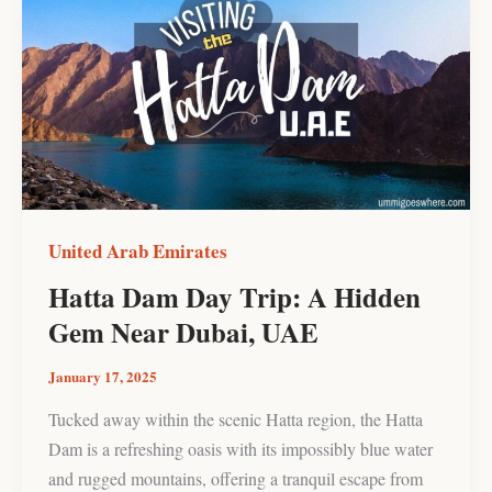
Dam
Day
Trip:
A
Hidden
Gem
Near
Dubai,
UAE
United Arab Emirates
Hatta Dam Day Trip: A Hidden
Gem Near Dubai, UAE
January 17, 2025
Tucked away within the scenic Hatta region, the Hatta
Dam is a refreshing oasis with its impossibly blue water
and rugged mountains, offering a tranquil escape from