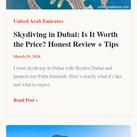
Price?
Honest
Review
United Arab Emirates
+
Skydiving in Dubai: Is It Worth
Tips
the Price? Honest Review + Tips
March 19, 2026
I went skydiving in Dubai with Skydive Dubai and
jumped over Palm Jumeirah. Here’s exactly what it’s like
and what to expect.
Read Post »
Hatta