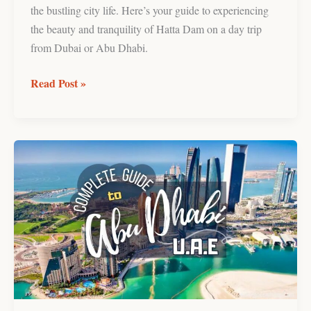
the bustling city life. Here’s your guide to experiencing
the beauty and tranquility of Hatta Dam on a day trip
from Dubai or Abu Dhabi.
Read Post »
Abu
Dhabi,
United
Arab
Emirates
Travel
Guide
(Things
to