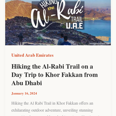
Al-
Rabi
Trail
on
a
Day
Trip
to
United Arab Emirates
Khor
Hiking the Al-Rabi Trail on a
Fakkan
Day Trip to Khor Fakkan from
from
Abu
Abu Dhabi
Dhabi
January 16, 2024
Hiking the Al Rabi Trail in Khor Fakkan offers an
exhilarating outdoor adventure, unveiling stunning