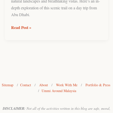
natural landscapes and breathtaking vistas. Here’s an in-
depth exploration of this scenic trail on a day trip from
Abu Dhabi.
Read Post »
Sitemap
/
Contact
/
About
/
Work With Me
/
Portfolio & Press
/
Ummi Around Malaysia
DISCLAIMER:
Not all of the activities written in this blog are safe, moral,