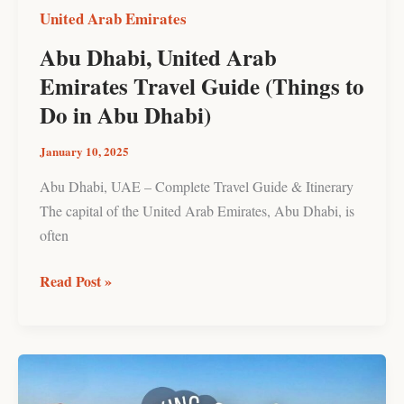
Do
United Arab Emirates
in
Abu Dhabi, United Arab
Abu
Emirates Travel Guide (Things to
Dhabi)
Do in Abu Dhabi)
January 10, 2025
Abu Dhabi, UAE – Complete Travel Guide & Itinerary
The capital of the United Arab Emirates, Abu Dhabi, is
often
Read Post »
Hiking
the