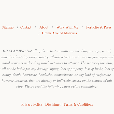
Sitemap
/
Contact
/
About
/
Work With Me
/
Portfolio & Press
/
Ummi Around Malaysia
DISCLAIMER:
Not all of the activities written in this blog are safe, moral,
ethical or lawful in every country. Please refer to your own common sense and
moral compass in deciding which activities to attempt. The writer of this blog
will not be liable for any damage, injury, loss of property, loss of limbs, loss of
sanity, death, heartache, headache, stomachache, or any kind of misfortune,
however occurred, that are directly or indirectly caused by the content of this
blog. Please read the following pages before continuing:
Privacy Policy
|
Disclaimer
|
Terms & Conditions