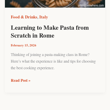
Rome
Food & Drinks
Italy
,
Learning to Make Pasta from
Scratch in Rome
February 15, 2026
Thinking of joining a pasta-making class in Rome?
Here’s what the experience is like and tips for choosing
the best cooking experience.
Read Post »