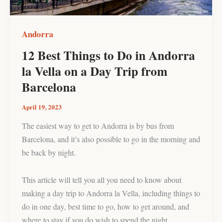
la
Vella
on
Andorra
a
12 Best Things to Do in Andorra
Day
la Vella on a Day Trip from
Trip
from
Barcelona
Barcelona
April 19, 2023
The easiest way to get to Andorra is by bus from
Barcelona, and it’s also possible to go in the morning and
be back by night.
This article will tell you all you need to know about
making a day trip to Andorra la Vella, including things to
do in one day, best time to go, how to get around, and
where to stay if you do wish to spend the night.