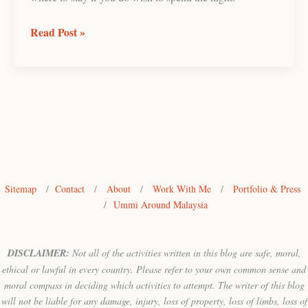
Read Post »
Sitemap
/
Contact
/
About
/
Work With Me
/
Portfolio & Press
/
Ummi Around Malaysia
DISCLAIMER:
Not all of the activities written in this blog are safe, moral,
ethical or lawful in every country. Please refer to your own common sense and
moral compass in deciding which activities to attempt. The writer of this blog
will not be liable for any damage, injury, loss of property, loss of limbs, loss of