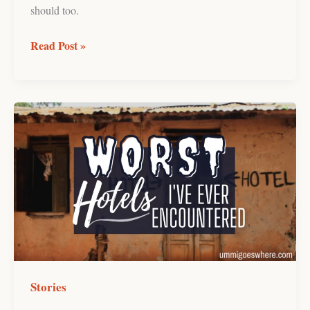
should too.
Read Post »
The
Worst
Hotels
I’ve
Ever
Stayed
at!
Stories