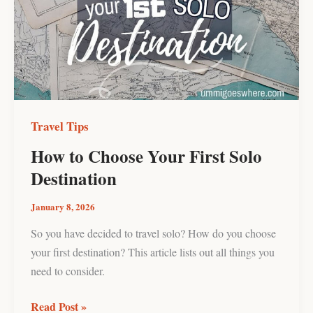
Your
First
Solo
Destination
Travel Tips
How to Choose Your First Solo
Destination
January 8, 2026
So you have decided to travel solo? How do you choose
your first destination? This article lists out all things you
need to consider.
Read Post »