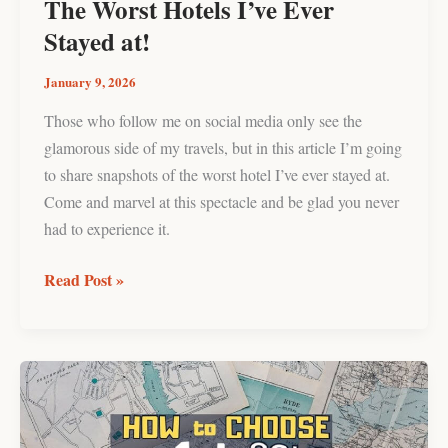
The Worst Hotels I’ve Ever
Stayed at!
January 9, 2026
Those who follow me on social media only see the
glamorous side of my travels, but in this article I’m going
to share snapshots of the worst hotel I’ve ever stayed at.
Come and marvel at this spectacle and be glad you never
had to experience it.
Read Post »
How
to
Choose