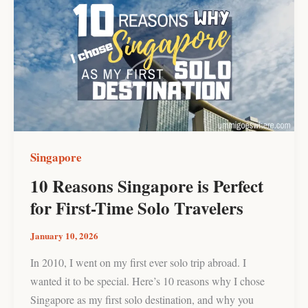
Reasons
Singapore
is
Perfect
for
First-
Time
Solo
Travelers
Singapore
10 Reasons Singapore is Perfect
for First-Time Solo Travelers
January 10, 2026
In 2010, I went on my first ever solo trip abroad. I
wanted it to be special. Here’s 10 reasons why I chose
Singapore as my first solo destination, and why you