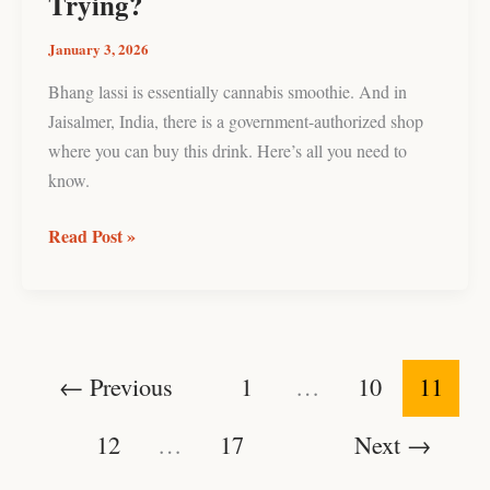
Trying?
January 3, 2026
Bhang lassi is essentially cannabis smoothie. And in
Jaisalmer, India, there is a government-authorized shop
where you can buy this drink. Here’s all you need to
know.
Read Post »
←
Previous
1
…
10
11
12
…
17
Next
→