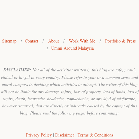
Sitemap
/
Contact
/
About
/
Work With Me
/
Portfolio & Press
/
Ummi Around Malaysia
DISCLAIMER:
Not all of the activities written in this blog are safe, moral,
ethical or lawful in every country. Please refer to your own common sense and
moral compass in deciding which activities to attempt. The writer of this blog
will not be liable for any damage, injury, loss of property, loss of limbs, loss of
sanity, death, heartache, headache, stomachache, or any kind of misfortune,
however occurred, that are directly or indirectly caused by the content of this
blog. Please read the following pages before continuing:
Privacy Policy
|
Disclaimer
|
Terms & Conditions