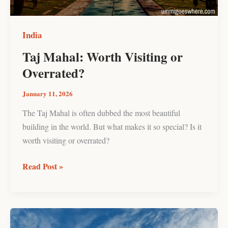
India
Taj Mahal: Worth Visiting or
Overrated?
January 11, 2026
The Taj Mahal is often dubbed the most beautiful
building in the world. But what makes it so special? Is it
worth visiting or overrated?
Read Post »
10