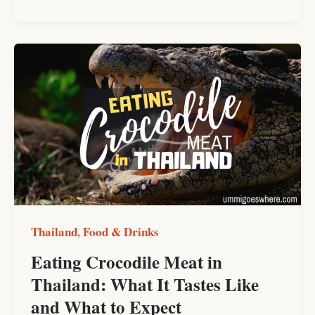
Eating
Crocodile
Meat
in
Thailand:
What
It
Tastes
Like
and
Thailand
Food & Drinks
,
What
Eating Crocodile Meat in
to
Thailand: What It Tastes Like
Expect
and What to Expect