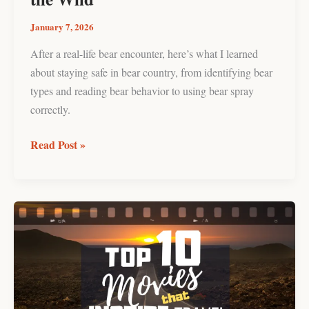
Wild
January 7, 2026
After a real-life bear encounter, here’s what I learned
about staying safe in bear country, from identifying bear
types and reading bear behavior to using bear spray
correctly.
Read Post »
10
Must-
Watch
Travel
Movies
That