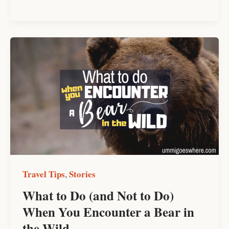
What
to
Do
(and
Not
to
Do)
When
You
Encounter
Travel Tips
Stories
,
a
What to Do (and Not to Do)
Bear
When You Encounter a Bear in
in
the
the Wild