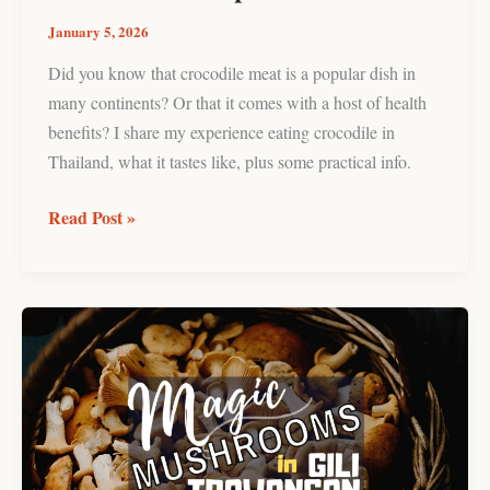
January 5, 2026
Did you know that crocodile meat is a popular dish in
many continents? Or that it comes with a host of health
benefits? I share my experience eating crocodile in
Thailand, what it tastes like, plus some practical info.
Read Post »
Trying
Magic
Mushrooms
in
Gili
Trawangan: