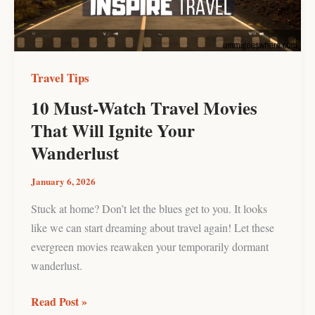
Will
Ignite
Your
Wanderlust
Travel Tips
10 Must-Watch Travel Movies
That Will Ignite Your
Wanderlust
January 6, 2026
Stuck at home? Don’t let the blues get to you. It looks
like we can start dreaming about travel again! Let these
evergreen movies reawaken your temporarily dormant
wanderlust.
Read Post »