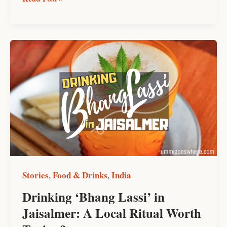
Drinking
‘Bhang
Lassi’
in
Jaisalmer:
A
Local
Ritual
Worth
Trying?
Stories
Food & Drinks
India
,
,
Drinking ‘Bhang Lassi’ in
Jaisalmer: A Local Ritual Worth