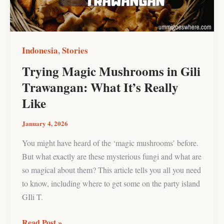
What
It’s
Really
Like
Indonesia
Stories
,
Trying Magic Mushrooms in Gili
Trawangan: What It’s Really
Like
January 4, 2026
You might have heard of the ‘magic mushrooms’ before.
But what exactly are these mysterious fungi and what are
so magical about them? This article tells you all you need
to know, including where to get some on the party island
GIli T.
Read Post »