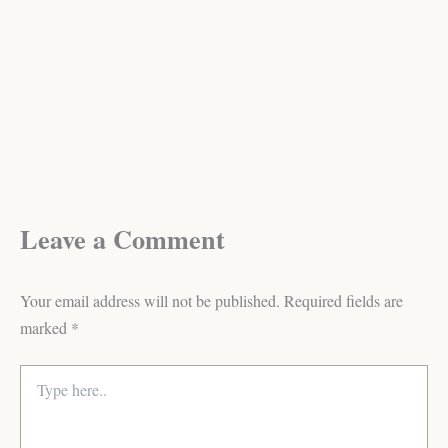
Leave a Comment
Your email address will not be published.
Required fields are
marked
*
Type
here..