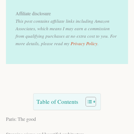
Affiliate disclosure
This post contains affiliate links including Amazon
Associates, which means I may earn a commission
from qualifying purchases at no extra cost to you.
For
more details, please read my
Privacy Policy
.
Table of Contents
Paris: The good