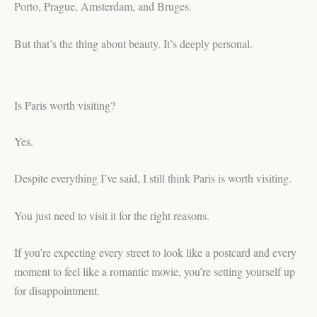
Porto, Prague, Amsterdam, and Bruges.
But that’s the thing about beauty. It’s deeply personal.
Is Paris worth visiting?
Yes.
Despite everything I’ve said, I still think Paris is worth visiting.
You just need to visit it for the right reasons.
If you’re expecting every street to look like a postcard and every
moment to feel like a romantic movie, you’re setting yourself up
for disappointment.