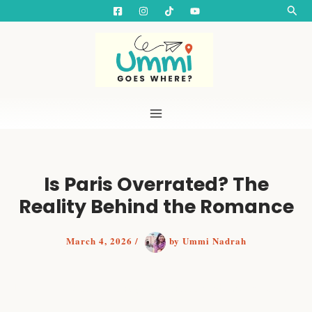
S
Skip
Searc
e
to
a
content
r
c
h
Is Paris Overrated? The
Reality Behind the Romance
March 4, 2026
/
by
Ummi Nadrah
Is Paris worth visiting? An unfiltered review after
visiting the City of Love