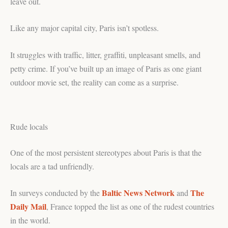
leave out.
Like any major capital city, Paris isn’t spotless.
It struggles with traffic, litter, graffiti, unpleasant smells, and
petty crime. If you’ve built up an image of Paris as one giant
outdoor movie set, the reality can come as a surprise.
Rude locals
One of the most persistent stereotypes about Paris is that the
locals are a tad unfriendly.
Baltic News Network
The
In surveys conducted by the
and
Daily Mail
, France topped the list as one of the rudest countries
in the world.