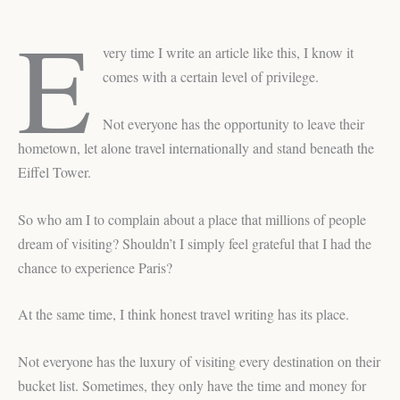
E
very time I write an article like this, I know it
comes with a certain level of privilege.
Not everyone has the opportunity to leave their
hometown, let alone travel internationally and stand beneath the
Eiffel Tower.
So who am I to complain about a place that millions of people
dream of visiting? Shouldn’t I simply feel grateful that I had the
chance to experience Paris?
At the same time, I think honest travel writing has its place.
Not everyone has the luxury of visiting every destination on their
bucket list. Sometimes, they only have the time and money for