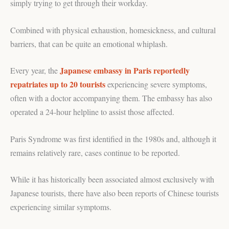
simply trying to get through their workday.
Combined with physical exhaustion, homesickness, and cultural
barriers, that can be quite an emotional whiplash.
Japanese embassy in Paris reportedly
Every year, the
repatriates up to 20 tourists
experiencing severe symptoms,
often with a doctor accompanying them. The embassy has also
operated a 24-hour helpline to assist those affected.
Paris Syndrome was first identified in the 1980s and, although it
remains relatively rare, cases continue to be reported.
While it has historically been associated almost exclusively with
Japanese tourists, there have also been reports of Chinese tourists
experiencing similar symptoms.