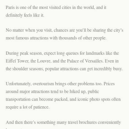
Paris is one of the most visited cities in the world, and it
definitely feels like it.
No matter when you visit, chances are you’ll be sharing the city’s
most famous attractions with thousands of other people.
During peak season, expect long queues for landmarks like the
Eiffel Tower, the Louvre, and the Palace of Versailles. Even in
the shoulder seasons, popular attractions can get incredibly busy.
Unfortunately, overtourism brings other problems too. Prices
around major attractions tend to be hiked up, public
transportation can become packed, and iconic photo spots often
require a lot of patience.
And then there’s something many travel brochures conveniently