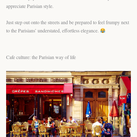
appreciate Parisian style.
Just step out onto the streets and be prepared to feel frumpy next
to the Parisians’ understated, effortless elegance.
Cafe culture: the Parisian way of life