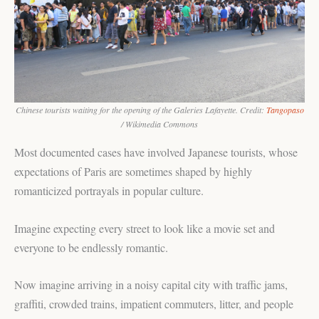
Chinese tourists waiting for the opening of the Galeries Lafayette. Credit:
Tangopaso
/ Wikimedia Commons
Most documented cases have involved Japanese tourists, whose
expectations of Paris are sometimes shaped by highly
romanticized portrayals in popular culture.
Imagine expecting every street to look like a movie set and
everyone to be endlessly romantic.
Now imagine arriving in a noisy capital city with traffic jams,
graffiti, crowded trains, impatient commuters, litter, and people