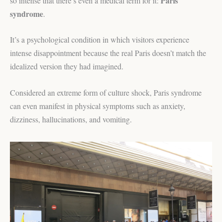
Paris
so intense that there’s even a medical term for it:
syndrome
.
It’s a psychological condition in which visitors experience
intense disappointment because the real Paris doesn’t match the
idealized version they had imagined.
Considered an extreme form of culture shock, Paris syndrome
can even manifest in physical symptoms such as anxiety,
dizziness, hallucinations, and vomiting.