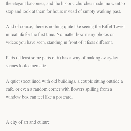
the elegant balconies, and the historic churches made me want to
stop and look at them for hours instead of simply walking past.
And of course, there is nothing quite like seeing the Eiffel Tower
in real life for the first time. No matter how many photos or
videos you have seen, standing in front of it feels different.
Paris (at least some parts of it) has a way of making everyday
scenes look cinematic.
A quiet street lined with old buildings, a couple sitting outside a
cafe, or even a random corner with flowers spilling from a
window box can feel like a postcard.
A city of art and culture