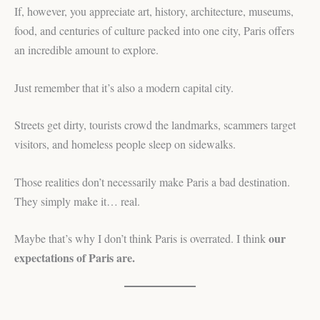
If, however, you appreciate art, history, architecture, museums,
food, and centuries of culture packed into one city, Paris offers
an incredible amount to explore.
Just remember that it’s also a modern capital city.
Streets get dirty, tourists crowd the landmarks, scammers target
visitors, and homeless people sleep on sidewalks.
Those realities don’t necessarily make Paris a bad destination.
They simply make it… real.
our
Maybe that’s why I don’t think Paris is overrated. I think
expectations of Paris are.