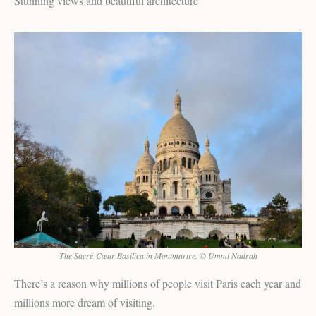
Stunning views and beautiful architecture
The Sacré-Cœur Basilica in Montmartre. © Ummi Nadrah
There’s a reason why millions of people visit Paris each year and
millions more dream of visiting.