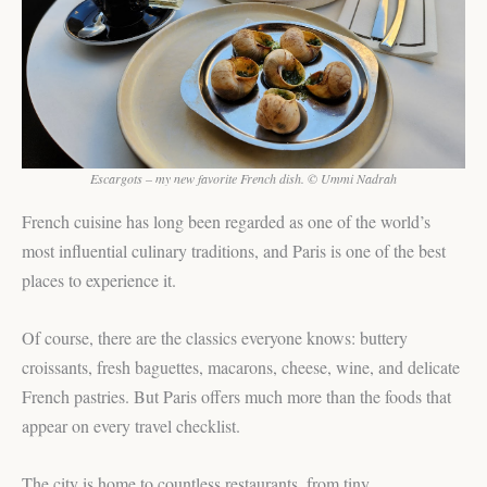
Escargots – my new favorite French dish. © Ummi Nadrah
French cuisine has long been regarded as one of the world’s
most influential culinary traditions, and Paris is one of the best
places to experience it.
Of course, there are the classics everyone knows: buttery
croissants, fresh baguettes, macarons, cheese, wine, and delicate
French pastries. But Paris offers much more than the foods that
appear on every travel checklist.
The city is home to countless restaurants, from tiny