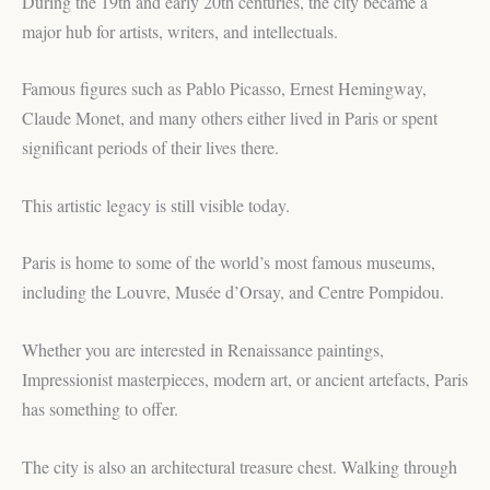
During the 19th and early 20th centuries, the city became a
major hub for artists, writers, and intellectuals.
Famous figures such as Pablo Picasso, Ernest Hemingway,
Claude Monet, and many others either lived in Paris or spent
significant periods of their lives there.
This artistic legacy is still visible today.
Paris is home to some of the world’s most famous museums,
including the Louvre, Musée d’Orsay, and Centre Pompidou.
Whether you are interested in Renaissance paintings,
Impressionist masterpieces, modern art, or ancient artefacts, Paris
has something to offer.
The city is also an architectural treasure chest. Walking through