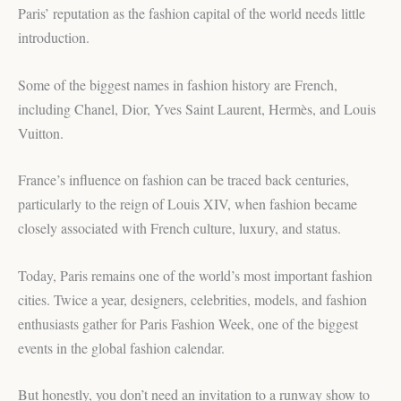
Paris’ reputation as the fashion capital of the world needs little
introduction.
Some of the biggest names in fashion history are French,
including Chanel, Dior, Yves Saint Laurent, Hermès, and Louis
Vuitton.
France’s influence on fashion can be traced back centuries,
particularly to the reign of Louis XIV, when fashion became
closely associated with French culture, luxury, and status.
Today, Paris remains one of the world’s most important fashion
cities. Twice a year, designers, celebrities, models, and fashion
enthusiasts gather for Paris Fashion Week, one of the biggest
events in the global fashion calendar.
But honestly, you don’t need an invitation to a runway show to