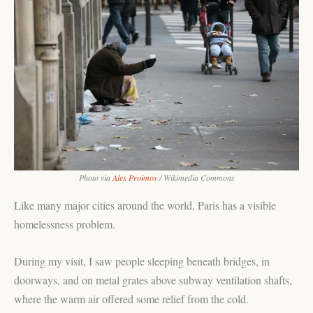
Photo via
Alex Proimos
/ Wikimedia Commons
Like many major cities around the world, Paris has a visible
homelessness problem.
During my visit, I saw people sleeping beneath bridges, in
doorways, and on metal grates above subway ventilation shafts,
where the warm air offered some relief from the cold.