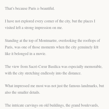
That’s because Paris
is
beautiful.
I have not explored every corner of the city, but the places I
visited left a strong impression on me.
Standing at the top of Montmartre, overlooking the rooftops of
Paris, was one of those moments when the city genuinely felt
like it belonged in a movie.
The view from Sacré-Cœur Basilica was especially memorable,
with the city stretching endlessly into the distance.
What impressed me most was not just the famous landmarks, but
also the smaller details.
The intricate carvings on old buildings, the grand boulevards,