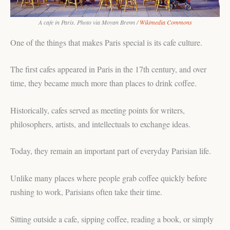
A cafe in Paris. Photo via Moyan Brenn /
Wikimedia Commons
One of the things that makes Paris special is its cafe culture.
The first cafes appeared in Paris in the 17th century, and over
time, they became much more than places to drink coffee.
Historically, cafes served as meeting points for writers,
philosophers, artists, and intellectuals to exchange ideas.
Today, they remain an important part of everyday Parisian life.
Unlike many places where people grab coffee quickly before
rushing to work, Parisians often take their time.
Sitting outside a cafe, sipping coffee, reading a book, or simply