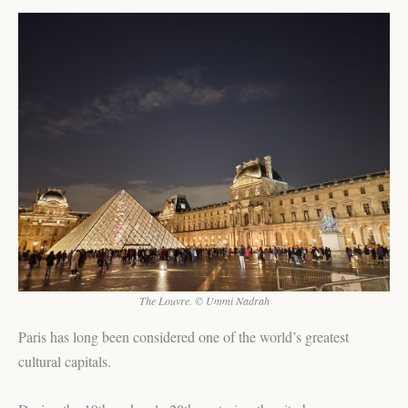
The Louvre. © Ummi Nadrah
Paris has long been considered one of the world’s greatest
cultural capitals.