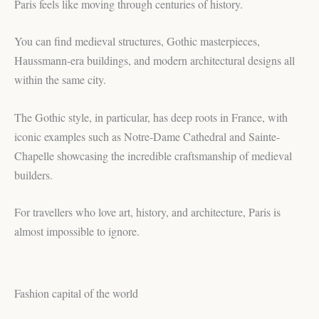
Paris feels like moving through centuries of history.
You can find medieval structures, Gothic masterpieces,
Haussmann-era buildings, and modern architectural designs all
within the same city.
The Gothic style, in particular, has deep roots in France, with
iconic examples such as Notre-Dame Cathedral and Sainte-
Chapelle showcasing the incredible craftsmanship of medieval
builders.
For travellers who love art, history, and architecture, Paris is
almost impossible to ignore.
Fashion capital of the world