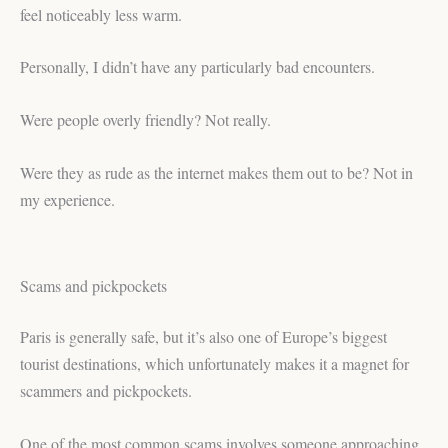
feel noticeably less warm.
Personally, I didn’t have any particularly bad encounters.
Were people overly friendly? Not really.
Were they as rude as the internet makes them out to be? Not in
my experience.
Scams and pickpockets
Paris is generally safe, but it’s also one of Europe’s biggest
tourist destinations, which unfortunately makes it a magnet for
scammers and pickpockets.
One of the most common scams involves someone approaching