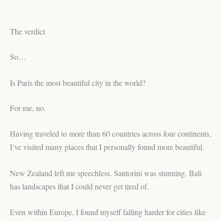
The verdict
So…
Is Paris the most beautiful city in the world?
For me, no.
Having traveled to more than 60 countries across four continents,
I’ve visited many places that I personally found more beautiful.
New Zealand left me speechless. Santorini was stunning. Bali
has landscapes that I could never get tired of.
Even within Europe, I found myself falling harder for cities like