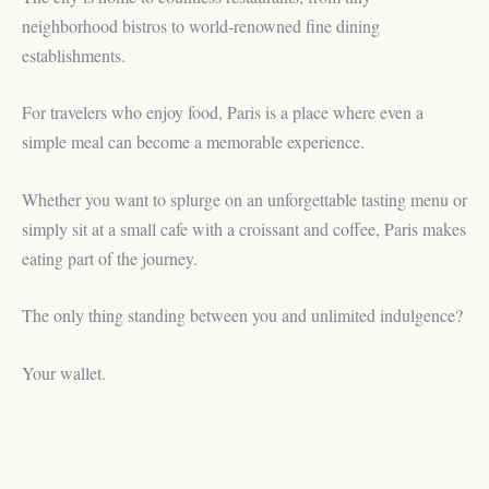
neighborhood bistros to world-renowned fine dining
establishments.
For travelers who enjoy food, Paris is a place where even a
simple meal can become a memorable experience.
Whether you want to splurge on an unforgettable tasting menu or
simply sit at a small cafe with a croissant and coffee, Paris makes
eating part of the journey.
The only thing standing between you and unlimited indulgence?
Your wallet.