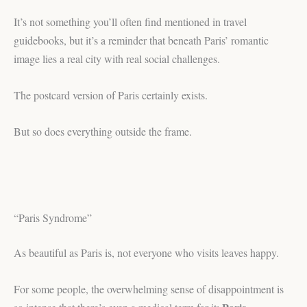
It’s not something you’ll often find mentioned in travel
guidebooks, but it’s a reminder that beneath Paris’ romantic
image lies a real city with real social challenges.
The postcard version of Paris certainly exists.
But so does everything outside the frame.
“Paris Syndrome”
As beautiful as Paris is, not everyone who visits leaves happy.
For some people, the overwhelming sense of disappointment is