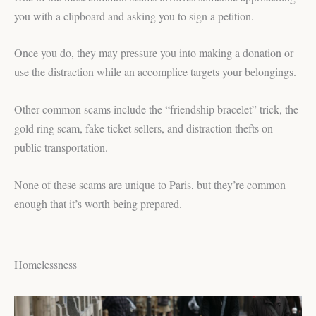
you with a clipboard and asking you to sign a petition.
Once you do, they may pressure you into making a donation or
use the distraction while an accomplice targets your belongings.
Other common scams include the “friendship bracelet” trick, the
gold ring scam, fake ticket sellers, and distraction thefts on
public transportation.
None of these scams are unique to Paris, but they’re common
enough that it’s worth being prepared.
Homelessness