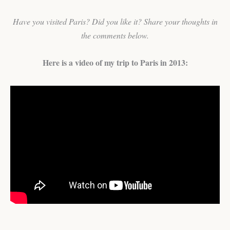
Have you visited Paris? Did you like it? Share your thoughts in
the comments below.
Here is a video of my trip to Paris in 2013: