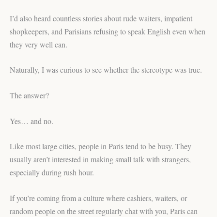
I’d also heard countless stories about rude waiters, impatient
shopkeepers, and Parisians refusing to speak English even when
they very well can.
Naturally, I was curious to see whether the stereotype was true.
The answer?
Yes… and no.
Like most large cities, people in Paris tend to be busy. They
usually aren’t interested in making small talk with strangers,
especially during rush hour.
If you’re coming from a culture where cashiers, waiters, or
random people on the street regularly chat with you, Paris can