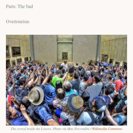
Paris: The bad
Overtourism
The crowd inside the Louvre. Photo via Max Fercondini /
Wikimedia Commons