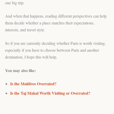
one big trip.
And when that happens, reading different perspectives can help
them decide whether a place matches their expectations,
interests, and travel style.
So if you are currently deciding whether Paris is worth visiting,
especially if you have to choose between Paris and another
destination, I hope this will help.
You may also like:
Is the Maldives Overrated?
Is the Taj Mahal Worth Visiting or Overrated?