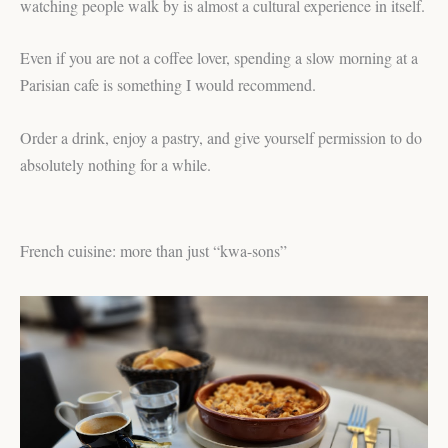
watching people walk by is almost a cultural experience in itself.
Even if you are not a coffee lover, spending a slow morning at a
Parisian cafe is something I would recommend.
Order a drink, enjoy a pastry, and give yourself permission to do
absolutely nothing for a while.
French cuisine: more than just “kwa-sons”