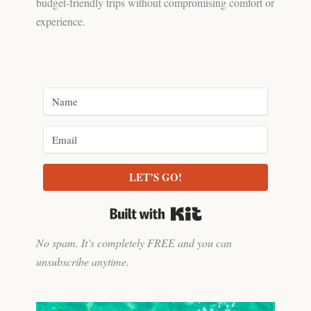
budget-friendly trips without compromising comfort or
experience.
LET’S GO!
Built with Kit
No spam. It’s completely FREE and you can
unsubscribe anytime.