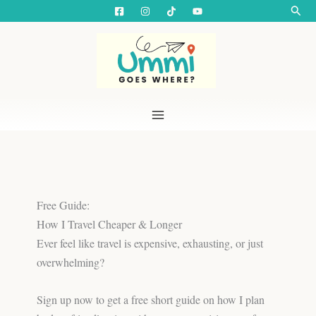
Skip
Searc
to
content
Free Guide:
How I Travel Cheaper & Longer
Ever feel like travel is expensive, exhausting, or just
overwhelming?
Sign up now to get a free short guide on how I plan