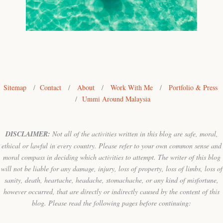
Sitemap
/
Contact
/
About
/
Work With Me
/
Portfolio & Press
/
Ummi Around Malaysia
DISCLAIMER:
Not all of the activities written in this blog are safe, moral,
ethical or lawful in every country. Please refer to your own common sense and
moral compass in deciding which activities to attempt. The writer of this blog
will not be liable for any damage, injury, loss of property, loss of limbs, loss of
sanity, death, heartache, headache, stomachache, or any kind of misfortune,
however occurred, that are directly or indirectly caused by the content of this
blog. Please read the following pages before continuing: